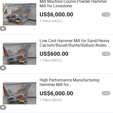
Mill Machine Course Powder Hammer
Mill for Limestone
US$
6,000.00
FOB
1 Piece
(MOQ)
Low Cost Hammer Mill for Sand/Heavy
Calcium/Basalt/Barite/Ballast/Andesite
Stone/Aggregate From China
US$
600.00
Manufacturer
FOB
1 Piece
(MOQ)
High Performance Manufacturing
Hammer Mill for
Limestone/Pebble/River Sand / Coal
US$
6,000.00
Slurry /Chicken Manure
FOB
1 Piece
(MOQ)