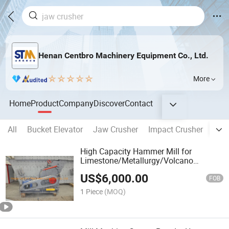
Henan Centbro Machinery Equipment Co., Ltd.
More
Home
Product
Company
Discover
Contact
All
Bucket Elevator
Jaw Crusher
Impact Crusher
Mult
High Capacity Hammer Mill for
Limestone/Metallurgy/Volcano
Rock/Tungsten
US$
6,000.00
Ore/Talc/Stone/Volcano Rock Supplier
FOB
1 Piece
(MOQ)