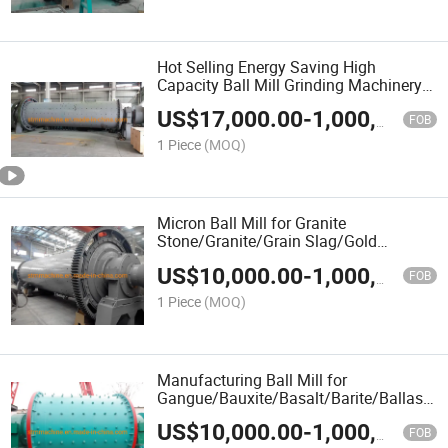
Hot Selling Energy Saving High
Capacity Ball Mill Grinding Machinery
Grinding Mill Large Ball Mill
US$
17,000.00
-
1,000,000.00
FOB
1 Piece
(MOQ)
Micron Ball Mill for Granite
Stone/Granite/Grain Slag/Gold
Ore/Gangue/Fluorspar/Fluorite/Feldspar
US$
10,000.00
-
1,000,000.00
Sand/Dolomite/Diamond Waste
FOB
1 Piece
(MOQ)
Manufacturing Ball Mill for
Gangue/Bauxite/Basalt/Barite/Ballast/A
Stone/Aggregate/Cobble Stone/Glass
US$
10,000.00
-
1,000,000.00
FOB