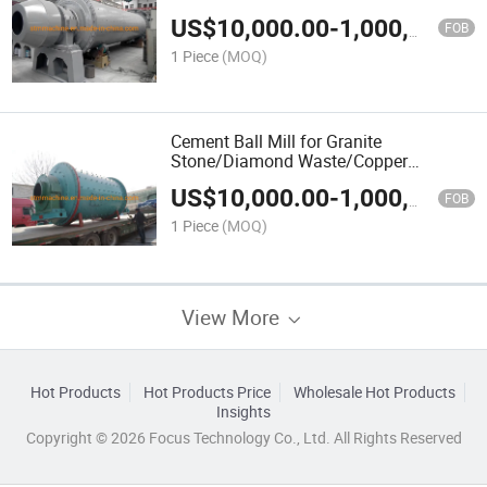
Carbonate/Calcite/Burnt Coke/Black
US$
10,000.00
-
1,000,000.00
Carbon/Bituminous Coal/Bentonite
FOB
Clay/Quartz/Pebble
1 Piece
(MOQ)
Cement Ball Mill for Granite
Stone/Diamond Waste/Copper
Ore/Construction Waste/Construction
US$
10,000.00
-
1,000,000.00
Material/Concrete/Complete/Cobbleston
FOB
1 Piece
(MOQ)
View More
Hot Products
Hot Products Price
Wholesale Hot Products
Insights
Copyright © 2026 Focus Technology Co., Ltd. All Rights Reserved