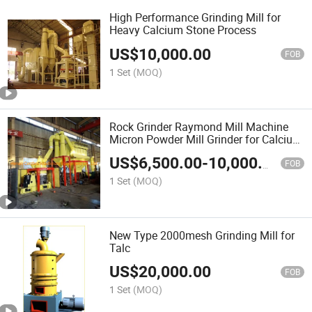
High Performance Grinding Mill for
Heavy Calcium Stone Process
US$
10,000.00
FOB
1 Set
(MOQ)
Rock Grinder Raymond Mill Machine
Micron Powder Mill Grinder for Calcium
Carbonate 1250mesh
US$
6,500.00
-
10,000.00
FOB
1 Set
(MOQ)
New Type 2000mesh Grinding Mill for
Talc
US$
20,000.00
FOB
1 Set
(MOQ)