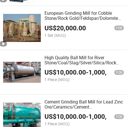
European Grinding Mill for Cobble
Stone/Rock Gold/Feldspar/Dolomite
Sand/Dolomite/Diamond
US$
20,000.00
Waste/Copper Ore/Construction
FOB
Waste/Powder Mill
1 Set
(MOQ)
High Quality Ball Mill for River
Stone/Coal/Slag/Silver/Silica/Rock
Gold/River
US$
10,000.00
-
1,000,000.00
Stone/Quicklime/Quartz/Pebble
FOB
1 Piece
(MOQ)
Cement Grinding Ball Mill for Lead Zinc
Ore/Ceramics/Cement
Clinker/Cement/Carbon/Calcium
US$
10,000.00
-
1,000,000.00
Carbonate/Calcite/Burnt Coke/Black
FOB
Carbon/Bituminous Coal
1 Piece
(MOQ)