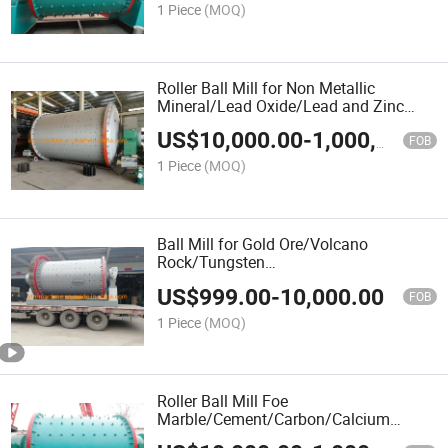
1 Piece
(MOQ)
Roller Ball Mill for Non Metallic
Mineral/Lead Oxide/Lead and Zinc
Ore/Iron Ore/Hydrated Lime/Heavy
US$
10,000.00
-
1,000,000.00
Calcium/Hard
FOB
Stone/Gypsum/Gravel/Granite
1 Piece
(MOQ)
Stone/Granite/Grain
Ball Mill for Gold Ore/Volcano
Rock/Tungsten
Ore/Talc/Stone/Coal/Slag/Silver/Silica
US$
999.00
-
10,000.00
Gold/River Stone/Quicklime
FOB
1 Piece
(MOQ)
Roller Ball Mill Foe
Marble/Cement/Carbon/Calcium
Carbonate/Calcite/Burnt Coke/Black