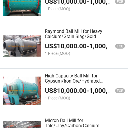
US$
10,000.00
-
1,000,000.00
Carbon/Bituminous Coal/Bentonite
FOB
Clay/Bentonite
1 Piece
(MOQ)
Raymond Ball Mill for Heavy
Calcium/Grain Slag/Gold
Ore/Gangue/Fluorspar/Fluorite/Feldspar
US$
10,000.00
-
1,000,000.00
Sand/Dolomite/Diamond
FOB
Waste/Copper Ore
1 Piece
(MOQ)
High Capacity Ball Mill for
Gypsum/Iron Ore/Hydrated
Lime/Heavy Calcium/Hard
US$
10,000.00
-
1,000,000.00
Stone/Gypsum/Gravel/Granite
FOB
Stone/Granite
1 Piece
(MOQ)
Micron Ball Mill for
Talc/Clay/Carbon/Calcium