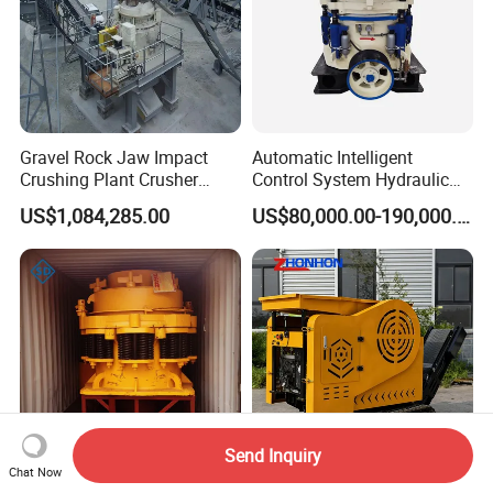
Gravel Rock Jaw Impact
Automatic Intelligent
Crushing Plant Crusher
Control System Hydraulic
Machine Sand Stone
Cone Crusher for Metallurgy
US$1,084,285.00
US$80,000.00-190,000.00
Production Line
Send Inquiry
Chat Now
Spring Cone Crusher
Track-Mounted Mobile