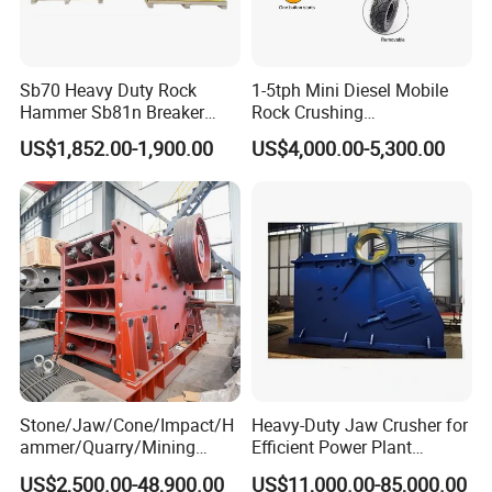
Sb70 Heavy Duty Rock
1-5tph Mini Diesel Mobile
Hammer Sb81n Breaker
Rock Crushing
Hammer for 20 Tons
Machine/Small Portable
US$1,852.00-1,900.00
US$4,000.00-5,300.00
Excavator
Stone Jaw Crusher Price PE
150X250 for Sale
Stone/Jaw/Cone/Impact/H
Heavy-Duty Jaw Crusher for
ammer/Quarry/Mining
Efficient Power Plant
Crusher for
Operations
US$2,500.00-48,900.00
US$11,000.00-85,000.00
Asphalt/Granite/Cobble/Li