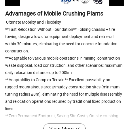
Advantages of Mobile Crushing Plants
Ultimate Mobility and Flexibility
**Fast Relocation Without Foundation** Folding chassis + tire
towing design allows for equipment deployment and retrieval
within 30 minutes, eliminating the need for concrete foundation
construction.
**Adaptable to various mobile operations in mining, construction
waste disposal, road construction, and other scenarios; maximum
daily relocation distance up to 200km.
**Adaptability to Complex Terrain** Excellent passability on
rugged mountainous areas/muddy construction sites (minimum
turning radius ≤8m), eliminating the need for multiple disassembly
and relocation operations required by traditional fixed production
lines.
**Zero Permanent Footprint, Saving Site Costs; On-site crushing
reduces transport distance and lowers energy consumption for
View More