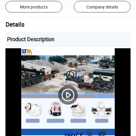
More products
Company details
Details
Product Description