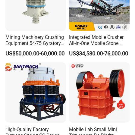
B600 * 9M
80-200t/h
10
4200
1060
YG134E91
ZSW1300 *
PE900 *
B1000 *
150-300t/h
2
4900
1200
11M
Mining Machinery Crushing
Integrated Mobile Crusher
Specification
Equipment 54-75 Gyratory
All-in-One Mobile Stone
Crusher 7500tph Gyratory
Crusher Plant Combined
US$50,000.00-60,000.00
US$34,580.00-76,000.00
Crusher
Type Mobile Crush and
Screen Plant Price
High-Quality Factory
Mobile Lab Small Mini
Packing & Delivery