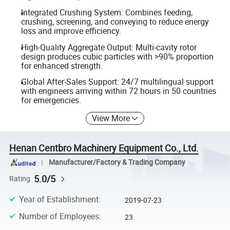
Integrated Crushing System: Combines feeding,
crushing, screening, and conveying to reduce energy
loss and improve efficiency.
High-Quality Aggregate Output: Multi-cavity rotor
design produces cubic particles with >90% proportion
for enhanced strength.
Global After-Sales Support: 24/7 multilingual support
with engineers arriving within 72 hours in 50 countries
for emergencies.
View More
Henan Centbro Machinery Equipment Co., Ltd.
Manufacturer/Factory & Trading Company
5.0/5
Rating
Year of Establishment
:
2019-07-23
Number of Employees
:
23