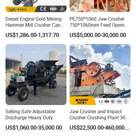
Diesel Engine Gold Mining
PE750*1060 Jaw Crusher
Hammer Mill Crusher Can
750*1060mm Feed Opening
Glass Bottles Hammer
High Productivity Gear-
US$1,286.00-1,317.70
US$5,000.00-30,000.00
Crusher
Driven Ore Crushing
Machine
Selling Safe Adjustable
Jaw Crusher and Impact
Discharge Heavy Duty
Crusher Crushing Plant 300-
Small Mobile Jaw Crusher
500 Tons Per Hour for
US$1,060.00-35,000.00
US$22,500.00-460,000.00
for Basalt Crushing
Limestone Aggregate with
Vibrating Screen