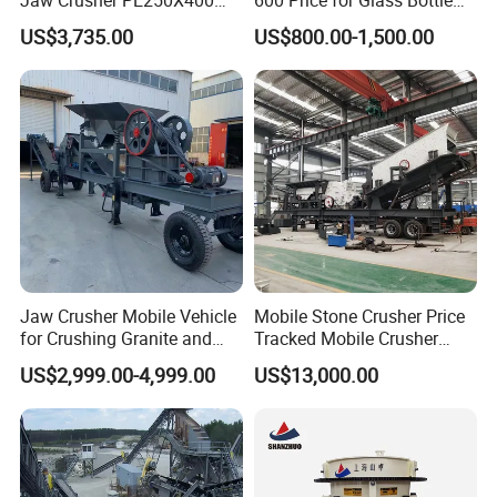
and Mobile Jaw Crusher
Gold Mining Rock
US$3,735.00
US$800.00-1,500.00
Equipment Are Used in
Construction Stone
Kenya and South Africa
Crushing Machine Mini
Broken Rock, Granite, and
Vidrio Trituradoras
Pebbles
Trituradora De Piedra Track
Jaw Crusher Mobile Vehicle
Mobile Stone Crusher Price
for Crushing Granite and
Tracked Mobile Crusher
Quartz Stone
Station
US$2,999.00-4,999.00
US$13,000.00