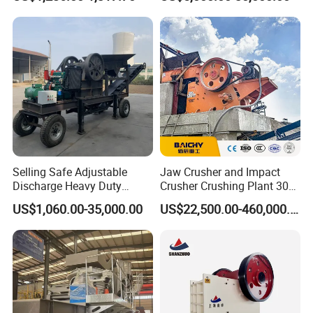
Crusher
Driven Ore Crushing
Machine
Selling Safe Adjustable
Jaw Crusher and Impact
Discharge Heavy Duty
Crusher Crushing Plant 300-
Small Mobile Jaw Crusher
500 Tons Per Hour for
US$1,060.00-35,000.00
US$22,500.00-460,000.00
for Basalt Crushing
Limestone Aggregate with
Vibrating Screen
Please enter the title here