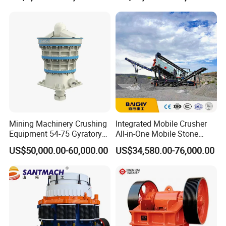
mestone/Ore/Gold Crushing
Machine
Mining Machinery Crushing
Integrated Mobile Crusher
Equipment 54-75 Gyratory
All-in-One Mobile Stone
Crusher 7500tph Gyratory
Crusher Plant Combined
US$50,000.00-60,000.00
US$34,580.00-76,000.00
Crusher
Type Mobile Crush and
Screen Plant Price