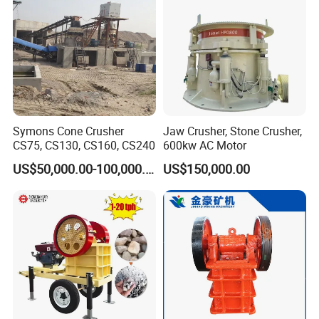
Symons Cone Crusher
Jaw Crusher, Stone Crusher,
CS75, CS130, CS160, CS240
600kw AC Motor
US$50,000.00-100,000.00
US$150,000.00