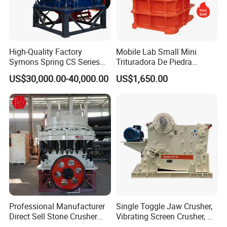
High-Quality Factory
Mobile Lab Small Mini
Symons Spring CS Series
Trituradora De Piedra
Cone Crusher 3' 4.25' for
Complete Gravel Barite Rock
US$30,000.00-40,000.00
US$1,650.00
Hard Granite Talc Pebble
Stone Mine Slag Cast Steel
Limestone Basalt Rock
Breaking150X250 Jaw
Crusher Supplie Crushing
Machine for Sale
Professional Manufacturer
Single Toggle Jaw Crusher,
Direct Sell Stone Crusher
Vibrating Screen Crusher, AC
Machine 4-1/4Ft Symons
Motor