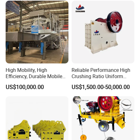
High Mobility, High
Reliable Performance High
Efficiency, Durable Mobile
Crushing Ratio Uniform
Crusher
Particle Size Rock PE Jaw
US$100,000.00
US$1,500.00-50,000.00
Crusher