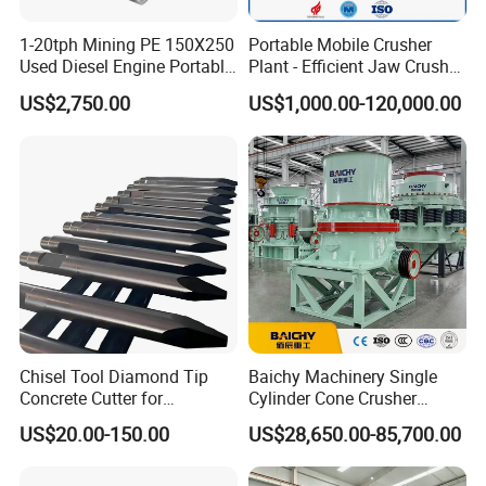
1-20tph Mining PE 150X250
Portable Mobile Crusher
Used Diesel Engine Portable
Plant - Efficient Jaw Crusher
Mobile Small Mini Rock
for Quarry, Recycling &
US$2,750.00
US$1,000.00-120,000.00
Stone Concrete Breaking
Mining
Jaw Crusher Price for Ore
Fine Crushing Machine
Equipment
Chisel Tool Diamond Tip
Baichy Machinery Single
Concrete Cutter for
Cylinder Cone Crusher
Hydraulic Breaker
Dg100 Dg200 Dg300
US$20.00-150.00
US$28,650.00-85,700.00
Construction Machinery
Secondary Cone Stone
Parts
Crusher Price