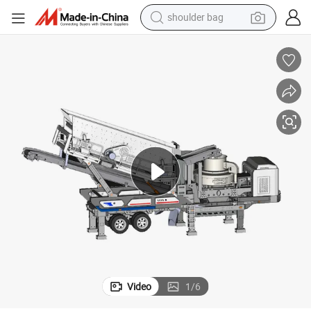
dirt bike
egate Mining Solutions
Mobile Sand Making Machine for Construction Sand Production and Aggr
tote bag
perfume
farm tractor
container house
wheel loader
electric tricycle
shoulder bag
Video
1
/
6