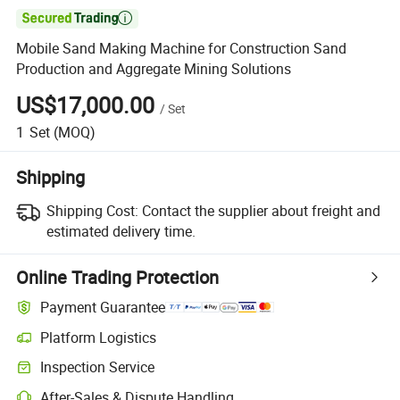

Mobile Sand Making Machine for Construction Sand
Production and Aggregate Mining Solutions
US$17,000.00
/
Set
1
Set
(MOQ)
Shipping
Shipping Cost:
Contact the supplier about freight and
estimated delivery time.
Online Trading Protection
Payment Guarantee
Platform Logistics
Clearer shipment tracking with platform-supported logistics.
Inspection Service
Optional pre-shipment inspection for quality and quantity checks.
After-Sales & Dispute Handling