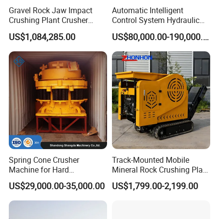
Gravel Rock Jaw Impact
Automatic Intelligent
satisfaction is our greatest pursuit.
Crushing Plant Crusher
Control System Hydraulic
Q3:What are our product categories?
Machine Sand Stone
Cone Crusher for Metallurgy
US$1,084,285.00
US$80,000.00-190,000.00
A3:The company is committed to the production of various types
Production Line
of crushers, ball mills, dryers and other mining equipment
machinery and supporting facilities. Products continue to export
to Canada, Russia, Kazakhstan, the Philippines, the Middle East,
South America, Africa and other more than 30 countries and
regions,well received by users.
Spring Cone Crusher
Track-Mounted Mobile
Machine for Hard
Mineral Rock Crushing Plant
Rock/Granite - High-
Automatic Crawler Jaw
US$29,000.00-35,000.00
US$1,799.00-2,199.00
Efficiency Quarry Equipment
Crusher Station Mining for
for Mining, Aggregates &
Construction Industries
Stone Processing