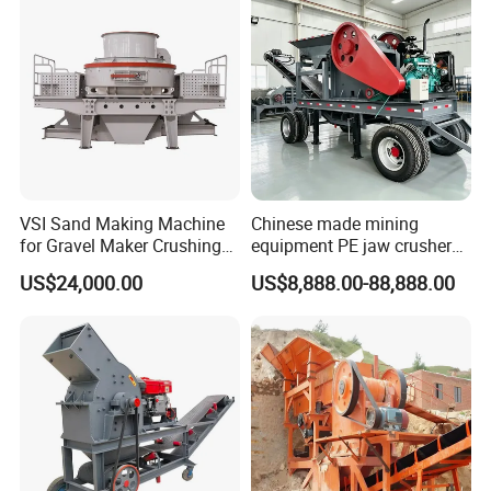
VSI Sand Making Machine
Chinese made mining
for Gravel Maker Crushing
equipment PE jaw crusher
Plant Aggregate Production
supplier Quarry 40-110 ton
US$24,000.00
US$8,888.00-88,888.00
Line Concasseur De Pierres
stone crusher price Mobile
Shape Surgery Impact
crusher
Stone Crusher Trituradora
De Piedra