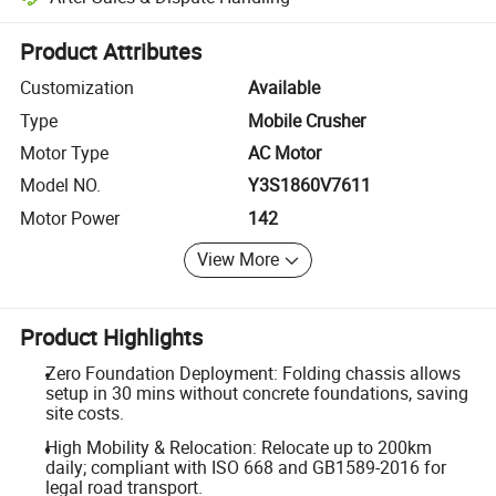
Platform-assisted dispute resolution, including refunds or returns whe
Product Attributes
Customization
Available
Type
Mobile Crusher
Motor Type
AC Motor
Model NO.
Y3S1860V7611
Motor Power
142
View More
Product Highlights
Zero Foundation Deployment: Folding chassis allows
setup in 30 mins without concrete foundations, saving
site costs.
High Mobility & Relocation: Relocate up to 200km
daily; compliant with ISO 668 and GB1589-2016 for
legal road transport.