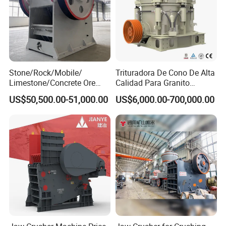
equipment made of steel, but a commitment spanning 10, 20, 30
years—the moment you press the start button, Henggu's
protection begins operating simultaneously.
Company Profile
Stone/Rock/Mobile/
Trituradora De Cono De Alta
Limestone/Concrete Ore
Calidad Para Granito
Crushing Equipment
(HPY300)
US$50,500.00-51,000.00
US$6,000.00-700,000.00
PE600X900 Small Mining
Machine Plant Mini Jaw
Crusher
STM----Henan Centbro Machinery(STM)Equipment
Co.,Ltd
We can not only provide the good machines, but also
wholeheartedly provide the comprehensive for our clients. The