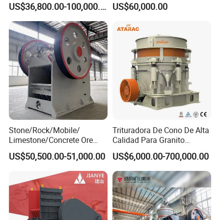
US$36,800.00-100,000.00
US$60,000.00
Cone Crusher
Stone/Rock/Mobile/
Trituradora De Cono De Alta
Limestone/Concrete Ore
Calidad Para Granito
Crushing Equipment
(HPY300)
US$50,500.00-51,000.00
US$6,000.00-700,000.00
PE600X900 Small Mining
Machine Plant Mini Jaw
Crusher