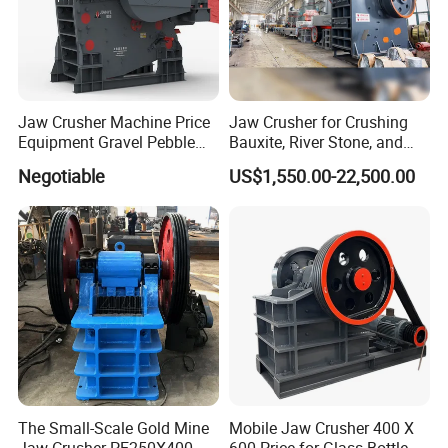
Jaw Crusher Machine Price
Jaw Crusher for Crushing
Equipment Gravel Pebble
Bauxite, River Stone, and
Ore Primary Concrete
Other Ores Machine
Negotiable
US$1,550.00-22,500.00
Aggregate Stone
The Small-Scale Gold Mine
Mobile Jaw Crusher 400 X
Jaw Crusher PE250X400
600 Price for Glass Bottle