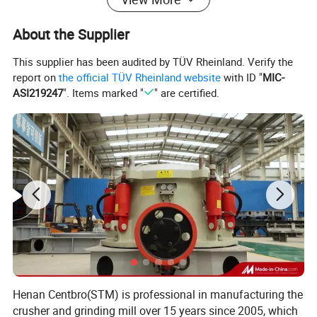
raw material transportation.
**Integrated Feeding, Crushing, Screening, and Conveying
About the Supplier
Functions in a Single Machine, Reducing Equipment Connection
Losses and Improving Overall Energy Efficiency.
This supplier has been audited by TÜV Rheinland. Verify the
Note:
The following crusher combinations are common
report on
the official TÜV Rheinland website
with ID "
MIC-
ASI219247
". Items marked "
" are certified.
combinations; specific machine types and models can be
recombined according to specific construction plans.
Henan Centbro(STM) is professional in manufacturing the
crusher and grinding mill over 15 years since 2005, which