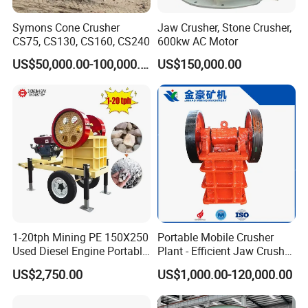
Symons Cone Crusher
Jaw Crusher, Stone Crusher,
CS75, CS130, CS160, CS240
600kw AC Motor
US$50,000.00-100,000.00
US$150,000.00
1-20tph Mining PE 150X250
Portable Mobile Crusher
Used Diesel Engine Portable
Plant - Efficient Jaw Crusher
Mobile Small Mini Rock
for Quarry, Recycling &
US$2,750.00
US$1,000.00-120,000.00
Stone Concrete Breaking
Mining
Jaw Crusher Price for Ore
Fine Crushing Machine