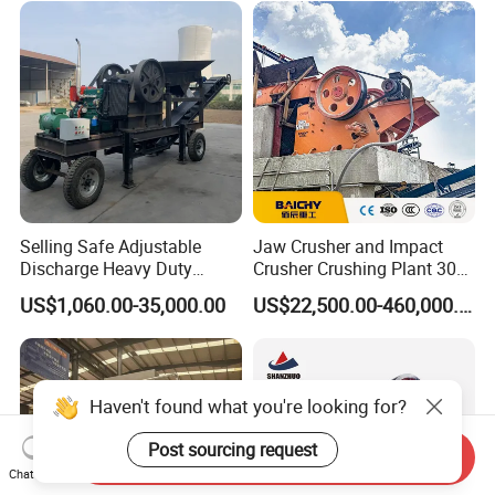
Selling Safe Adjustable
Jaw Crusher and Impact
Discharge Heavy Duty
Crusher Crushing Plant 300-
Small Mobile Jaw Crusher
500 Tons Per Hour for
US$1,060.00-35,000.00
US$22,500.00-460,000.00
for Basalt Crushing
Limestone Aggregate with
Vibrating Screen
Haven't found what you're looking for?
Post sourcing request
Send Inquiry
Chat Now