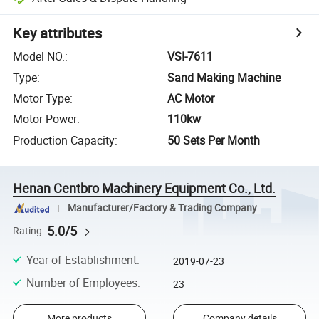
Key attributes
Model NO.
:
VSI-7611
Type
:
Sand Making Machine
Motor Type
:
AC Motor
Motor Power
:
110kw
Production Capacity
:
50 Sets Per Month
Henan Centbro Machinery Equipment Co., Ltd.
Manufacturer/Factory & Trading Company
5.0/5
Rating
Year of Establishment
:
2019-07-23
Number of Employees
:
23
More products
Company details