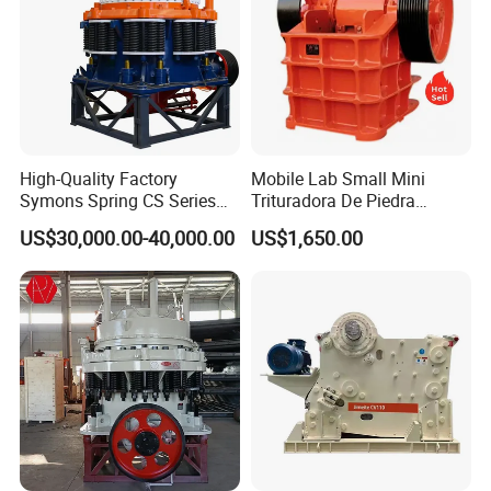
High-Quality Factory
Mobile Lab Small Mini
Symons Spring CS Series
Trituradora De Piedra
Cone Crusher 3' 4.25' for
Complete Gravel Barite Rock
US$30,000.00-40,000.00
US$1,650.00
Hard Granite Talc Pebble
Stone Mine Slag Cast Steel
Limestone Basalt Rock
Breaking150X250 Jaw
Crusher Supplie Crushing
Machine for Sale