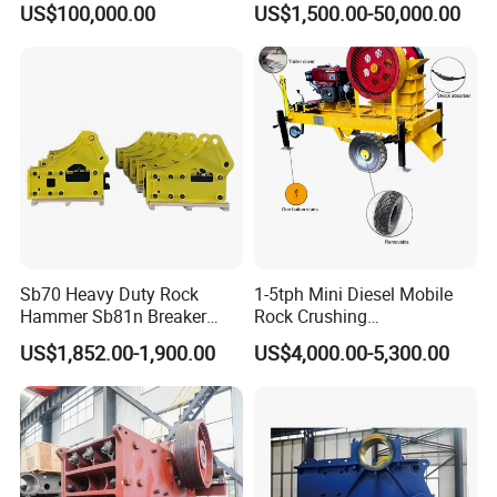
US$100,000.00
US$1,500.00-50,000.00
Crusher
Sb70 Heavy Duty Rock
1-5tph Mini Diesel Mobile
Hammer Sb81n Breaker
Rock Crushing
Hammer for 20 Tons
Machine/Small Portable
US$1,852.00-1,900.00
US$4,000.00-5,300.00
Excavator
Stone Jaw Crusher Price PE
150X250 for Sale