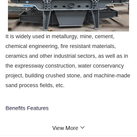
It is widely used in metallurgy, mine, cement,
chemical engineering, fire resistant materials,
ceramics and other industrial sectors, as well as in
the expressway construction, water conservancy
project, building crushed stone, and machine-made
sand process fields, etc.
Benefits Features
1.Oil supplied by two oil pumps, stops automatically if there is no oil; cooled
View More
by water, heating the motor firstly if start the machine in winter.