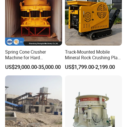
Spring Cone Crusher
Track-Mounted Mobile
Machine for Hard
Mineral Rock Crushing Plant
Rock/Granite - High-
Automatic Crawler Jaw
US$29,000.00-35,000.00
US$1,799.00-2,199.00
Efficiency Quarry Equipment
Crusher Station Mining for
for Mining, Aggregates &
Construction Industries
Stone Processing