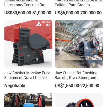
Limestone/Concrete Ore
Calidad Para Granito
Crushing Equipment
(HPY300)
US$50,500.00-51,000.00
US$6,000.00-700,000.00
PE600X900 Small Mining
Machine Plant Mini Jaw
Crusher
Jaw Crusher Machine Price
Jaw Crusher for Crushing
Equipment Gravel Pebble
Bauxite, River Stone, and
Ore Primary Concrete
Other Ores Machine
Negotiable
US$1,550.00-22,500.00
Aggregate Stone