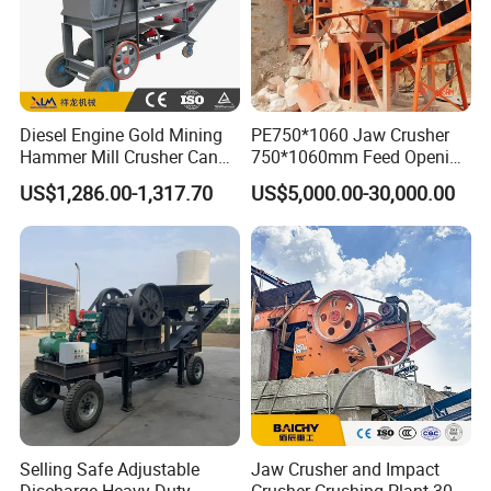
Diesel Engine Gold Mining
PE750*1060 Jaw Crusher
Hammer Mill Crusher Can
750*1060mm Feed Opening
Glass Bottles Hammer
High Productivity Gear-
US$1,286.00-1,317.70
US$5,000.00-30,000.00
Crusher
Driven Ore Crushing
Machine
Product Description
Model
VSI7611
VSI8518
VSI9526
VSI1140
Center and Ring
Selling Safe Adjustable
Jaw Crusher and Impact
120~180
200~260
300~380
450~520
Feeding
Capacity (t/h)
Center Feeding
60~90
100~130
150~190
225~260