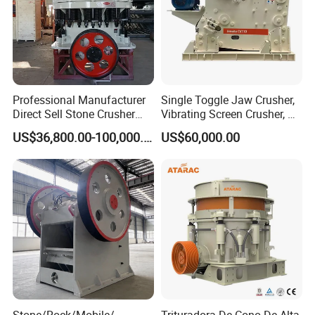
Professional Manufacturer
Single Toggle Jaw Crusher,
Direct Sell Stone Crusher
Vibrating Screen Crusher, AC
Machine 4-1/4Ft Symons
Motor
US$36,800.00-100,000.00
US$60,000.00
Cone Crusher
Stone/Rock/Mobile/
Trituradora De Cono De Alta