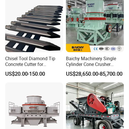
Equipment
Chisel Tool Diamond Tip
Baichy Machinery Single
Concrete Cutter for
Cylinder Cone Crusher
Hydraulic Breaker
Dg100 Dg200 Dg300
US$20.00-150.00
US$28,650.00-85,700.00
Construction Machinery
Secondary Cone Stone
Parts
Crusher Price