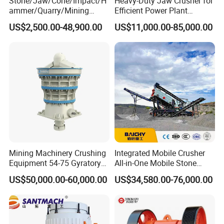
Stone/Jaw/Cone/Impact/H
Heavy-Duty Jaw Crusher for
ammer/Quarry/Mining
Efficient Power Plant
Crusher for
Operations
US$2,500.00-48,900.00
US$11,000.00-85,000.00
Asphalt/Granite/Cobble/Li
mestone/Ore/Gold Crushing
Machine
Mining Machinery Crushing
Integrated Mobile Crusher
Equipment 54-75 Gyratory
All-in-One Mobile Stone
Crusher 7500tph Gyratory
Crusher Plant Combined
US$50,000.00-60,000.00
US$34,580.00-76,000.00
Crusher
Type Mobile Crush and
Screen Plant Price