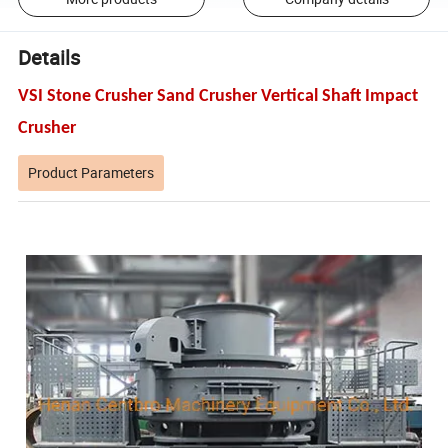
Details
VSI Stone Crusher Sand Crusher Vertical Shaft Impact
Crusher
Product Parameters