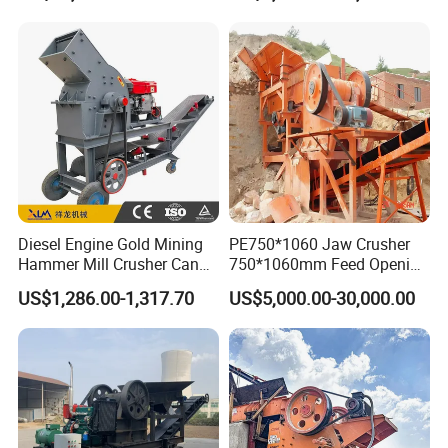
Shape Surgery Impact
crusher
Stone Crusher Trituradora
De Piedra
Diesel Engine Gold Mining
PE750*1060 Jaw Crusher
Hammer Mill Crusher Can
750*1060mm Feed Opening
Glass Bottles Hammer
High Productivity Gear-
US$1,286.00-1,317.70
US$5,000.00-30,000.00
Crusher
Driven Ore Crushing
Machine