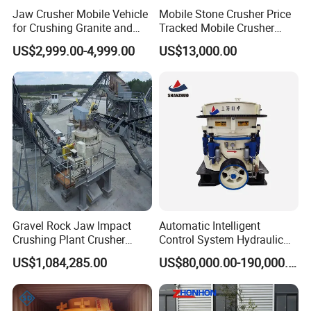
Jaw Crusher Mobile Vehicle
Mobile Stone Crusher Price
for Crushing Granite and
Tracked Mobile Crusher
Quartz Stone
Station
US$2,999.00-4,999.00
US$13,000.00
Gravel Rock Jaw Impact
Automatic Intelligent
Crushing Plant Crusher
Control System Hydraulic
Machine Sand Stone
Cone Crusher for Metallurgy
US$1,084,285.00
US$80,000.00-190,000.00
Production Line