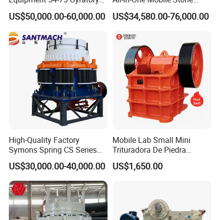
Crusher 7500tph Gyratory
Crusher Plant Combined
US$50,000.00-60,000.00
US$34,580.00-76,000.00
Crusher
Type Mobile Crush and
Screen Plant Price
High-Quality Factory
Mobile Lab Small Mini
Symons Spring CS Series
Trituradora De Piedra
Cone Crusher 3' 4.25' for
Complete Gravel Barite Rock
US$30,000.00-40,000.00
US$1,650.00
Hard Granite Talc Pebble
Stone Mine Slag Cast Steel
Limestone Basalt Rock
Breaking150X250 Jaw
Crusher Supplie Crushing
Machine for Sale