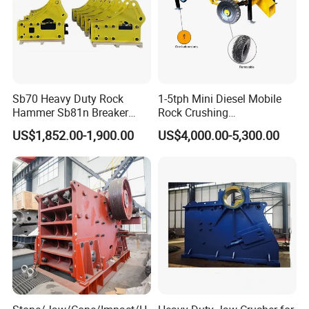
Sb70 Heavy Duty Rock
1-5tph Mini Diesel Mobile
Hammer Sb81n Breaker
Rock Crushing
Hammer for 20 Tons
Machine/Small Portable
US$1,852.00-1,900.00
US$4,000.00-5,300.00
Excavator
Stone Jaw Crusher Price PE
150X250 for Sale