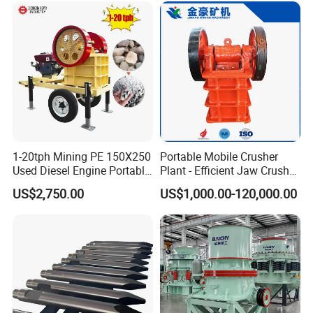
1-20tph Mining PE 150X250
Portable Mobile Crusher
Used Diesel Engine Portable
Plant - Efficient Jaw Crusher
Mobile Small Mini Rock
for Quarry, Recycling &
US$2,750.00
US$1,000.00-120,000.00
Stone Concrete Breaking
Mining
Jaw Crusher Price for Ore
Fine Crushing Machine
Equipment