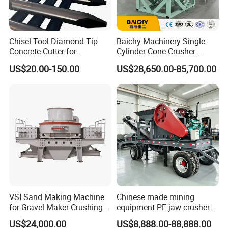
Chisel Tool Diamond Tip
Baichy Machinery Single
Concrete Cutter for
Cylinder Cone Crusher
Hydraulic Breaker
Dg100 Dg200 Dg300
US$20.00-150.00
US$28,650.00-85,700.00
Construction Machinery
Secondary Cone Stone
Parts
Crusher Price
VSI Sand Making Machine
Chinese made mining
for Gravel Maker Crushing
equipment PE jaw crusher
Plant Aggregate Production
supplier Quarry 40-110 ton
US$24,000.00
US$8,888.00-88,888.00
Line Concasseur De Pierres
stone crusher price Mobile