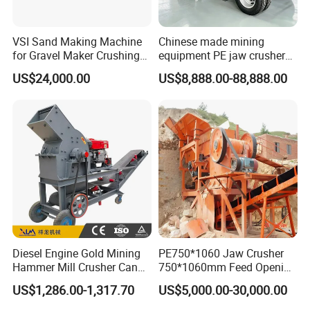
VSI Sand Making Machine
Chinese made mining
for Gravel Maker Crushing
equipment PE jaw crusher
Plant Aggregate Production
supplier Quarry 40-110 ton
US$24,000.00
US$8,888.00-88,888.00
Line Concasseur De Pierres
stone crusher price Mobile
Shape Surgery Impact
crusher
Stone Crusher Trituradora
De Piedra
Diesel Engine Gold Mining
PE750*1060 Jaw Crusher
Hammer Mill Crusher Can
750*1060mm Feed Opening
Glass Bottles Hammer
High Productivity Gear-
US$1,286.00-1,317.70
US$5,000.00-30,000.00
Crusher
Driven Ore Crushing
Machine