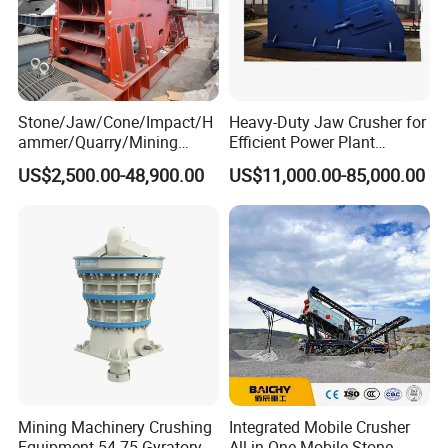
Stone/Jaw/Cone/Impact/H
Heavy-Duty Jaw Crusher for
ammer/Quarry/Mining
Efficient Power Plant
Crusher for
Operations
US$2,500.00-48,900.00
US$11,000.00-85,000.00
Asphalt/Granite/Cobble/Li
mestone/Ore/Gold Crushing
Machine
Mining Machinery Crushing
Integrated Mobile Crusher
Equipment 54-75 Gyratory
All-in-One Mobile Stone