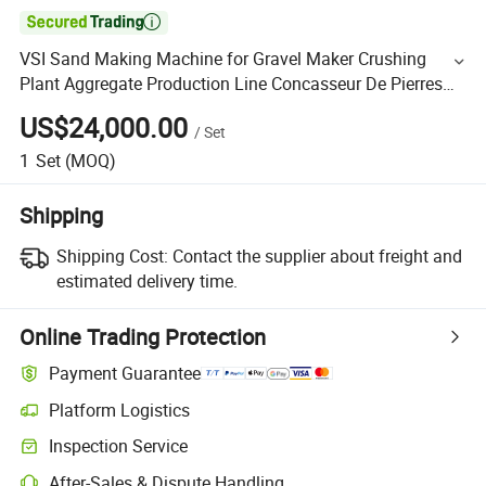

VSI Sand Making Machine for Gravel Maker Crushing
Plant Aggregate Production Line Concasseur De Pierres
Shape Surgery Impact Stone Crusher Trituradora De
US$24,000.00
/
Set
Piedra
1
Set
(MOQ)
Shipping
Shipping Cost:
Contact the supplier about freight and
estimated delivery time.
Online Trading Protection
Payment Guarantee
Platform Logistics
Inspection Service
After-Sales & Dispute Handling