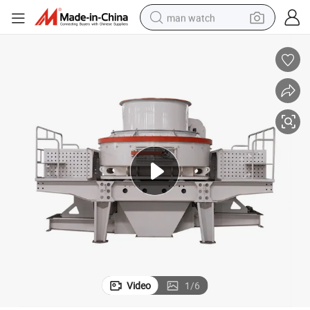
man watch
electric bike
farm tractor
earbud
motorcycle
electric tricycle
weight loss capsule
living room sofa
Video
1
/
6