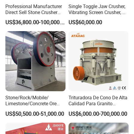
Professional Manufacturer
Single Toggle Jaw Crusher,
Direct Sell Stone Crusher
Vibrating Screen Crusher, AC
Machine 4-1/4Ft Symons
Motor
US$36,800.00-100,000.00
US$60,000.00
Cone Crusher
Stone/Rock/Mobile/
Trituradora De Cono De Alta
Limestone/Concrete Ore
Calidad Para Granito
Crushing Equipment
(HPY300)
US$50,500.00-51,000.00
US$6,000.00-700,000.00
PE600X900 Small Mining
Company Profile
Machine Plant Mini Jaw
Crusher