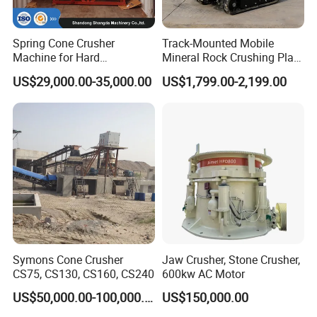
destination, in order to supply you a full range of products
installation services. For some typical problems, our rigorous
installed engineers also will do some certain installation
Spring Cone Crusher
Track-Mounted Mobile
Machine for Hard
Mineral Rock Crushing Plant
debugging training, etc.
Rock/Granite - High-
Automatic Crawler Jaw
US$29,000.00-35,000.00
US$1,799.00-2,199.00
Efficiency Quarry Equipment
Crusher Station Mining for
for Mining, Aggregates &
Construction Industries
Stone Processing
Technological support :
STM Group has been largely adopting new technologies, new
techniques and high-tech equipment. And STM Group also has
strict and effective quality control system. We have obtained
ISO9001:2000, TUV and CEquality system certificate.
Symons Cone Crusher
Jaw Crusher, Stone Crusher,
CS75, CS130, CS160, CS240
600kw AC Motor
US$50,000.00-100,000.00
US$150,000.00