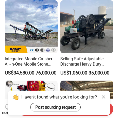
Stone Crusher Trituradora
De Piedra
Integrated Mobile Crusher
Selling Safe Adjustable
All-in-One Mobile Stone
Discharge Heavy Duty
Crusher Plant Combined
Small Mobile Jaw Crusher
US$34,580.00-76,000.00
US$1,060.00-35,000.00
Type Mobile Crush and
for Basalt Crushing
Screen Plant Price
Haven't found what you're looking for?
Post sourcing request
Send Inquiry
Chat Now