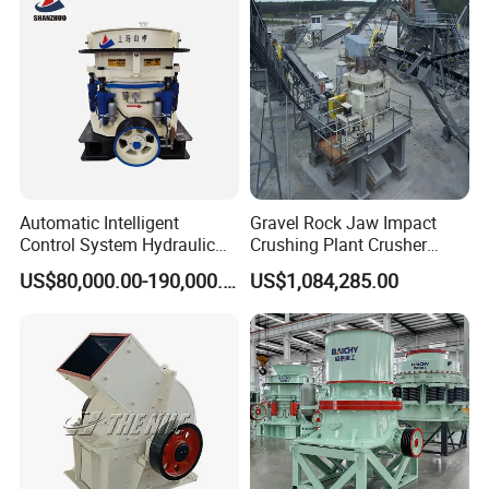
Pebbles
Automatic Intelligent
Gravel Rock Jaw Impact
Control System Hydraulic
Crushing Plant Crusher
Cone Crusher for Metallurgy
Machine Sand Stone
US$80,000.00-190,000.00
US$1,084,285.00
Production Line