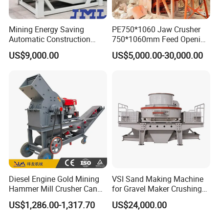
Mining Energy Saving
PE750*1060 Jaw Crusher
Automatic Construction
750*1060mm Feed Opening
Long Life Crusher
High Productivity Gear-
US$9,000.00
US$5,000.00-30,000.00
Equipment
Driven Ore Crushing
Machine
Diesel Engine Gold Mining
VSI Sand Making Machine
Hammer Mill Crusher Can
for Gravel Maker Crushing
Glass Bottles Hammer
Plant Aggregate Production
US$1,286.00-1,317.70
US$24,000.00
Crusher
Line Concasseur De Pierres
Shape Surgery Impact