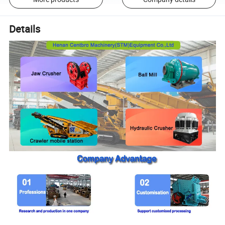
Details