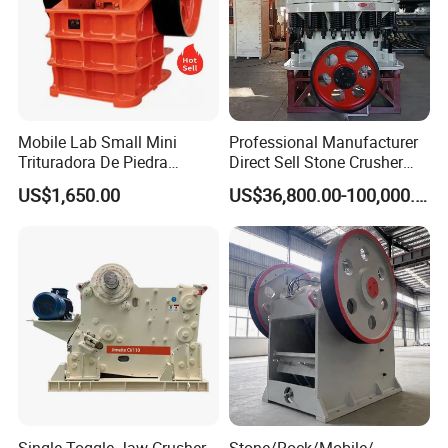
Mobile Lab Small Mini
Professional Manufacturer
Trituradora De Piedra
Direct Sell Stone Crusher
Complete Gravel Barite Rock
Machine 4-1/4Ft Symons
US$1,650.00
US$36,800.00-100,000.00
Stone Mine Slag Cast Steel
Cone Crusher
Breaking150X250 Jaw
Crusher Supplie Crushing
Machine for Sale
Single Toggle Jaw Crusher,
Stone/Rock/Mobile/