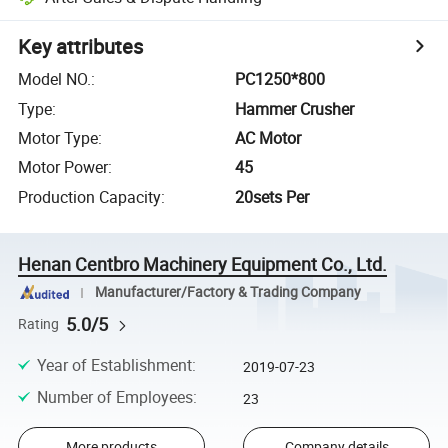
Key attributes
Model NO.
:
PC1250*800
Type
:
Hammer Crusher
Motor Type
:
AC Motor
Motor Power
:
45
Production Capacity
:
20sets Per
Henan Centbro Machinery Equipment Co., Ltd.
Manufacturer/Factory & Trading Company
5.0/5
Rating
Year of Establishment
:
2019-07-23
Number of Employees
:
23
More products
Company details