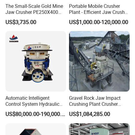
The Small-Scale Gold Mine
Portable Mobile Crusher
Jaw Crusher PE250X400
Plant - Efficient Jaw Crusher
and Mobile Jaw Crusher
for Quarry, Recycling &
US$3,735.00
US$1,000.00-120,000.00
Equipment Are Used in
Mining
Kenya and South Africa
Broken Rock, Granite, and
Pebbles
Automatic Intelligent
Gravel Rock Jaw Impact
Control System Hydraulic
Crushing Plant Crusher
Cone Crusher for Metallurgy
Machine Sand Stone
US$80,000.00-190,000.00
US$1,084,285.00
Production Line