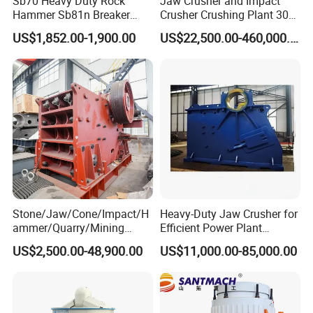
Sb70 Heavy Duty Rock
Jaw Crusher and Impact
120-170
1050*1540
280
17.2
PC1400*1400
≤250
Hammer Sb81n Breaker
Crusher Crushing Plant 300-
Hammer for 20 Tons
500 Tons Per Hour for
220-280
1500*1785
450
22.8
PC1600*1600
≤350
US$1,852.00-1,900.00
US$22,500.00-460,000.00
Excavator
Limestone Aggregate with
Vibrating Screen
Other similar products
Jaw Crusher
Spring Cone Crusher
Vibrating Feeder
Bucket Sand Washing Machine
Rotary Dryer
Impact crusher
CS Simons Cone Crusher
Circular Vibrating Screen
Belt Conveyor
Three Cylinder Dryer
European Jaw Crusher
Multi Cylinder Hydraulic
Spiral Sand Washing Machine
Three Ring Mill
Ball Mill
Certifications
Stone/Jaw/Cone/Impact/H
Heavy-Duty Jaw Crusher for
ammer/Quarry/Mining
Efficient Power Plant
Crusher for
Operations
US$2,500.00-48,900.00
US$11,000.00-85,000.00
Asphalt/Granite/Cobble/Li
mestone/Ore/Gold Crushing
Machine