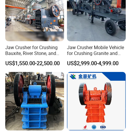
Jaw Crusher for Crushing
Jaw Crusher Mobile Vehicle
Bauxite, River Stone, and
for Crushing Granite and
Other Ores Machine
Quartz Stone
US$1,550.00-22,500.00
US$2,999.00-4,999.00