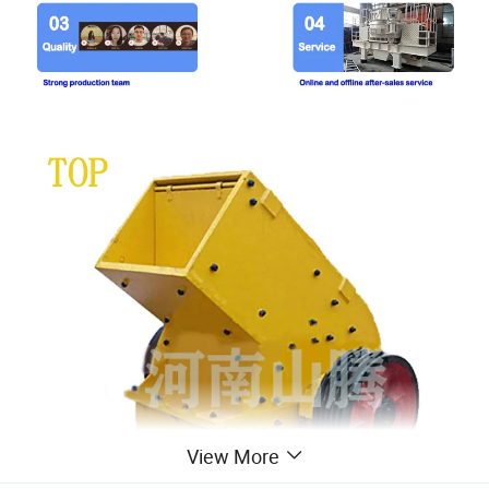
View More