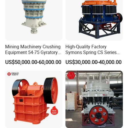
Mining Machinery Crushing
High-Quality Factory
Equipment 54-75 Gyratory
Symons Spring CS Series
Crusher 7500tph Gyratory
Cone Crusher 3' 4.25' for
US$50,000.00-60,000.00
US$30,000.00-40,000.00
Crusher
Hard Granite Talc Pebble
Limestone Basalt Rock