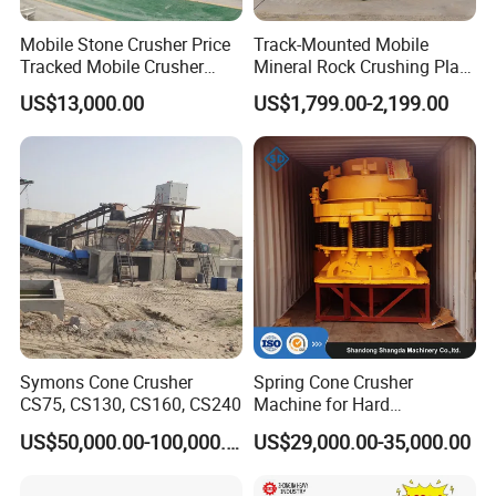
Mobile Stone Crusher Price
Track-Mounted Mobile
Tracked Mobile Crusher
Mineral Rock Crushing Plant
Station
Automatic Crawler Jaw
US$13,000.00
US$1,799.00-2,199.00
Crusher Station Mining for
Construction Industries
Symons Cone Crusher
Spring Cone Crusher
CS75, CS130, CS160, CS240
Machine for Hard
Rock/Granite - High-
US$50,000.00-100,000.00
US$29,000.00-35,000.00
Efficiency Quarry Equipment
for Mining, Aggregates &
Stone Processing