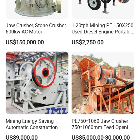
STM Group has been largely adopting new technologies, new
techniques and high-tech equipment. And STM Group also has
strict and effective quality control system. We have obtained
Jaw Crusher, Stone Crusher,
1-20tph Mining PE 150X250
ISO9001:2000, TUV and CEquality system certificate.
600kw AC Motor
Used Diesel Engine Portable
Mobile Small Mini Rock
US$150,000.00
US$2,750.00
Stone Concrete Breaking
Jaw Crusher Price for Ore
Fine Crushing Machine
Equipment
Mining Energy Saving
PE750*1060 Jaw Crusher
Automatic Construction
750*1060mm Feed Opening
Long Life Crusher
High Productivity Gear-
US$9,000.00
US$5,000.00-30,000.00
Equipment
Driven Ore Crushing