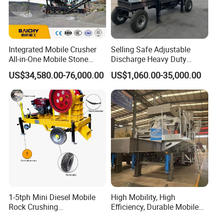
Integrated Mobile Crusher
Selling Safe Adjustable
All-in-One Mobile Stone
Discharge Heavy Duty
Crusher Plant Combined
Small Mobile Jaw Crusher
US$34,580.00-76,000.00
US$1,060.00-35,000.00
Type Mobile Crush and
for Basalt Crushing
Screen Plant Price
1-5tph Mini Diesel Mobile
High Mobility, High
Rock Crushing
Efficiency, Durable Mobile
Machine/Small Portable
Crusher