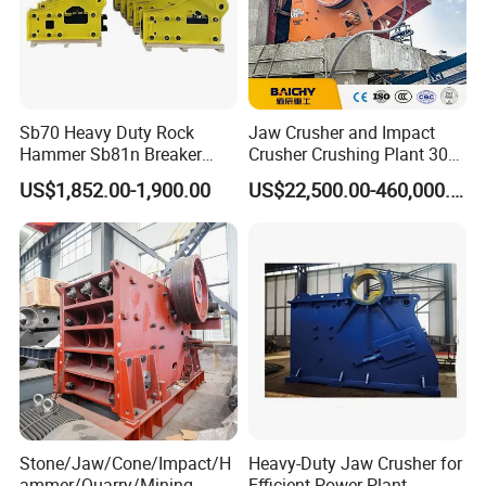
Sb70 Heavy Duty Rock
Jaw Crusher and Impact
Hammer Sb81n Breaker
Crusher Crushing Plant 300-
Hammer for 20 Tons
500 Tons Per Hour for
US$1,852.00-1,900.00
US$22,500.00-460,000.00
Excavator
Limestone Aggregate with
Vibrating Screen
Stone/Jaw/Cone/Impact/H
Heavy-Duty Jaw Crusher for
ammer/Quarry/Mining
Efficient Power Plant