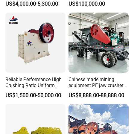
US$4,000.00-5,300.00
US$100,000.00
Stone Jaw Crusher Price PE
150X250 for Sale
Reliable Performance High
Chinese made mining
Crushing Ratio Uniform
equipment PE jaw crusher
Particle Size Rock PE Jaw
supplier Quarry 40-110 ton
US$1,500.00-50,000.00
US$8,888.00-88,888.00
Crusher
stone crusher price Mobile
crusher