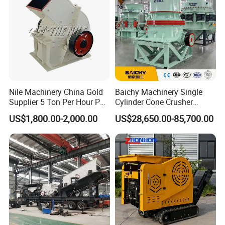
Nile Machinery China Gold
Baichy Machinery Single
Supplier 5 Ton Per Hour PC
Cylinder Cone Crusher
400X300 Rock Gold
Dg100 Dg200 Dg300
US$1,800.00-2,000.00
US$28,650.00-85,700.00
Hammer Crusher/Hammer
Secondary Cone Stone
Mill Machine Hammer Mill
Crusher Price
Grinder Gold Ore Crusher