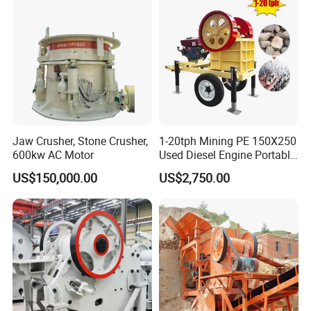
Jaw Crusher, Stone Crusher,
1-20tph Mining PE 150X250
600kw AC Motor
Used Diesel Engine Portable
Mobile Small Mini Rock
US$150,000.00
US$2,750.00
Stone Concrete Breaking
Jaw Crusher Price for Ore
Fine Crushing Machine
Equipment