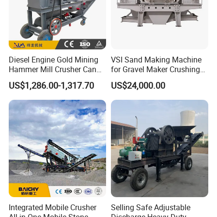
Hammer crusher uses high-speed rotary hammer
head to impact ore and crush the ore after it
entering the crushing cavity. At the same time, the
ore got energy in the impact process and beared
Diesel Engine Gold Mining
VSI Sand Making Machine
down on the crushing plate and sieve disk to get
Hammer Mill Crusher Can
for Gravel Maker Crushing
further crushing.
Glass Bottles Hammer
Plant Aggregate Production
US$1,286.00-1,317.70
US$24,000.00
Crusher
Line Concasseur De Pierres
Shape Surgery Impact
Stone Crusher Trituradora
De Piedra
Integrated Mobile Crusher
Selling Safe Adjustable