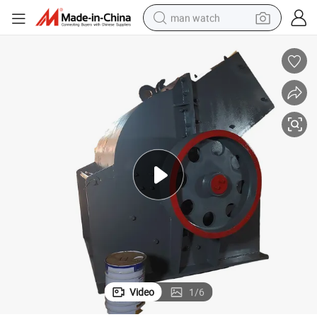
man watch
perfume
shoulder bag
human hair wig
electric motorcycle
living room sofa
weight loss capsule
tote bag
Video
1
/
6