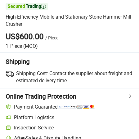

High-Efficiency Mobile and Stationary Stone Hammer Mill
Crusher
US$600.00
/
Piece
1
Piece
(MOQ)
Shipping
Shipping Cost:
Contact the supplier about freight and
estimated delivery time.
Online Trading Protection
Payment Guarantee
Platform Logistics
Inspection Service
After-Sales & Dispute Handling