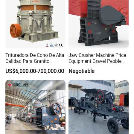
Trituradora De Cono De Alta
Jaw Crusher Machine Price
Calidad Para Granito
Equipment Gravel Pebble
(HPY300)
Ore Primary Concrete
US$6,000.00-700,000.00
Negotiable
Aggregate Stone