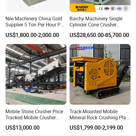
FAQ
Nile Machinery China Gold
Baichy Machinery Single
Support:
Supplier 5 Ton Per Hour PC
Cylinder Cone Crusher
400X300 Rock Gold
Dg100 Dg200 Dg300
US$1,800.00-2,000.00
US$28,650.00-85,700.00
We can not only provide the good machines, but also
Hammer Crusher/Hammer
Secondary Cone Stone
Mill Machine Hammer Mill
Crusher Price
wholeheartedly provide the comprehensive for our clients. The
Grinder Gold Ore Crusher
series of professional technology service will make you have an
excellent product experience.
After-sales service support :
After we signed the purchase contract and have a certain
Mobile Stone Crusher Price
Track-Mounted Mobile
Tracked Mobile Crusher
Mineral Rock Crushing Plant
reputation guarantee, we will contact the professional group
Station
Automatic Crawler Jaw
that responsible for ship bookings, commodity inspection,
US$13,000.00
US$1,799.00-2,199.00
Crusher Station Mining for
commercial invoices, packing list, insurance policy and so on,
Construction Industries