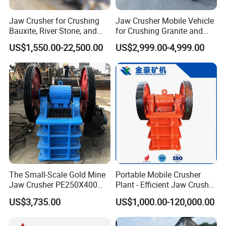
Jaw Crusher for Crushing
Jaw Crusher Mobile Vehicle
Bauxite, River Stone, and
for Crushing Granite and
Other Ores Machine
Quartz Stone
US$1,550.00-22,500.00
US$2,999.00-4,999.00
Group photo of customers
The Small-Scale Gold Mine
Portable Mobile Crusher
Jaw Crusher PE250X400
Plant - Efficient Jaw Crusher
and Mobile Jaw Crusher
for Quarry, Recycling &
US$3,735.00
US$1,000.00-120,000.00
Equipment Are Used in
Mining
Kenya and South Africa
Broken Rock, Granite, and