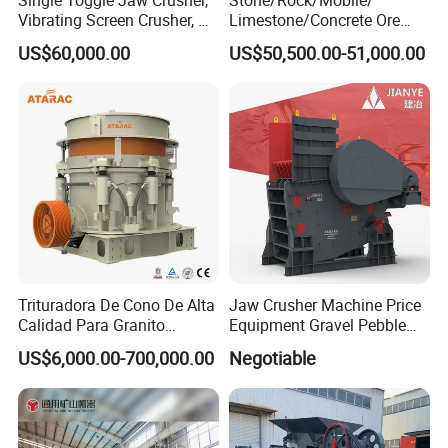
Vibrating Screen Crusher, AC
Limestone/Concrete Ore
Motor
Crushing Equipment
US$60,000.00
US$50,500.00-51,000.00
PE600X900 Small Mining
Machine Plant Mini Jaw
Crusher
Trituradora De Cono De Alta
Jaw Crusher Machine Price
Calidad Para Granito
Equipment Gravel Pebble
(HPY300)
Ore Primary Concrete
US$6,000.00-700,000.00
Negotiable
Aggregate Stone