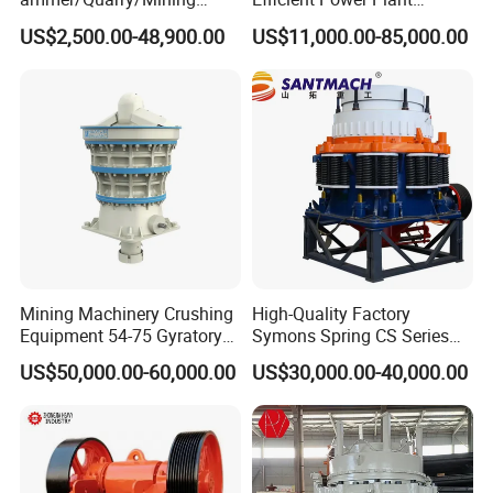
Crusher for
Operations
US$2,500.00-48,900.00
US$11,000.00-85,000.00
Asphalt/Granite/Cobble/Li
mestone/Ore/Gold Crushing
Machine
Mining Machinery Crushing
High-Quality Factory
Equipment 54-75 Gyratory
Symons Spring CS Series
Crusher 7500tph Gyratory
Cone Crusher 3' 4.25' for
US$50,000.00-60,000.00
US$30,000.00-40,000.00
Crusher
Hard Granite Talc Pebble
Limestone Basalt Rock