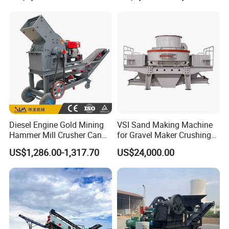
Machine
Diesel Engine Gold Mining
VSI Sand Making Machine
Hammer Mill Crusher Can
for Gravel Maker Crushing
Glass Bottles Hammer
Plant Aggregate Production
US$1,286.00-1,317.70
US$24,000.00
Crusher
Line Concasseur De Pierres
Shape Surgery Impact
Stone Crusher Trituradora
De Piedra