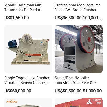
Mobile Lab Small Mini
Professional Manufacturer
Trituradora De Piedra
Direct Sell Stone Crusher
Complete Gravel Barite Rock
Machine 4-1/4Ft Symons
US$1,650.00
US$36,800.00-100,000.00
Stone Mine Slag Cast Steel
Cone Crusher
Breaking150X250 Jaw
Crusher Supplie Crushing
Machine for Sale
Single Toggle Jaw Crusher,
Stone/Rock/Mobile/
Vibrating Screen Crusher, AC
Limestone/Concrete Ore
Motor
Crushing Equipment
US$60,000.00
US$50,500.00-51,000.00
PE600X900 Small Mining
Machine Plant Mini Jaw
Crusher