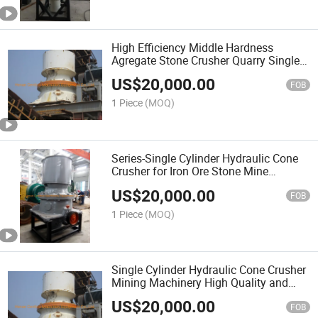
High Efficiency Middle Hardness
Agregate Stone Crusher Quarry Single
Cylinder Cone Crusher for Limestone
US$
20,000.00
for Metallurgy, Construction, Road,
FOB
Chemical
1 Piece
(MOQ)
Series-Single Cylinder Hydraulic Cone
Crusher for Iron Ore Stone Mine
Construction, Bornite Crusher Price,
US$
20,000.00
Stone Crusher in South Africa
FOB
1 Piece
(MOQ)
Single Cylinder Hydraulic Cone Crusher
Mining Machinery High Quality and
Performance Gpy Stone Quarry Crusher
US$
20,000.00
Crushing Plant
FOB