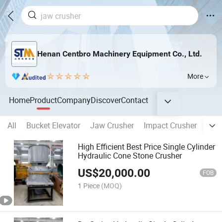
Henan Centbro Machinery Equipment Co., Ltd.
More
Home
Product
Company
Discover
Contact
All
Bucket Elevator
Jaw Crusher
Impact Crusher
Mult
High Efficient Best Price Single Cylinder
Hydraulic Cone Stone Crusher
US$
20,000.00
FOB
1 Piece
(MOQ)