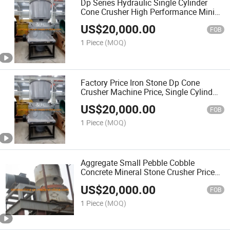
Dp Series Hydraulic Single Cylinder
Cone Crusher High Performance Mining
Machinery High Quality Professional
US$
20,000.00
Stone Crusher
FOB
1 Piece
(MOQ)
Factory Price Iron Stone Dp Cone
Crusher Machine Price, Single Cylind
Hydraulic Cone Crusher for Mining
US$
20,000.00
Quarry
FOB
1 Piece
(MOQ)
Aggregate Small Pebble Cobble
Concrete Mineral Stone Crusher Price
Dp Single Cylinder Hydraulic Cone
US$
20,000.00
Stone Crusher Sale
FOB
1 Piece
(MOQ)