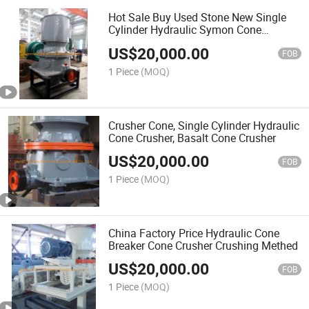
Hot Sale Buy Used Stone New Single
Cylinder Hydraulic Symon Cone
Crusher
US$
20,000.00
FOB
1 Piece
(MOQ)
Crusher Cone, Single Cylinder Hydraulic
Cone Crusher, Basalt Cone Crusher
US$
20,000.00
FOB
1 Piece
(MOQ)
China Factory Price Hydraulic Cone
Breaker Cone Crusher Crushing Methed
US$
20,000.00
FOB
1 Piece
(MOQ)