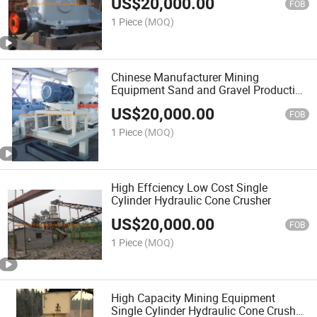
US$
20,000.00
FOB
1 Piece
(MOQ)
Chinese Manufacturer Mining
Equipment Sand and Gravel Production
Cone Crusher at Preferential Prices
US$
20,000.00
FOB
1 Piece
(MOQ)
High Effciency Low Cost Single
Cylinder Hydraulic Cone Crusher
US$
20,000.00
FOB
1 Piece
(MOQ)
High Capacity Mining Equipment
Single Cylinder Hydraulic Cone Crusher