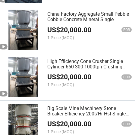
China Factory Aggregate Small Pebble
Cobble Concrete Mineral Single
Cylinder Hydraulic Stone Cone Crusher
US$
20,000.00
Machine
FOB
1 Piece
(MOQ)
High Efficiency Cone Crusher Single
Cylinder 660 300-1000tph Crushing
Capacity
US$
20,000.00
FOB
1 Piece
(MOQ)
Big Scale Mine Machinery Stone
Breaker Efficiency 200t/Hr Hst Single
Cylinder Hydraulic Cone Crusher for
US$
20,000.00
Granulated Slag Price List
FOB
1 Piece
(MOQ)