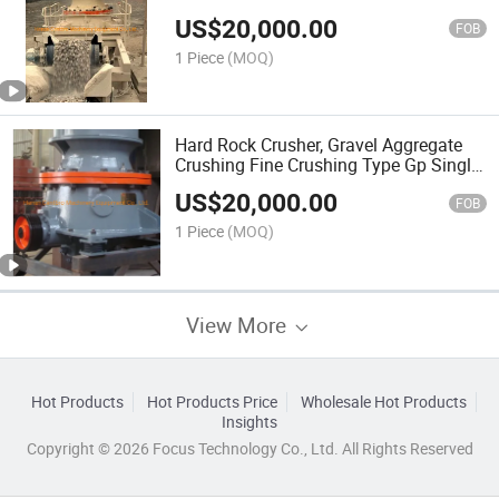
Price
US$
20,000.00
FOB
1 Piece
(MOQ)
Hard Rock Crusher, Gravel Aggregate
Crushing Fine Crushing Type Gp Single
Cylinder Hydraulic Cone Crusher
US$
20,000.00
FOB
1 Piece
(MOQ)
View More
Hot Products
Hot Products Price
Wholesale Hot Products
Insights
Copyright © 2026 Focus Technology Co., Ltd. All Rights Reserved