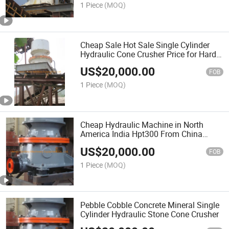
1 Piece
(MOQ)
Cheap Sale Hot Sale Single Cylinder
Hydraulic Cone Crusher Price for Hard
Stone Andesite
US$
20,000.00
FOB
1 Piece
(MOQ)
Cheap Hydraulic Machine in North
America India Hpt300 From China
Supplier Fine Cone Crusher for Sale
US$
20,000.00
FOB
1 Piece
(MOQ)
Pebble Cobble Concrete Mineral Single
Cylinder Hydraulic Stone Cone Crusher