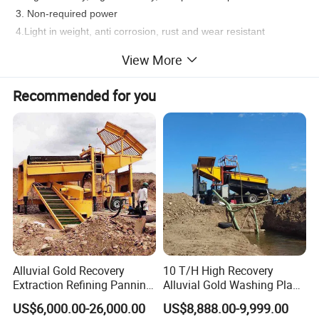
3. Non-required power
4.Light in weight, anti corrosion, rust and wear resistant
5. Simple installation and Minimal maintenance requirements
View More
6. Low operating cost and long working life
7. Reliable running with minimal operator attention
Recommended for you
8. Strong adaptability to fluctuation of feeding amount, density,
size and grade
9. The surface of corundum forms strong friction the
concentration effect surpass plastic surface
Alluvial Gold Recovery
10 T/H High Recovery
Extraction Refining Panning
Alluvial Gold Washing Plant
Mining Equipment for Gold
Mobile Small Gold Scale
US$6,000.00-26,000.00
US$8,888.00-9,999.00
Mining Washing
Trommel Screen Mining