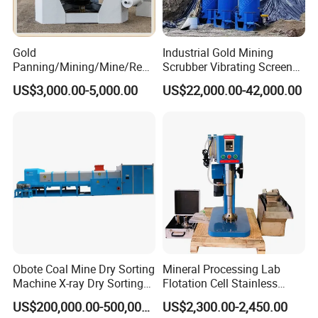
Gold
Industrial Gold Mining
Panning/Mining/Mine/Refin
Scrubber Vibrating Screen
ing/Prospecting/Extraction
Machine for Gold and
US$3,000.00-5,000.00
US$22,000.00-42,000.00
Centrifugal Separation
Diamond Recovery System
Equipment for Placer Gold
Obote Coal Mine Dry Sorting
Mineral Processing Lab
Machine X-ray Dry Sorting
Flotation Cell Stainless
Separator Water-Saving
Steel Groove Coal Flotation
US$200,000.00-500,000.00
US$2,300.00-2,450.00
Coal Sortor (40-250t/h)
Machine Denver Flotation