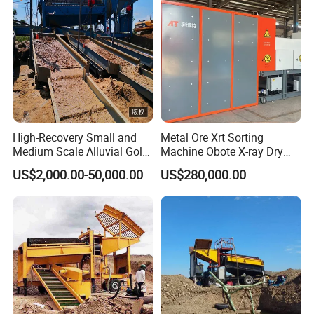
High-Recovery Small and
Metal Ore Xrt Sorting
Medium Scale Alluvial Gold
Machine Obote X-ray Dry
Mining Equipment Mineral
Sorting Separator
US$2,000.00-50,000.00
US$280,000.00
Separator Gold Wash Plant