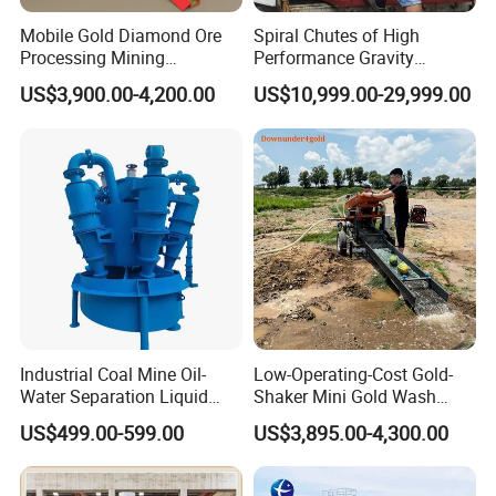
Mobile Gold Diamond Ore
Spiral Chutes of High
Processing Mining
Performance Gravity
Equipment Supplier Price
Separation and
US$3,900.00-4,200.00
US$10,999.00-29,999.00
for Small Scale Rock
Beneficiation Equipment
Chrome Wash Alluvial Mine
Placer River Tin Sand
Mineral Gravity Washing
Industrial Coal Mine Oil-
Low-Operating-Cost Gold-
Water Separation Liquid
Shaker Mini Gold Wash
Polyurethane Hydro Cyclone
Machine Vibrating-Deck
US$499.00-599.00
US$3,895.00-4,300.00
Sand Separator
with Portable-Operation for
Alluvial-Gold-Processing