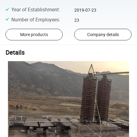
Year of Establishment
:
2019-07-23
Number of Employees
:
23
More products
Company details
Details