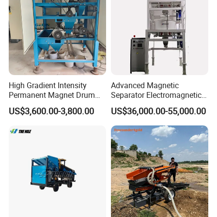
Separator
High Gradient Intensity
Advanced Magnetic
Permanent Magnet Drum
Separator Electromagnetic
Rollers Magnetic Separator
Iron Remover for Silica
US$3,600.00-3,800.00
US$36,000.00-55,000.00
Gravity Dry Mineral Tin
Sand Plant
Zircon Titanium Tantalum
Ilmenite Gold Iron Wet Silica
Sand Ore