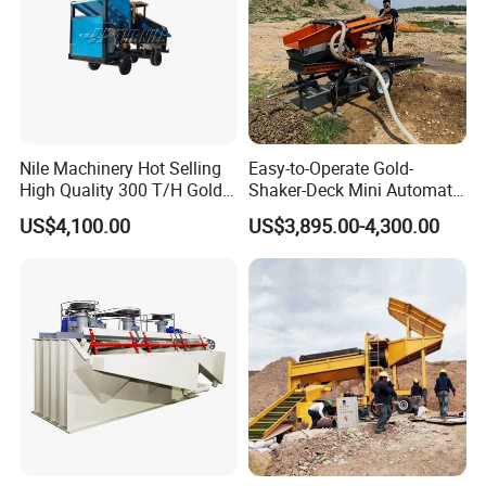
Nile Machinery Hot Selling
Easy-to-Operate Gold-
High Quality 300 T/H Gold
Shaker-Deck Mini Automatic
Trommel for Sale in Africa,
Sluice-Box Gold Washing
US$4,100.00
US$3,895.00-4,300.00
Can Be Used in Gold
Machine with Anti-Abrasion
Washing Line
for Placer-Gold