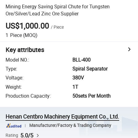
Mining Energy Saving Spiral Chute for Tungsten
Ore/Silver/Lead Zinc Ore Supplier
US$1,000.00
/
Piece
1
Piece
(MOQ)
Key attributes
Model NO.
:
BLL-400
Type
:
Spiral Separator
Voltage
:
380V
Weight
:
1T
Production Capacity
:
50sets Per Month
Henan Centbro Machinery Equipment Co., Ltd.
Manufacturer/Factory & Trading Company
5.0/5
Rating