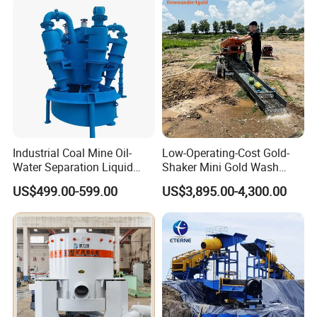
Placer River Tin Sand
Mineral Gravity Washing
Industrial Coal Mine Oil-
Low-Operating-Cost Gold-
Water Separation Liquid
Shaker Mini Gold Wash
Polyurethane Hydro Cyclone
Machine Vibrating-Deck
US$499.00-599.00
US$3,895.00-4,300.00
Sand Separator
with Portable-Operation for
Alluvial-Gold-Processing