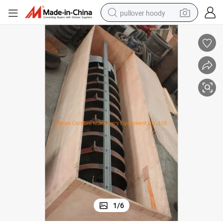
pullover hoody
smart phone
dirt bike
electric car
container house
earbud
weight loss capsule
powder
1
/
6