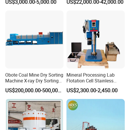
US$3,000.00-5,000.00
US$22,000.00-42,000.00
Centrifugal Separation
Diamond Recovery System
Equipment for Placer Gold
Obote Coal Mine Dry Sorting
Mineral Processing Lab
Machine X-ray Dry Sorting
Flotation Cell Stainless
Separator Water-Saving
Steel Groove Coal Flotation
US$200,000.00-500,000.00
US$2,300.00-2,450.00
Coal Sortor (40-250t/h)
Machine Denver Flotation
Cells Substitute