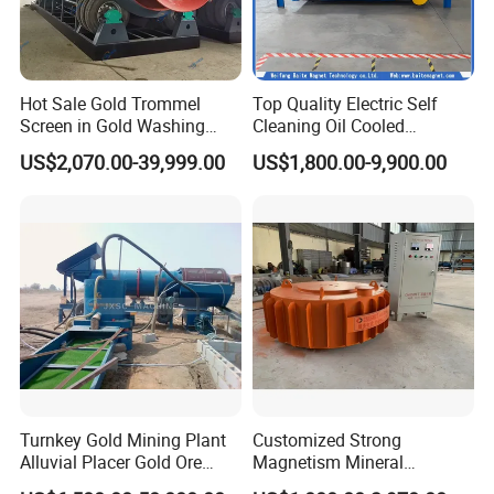
Hot Sale Gold Trommel
Top Quality Electric Self
Screen in Gold Washing
Cleaning Oil Cooled
Plant Gold Trommel Screen
Suspended Magnetic
US$2,070.00-39,999.00
US$1,800.00-9,900.00
for Sale
Separator for Belt Conveyor
Bulk Material Handling
Turnkey Gold Mining Plant
Customized Strong
Alluvial Placer Gold Ore
Magnetism Mineral
Processing Plant Gravity
Machinery Electromagnetic