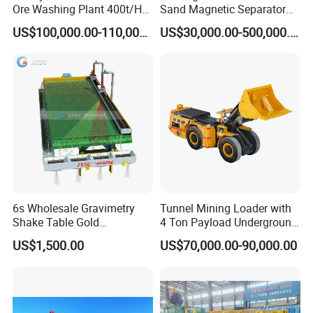
Ore Washing Plant 400t/H
Sand Magnetic Separator
Big Capacity Gold Mining
Effective in Removing Iron
US$100,000.00-110,000.00
US$30,000.00-500,000.00
Machine in Australia
and Titanium for Mineral
Separation
Support:
We can not only provide the good machines, but also
wholeheartedly provide the comprehensive for our clients. The
series of professional technology service will make you have an
6s Wholesale Gravimetry
Tunnel Mining Loader with
excellent product experience.
Shake Table Gold
4 Ton Payload Underground
Concentrator Shaking Table
Mining Scooptram LHD
US$1,500.00
US$70,000.00-90,000.00
for Mineral Separator
Loader
Copper Iorn Tantalum Tin
Chrome
After-sales service support :