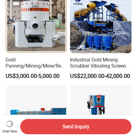
Gold
Industrial Gold Mining
Panning/Mining/Mine/Refin
Scrubber Vibrating Screen
ing/Prospecting/Extraction
Machine for Gold and
US$3,000.00-5,000.00
US$22,000.00-42,000.00
Centrifugal Separation
Diamond Recovery System
Equipment for Placer Gold
Send Inquiry
Chat Now