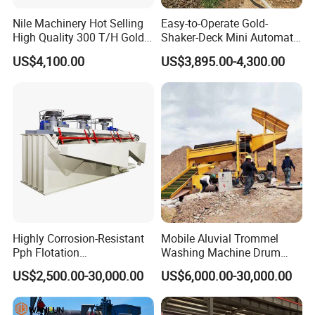
Nile Machinery Hot Selling
Easy-to-Operate Gold-
High Quality 300 T/H Gold
Shaker-Deck Mini Automatic
Trommel for Sale in Africa,
Sluice-Box Gold Washing
US$4,100.00
US$3,895.00-4,300.00
Can Be Used in Gold
Machine with Anti-Abrasion
Washing Line
for Placer-Gold
Highly Corrosion-Resistant
Mobile Aluvial Trommel
Pph Flotation
Washing Machine Drum
Machine/Flotation
Gold Chrome Copper Ore
US$2,500.00-30,000.00
US$6,000.00-30,000.00
Separator/Flotation Cell,
Mining Processing Wash
Mineral Separation and
Plant for Sale
Flotation Equipment