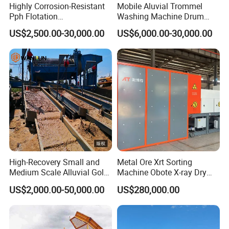
Highly Corrosion-Resistant
Mobile Aluvial Trommel
Pph Flotation
Washing Machine Drum
Machine/Flotation
Gold Chrome Copper Ore
US$2,500.00-30,000.00
US$6,000.00-30,000.00
Separator/Flotation Cell,
Mining Processing Wash
Mineral Separation and
Plant for Sale
Flotation Equipment
High-Recovery Small and
Metal Ore Xrt Sorting
Medium Scale Alluvial Gold
Machine Obote X-ray Dry
Mining Equipment Mineral
Sorting Separator
US$2,000.00-50,000.00
US$280,000.00
Separator Gold Wash Plant