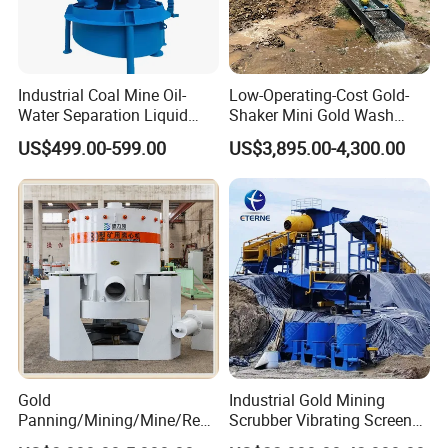
Industrial Coal Mine Oil-
Low-Operating-Cost Gold-
Water Separation Liquid
Shaker Mini Gold Wash
Polyurethane Hydro Cyclone
Machine Vibrating-Deck
US$499.00-599.00
US$3,895.00-4,300.00
Sand Separator
with Portable-Operation for
Alluvial-Gold-Processing
Gold
Industrial Gold Mining
Panning/Mining/Mine/Refin
Scrubber Vibrating Screen
ing/Prospecting/Extraction
Machine for Gold and