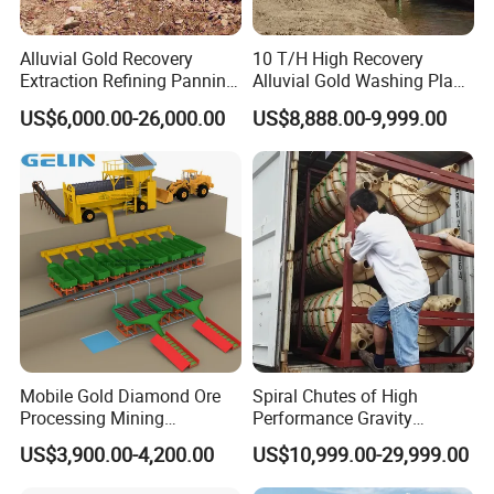
Alluvial Gold Recovery
10 T/H High Recovery
Extraction Refining Panning
Alluvial Gold Washing Plant
Mining Equipment for Gold
Mobile Small Gold Scale
US$6,000.00-26,000.00
US$8,888.00-9,999.00
Mining Washing
Trommel Screen Mining
Machine
Mobile Gold Diamond Ore
Spiral Chutes of High
Processing Mining
Performance Gravity
Equipment Supplier Price
Separation and
US$3,900.00-4,200.00
US$10,999.00-29,999.00
for Small Scale Rock
Beneficiation Equipment
Chrome Wash Alluvial Mine