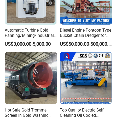
Automatic Turbine Gold
Diesel Engine Pontoon Type
Panning/Mining/Industrial/
Bucket Chain Dredger for
Mineral/Refining/ Extracting
Alluvial Gold/Diamond
US$3,000.00-5,000.00
US$50,000.00-500,000.00
Centrifuge Centrifugal
Dredging/Mining Sand/Soil
Machine for River Sand
From River/Lake with
Recovery Separator
Trommel/Jigger/Shaking
Table/Sluice Box
Hot Sale Gold Trommel
Top Quality Electric Self
Screen in Gold Washing
Cleaning Oil Cooled