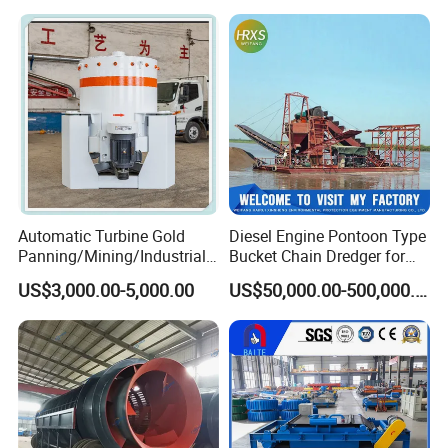
Cells Substitute
Automatic Turbine Gold
Diesel Engine Pontoon Type
Panning/Mining/Industrial/
Bucket Chain Dredger for
Mineral/Refining/ Extracting
Alluvial Gold/Diamond
US$3,000.00-5,000.00
US$50,000.00-500,000.00
Centrifuge Centrifugal
Dredging/Mining Sand/Soil
Machine for River Sand
From River/Lake with
Recovery Separator
Trommel/Jigger/Shaking
Table/Sluice Box