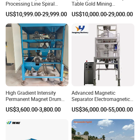
Processing Line Spiral
Table Gold Mining
Chute Concentrator Mineral
Separating Machine Gravity
US$10,999.00-29,999.00
US$10,000.00-29,000.00
Separator Copper
Aluminium Powder
Selection Shaking Tin
Zircon Silver Intensity
Separator
High Gradient Intensity
Advanced Magnetic
Permanent Magnet Drum
Separator Electromagnetic
Rollers Magnetic Separator
Iron Remover for Silica
US$3,600.00-3,800.00
US$36,000.00-55,000.00
Gravity Dry Mineral Tin
Sand Plant
Zircon Titanium Tantalum
Ilmenite Gold Iron Wet Silica
Sand Ore