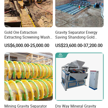
Gold Ore Extraction
Gravity Separator Energy
Extracting Screening Wash
Saving Shandong Gold
Washing Separating Mining
Panning Trommel for Sale
US$6,000.00-25,000.00
US$23,600.00-37,200.00
Machine
Mining Gravity Separator
Dry Way Mineral Gravity