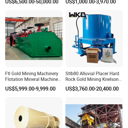
US$6,500.00-50,000.00
US$1,000.00-3,970.00
Separator
Iron Separator for Cement
Production Line
Ftl Gold Mining Machinery
Stlb80 Alluvial Placer Hard
Flotation Mineral Machine
Rock Gold Mining Knelson
Air Floatation Cell Machine
Falcon Gravity Centrifugal
US$5,999.00-9,999.00
US$3,760.00-20,400.00
Concentrator