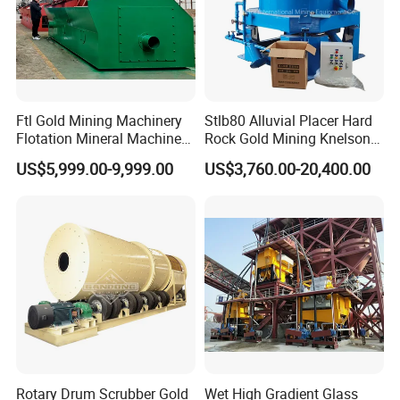
Ftl Gold Mining Machinery
Stlb80 Alluvial Placer Hard
Flotation Mineral Machine
Rock Gold Mining Knelson
Air Floatation Cell Machine
Falcon Gravity Centrifugal
US$5,999.00-9,999.00
US$3,760.00-20,400.00
Concentrator
Rotary Drum Scrubber Gold
Wet High Gradient Glass