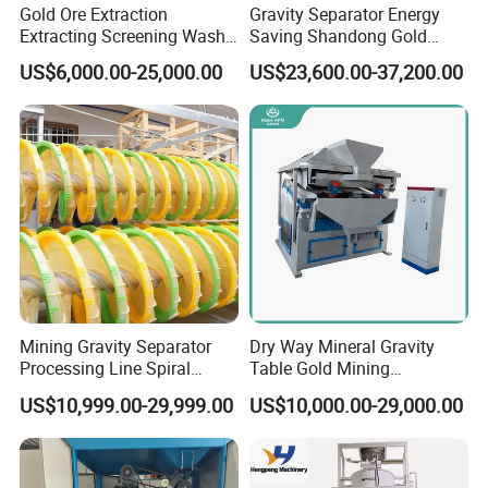
Gold Ore Extraction
Gravity Separator Energy
Extracting Screening Wash
Saving Shandong Gold
Washing Separating Mining
Panning Trommel for Sale
US$6,000.00-25,000.00
US$23,600.00-37,200.00
Technological support :
Machine
STM Group has been largely adopting new technologies, new
techniques and high-tech equipment. And STM Group also has
strict and effective quality control system. We have obtained
ISO9001:2000, TUV and CEquality system certificate.
Mining Gravity Separator
Dry Way Mineral Gravity
Processing Line Spiral
Table Gold Mining
Chute Concentrator Mineral
Separating Machine Gravity
US$10,999.00-29,999.00
US$10,000.00-29,000.00
Separator Copper
Aluminium Powder
Selection Shaking Tin
Zircon Silver Intensity