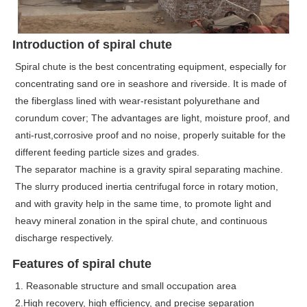
Introduction of spiral chute
Spiral chute is the best concentrating equipment, especially for
concentrating sand ore in seashore and riverside. It is made of
the fiberglass lined with wear-resistant polyurethane and
corundum cover; The advantages are light, moisture proof, and
anti-rust,corrosive proof and no noise, properly suitable for the
different feeding particle sizes and grades.
The separator machine is a gravity spiral separating machine.
The slurry produced inertia centrifugal force in rotary motion,
and with gravity help in the same time, to promote light and
heavy mineral zonation in the spiral chute, and continuous
discharge respectively.
Features of spiral chute
1. Reasonable structure and small occupation area
2.High recovery, high efficiency, and precise separation