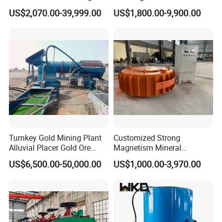
Plant Gold Trommel Screen
Suspended Magnetic
US$2,070.00-39,999.00
US$1,800.00-9,900.00
for Sale
Separator for Belt Conveyor
Bulk Material Handling
Turnkey Gold Mining Plant
Customized Strong
Alluvial Placer Gold Ore
Magnetism Mineral
Processing Plant Gravity
Machinery Electromagnetic
US$6,500.00-50,000.00
US$1,000.00-3,970.00
Separator
Iron Separator for Cement
Production Line