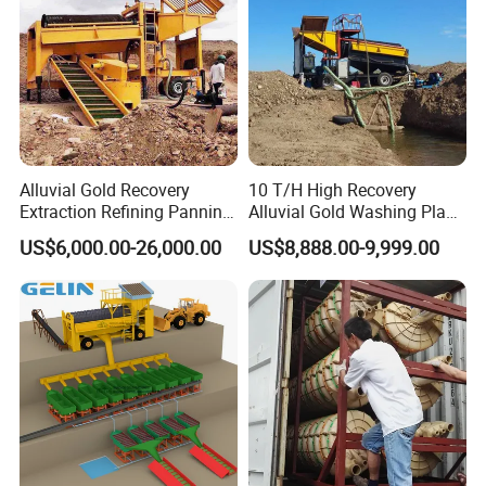
Alluvial Gold Recovery
10 T/H High Recovery
Extraction Refining Panning
Alluvial Gold Washing Plant
Mining Equipment for Gold
Mobile Small Gold Scale
US$6,000.00-26,000.00
US$8,888.00-9,999.00
Mining Washing
Trommel Screen Mining
Machine