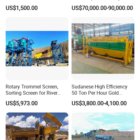
Concentrator Shaking Table
Mining Scooptram LHD
US$1,500.00
US$70,000.00-90,000.00
for Mineral Separator
Loader
Copper Iorn Tantalum Tin
Chrome
Rotary Trommel Screen,
Sudanese High Efficiency
Sorting Screen for River
50 Ton Per Hour Gold
Sand Gold Mining, Wear-
Trommel for Sale
US$5,973.00
US$3,800.00-4,100.00
Resistant