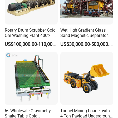
Rotary Drum Scrubber Gold
Wet High Gradient Glass
Ore Washing Plant 400t/H
Sand Magnetic Separator
Big Capacity Gold Mining
Effective in Removing Iron
US$100,000.00-110,000.00
US$30,000.00-500,000.00
Machine in Australia
and Titanium for Mineral
Separation
6s Wholesale Gravimetry
Tunnel Mining Loader with
Shake Table Gold
4 Ton Payload Underground