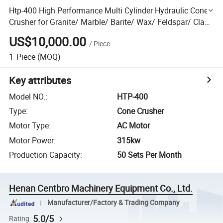
Htp-400 High Performance Multi Cylinder Hydraulic Cone
Crusher for Granite/ Marble/ Barite/ Wax/ Feldspar/ Clay/
Glass/ Coke/ Pet Coke/ Fly Ash/ Yaniu/ Clay
US$10,000.00
/
Piece
1
Piece
(MOQ)
Key attributes
Model NO.
:
HTP-400
Type
:
Cone Crusher
Motor Type
:
AC Motor
Motor Power
:
315kw
Production Capacity
:
50 Sets Per Month
Henan Centbro Machinery Equipment Co., Ltd.
Manufacturer/Factory & Trading Company
5.0/5
Rating