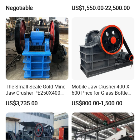
Ore Primary Concrete
Other Ores Machine
Negotiable
US$1,550.00-22,500.00
Aggregate Stone
The Small-Scale Gold Mine
Mobile Jaw Crusher 400 X
Jaw Crusher PE250X400
600 Price for Glass Bottle
and Mobile Jaw Crusher
Gold Mining Rock
US$3,735.00
US$800.00-1,500.00
Equipment Are Used in
Construction Stone
Kenya and South Africa
Crushing Machine Mini
Broken Rock, Granite, and
Vidrio Trituradoras
Pebbles
Trituradora De Piedra Track