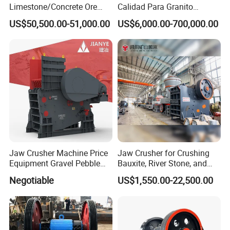
Limestone/Concrete Ore
Calidad Para Granito
Crushing Equipment
(HPY300)
US$50,500.00-51,000.00
US$6,000.00-700,000.00
PE600X900 Small Mining
Machine Plant Mini Jaw
Crusher
Jaw Crusher Machine Price
Jaw Crusher for Crushing
Equipment Gravel Pebble
Bauxite, River Stone, and
Ore Primary Concrete
Other Ores Machine
Negotiable
US$1,550.00-22,500.00
Aggregate Stone