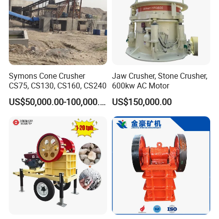
Symons Cone Crusher
Jaw Crusher, Stone Crusher,
CS75, CS130, CS160, CS240
600kw AC Motor
US$50,000.00-100,000.00
US$150,000.00