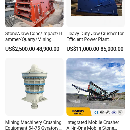
Benefits Features
Stone/Jaw/Cone/Impact/H
Heavy-Duty Jaw Crusher for
1. Full hydraulic protection and adjustment device, which
ammer/Quarry/Mining
Efficient Power Plant
Crusher for
Operations
is labor and time savings.
US$2,500.00-48,900.00
US$11,000.00-85,000.00
Asphalt/Granite/Cobble/Li
mestone/Ore/Gold Crushing
2. Application of materials-beds pressure crushing way,
Machine
high utilization rate, flawless particle, uniform size.
3. Newest PLC automatic controlling system; provide
reliable and safe protection.
4. Equipped with remote touch-screen operation interface
and Display live working status.
Principles
Mining Machinery Crushing
Integrated Mobile Crusher
Equipment 54-75 Gyratory
All-in-One Mobile Stone