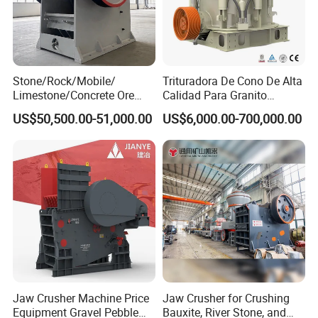
Stone/Rock/Mobile/
Trituradora De Cono De Alta
Limestone/Concrete Ore
Calidad Para Granito
Crushing Equipment
(HPY300)
US$50,500.00-51,000.00
US$6,000.00-700,000.00
PE600X900 Small Mining
Machine Plant Mini Jaw
Crusher
Jaw Crusher Machine Price
Jaw Crusher for Crushing
Equipment Gravel Pebble
Bauxite, River Stone, and