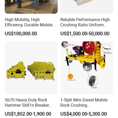
High Mobility, High
Reliable Performance High
Efficiency, Durable Mobile
Crushing Ratio Uniform
Crusher
Particle Size Rock PE Jaw
US$100,000.00
US$1,500.00-50,000.00
Crusher
Sb70 Heavy Duty Rock
1-5tph Mini Diesel Mobile
Hammer Sb81n Breaker
Rock Crushing
Hammer for 20 Tons
Machine/Small Portable
US$1,852.00-1,900.00
US$4,000.00-5,300.00
Excavator
Stone Jaw Crusher Price PE