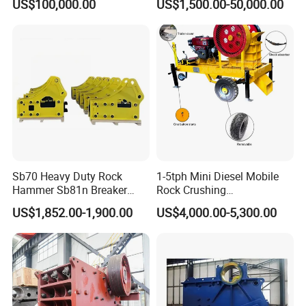
US$100,000.00
US$1,500.00-50,000.00
Crusher
Sb70 Heavy Duty Rock
1-5tph Mini Diesel Mobile
Hammer Sb81n Breaker
Rock Crushing
Hammer for 20 Tons
Machine/Small Portable
US$1,852.00-1,900.00
US$4,000.00-5,300.00
Excavator
Stone Jaw Crusher Price PE
150X250 for Sale