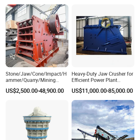
150X250 for Sale
Stone/Jaw/Cone/Impact/H
Heavy-Duty Jaw Crusher for
ammer/Quarry/Mining
Efficient Power Plant
Crusher for
Operations
US$2,500.00-48,900.00
US$11,000.00-85,000.00
Asphalt/Granite/Cobble/Li
mestone/Ore/Gold Crushing
Machine