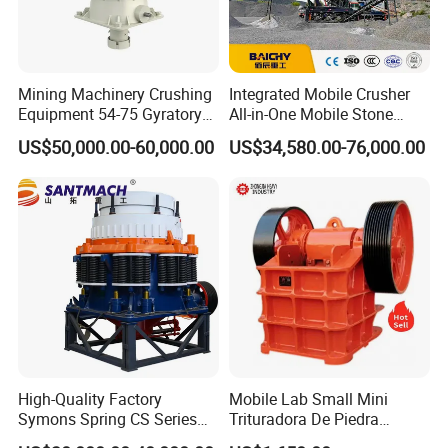
Mining Machinery Crushing
Integrated Mobile Crusher
Equipment 54-75 Gyratory
All-in-One Mobile Stone
Crusher 7500tph Gyratory
Crusher Plant Combined
US$50,000.00-60,000.00
US$34,580.00-76,000.00
Crusher
Type Mobile Crush and
Screen Plant Price
High-Quality Factory
Mobile Lab Small Mini
Symons Spring CS Series
Trituradora De Piedra
Cone Crusher 3' 4.25' for
Complete Gravel Barite Rock