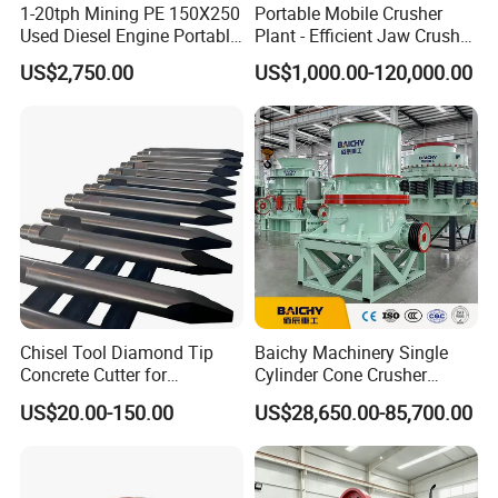
1-20tph Mining PE 150X250
Portable Mobile Crusher
Used Diesel Engine Portable
Plant - Efficient Jaw Crusher
Mobile Small Mini Rock
for Quarry, Recycling &
US$2,750.00
US$1,000.00-120,000.00
Stone Concrete Breaking
Mining
Jaw Crusher Price for Ore
Fine Crushing Machine
Equipment
Chisel Tool Diamond Tip
Baichy Machinery Single
Concrete Cutter for
Cylinder Cone Crusher
Hydraulic Breaker
Dg100 Dg200 Dg300
US$20.00-150.00
US$28,650.00-85,700.00
Construction Machinery
Secondary Cone Stone
Parts
Crusher Price