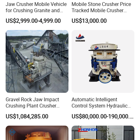
Jaw Crusher Mobile Vehicle
Mobile Stone Crusher Price
for Crushing Granite and
Tracked Mobile Crusher
Quartz Stone
Station
US$2,999.00-4,999.00
US$13,000.00
Gravel Rock Jaw Impact
Automatic Intelligent
Crushing Plant Crusher
Control System Hydraulic
Machine Sand Stone
Cone Crusher for Metallurgy
US$1,084,285.00
US$80,000.00-190,000.00
Production Line