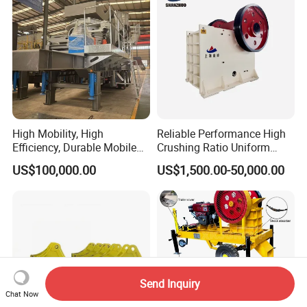
High Mobility, High
Reliable Performance High
Efficiency, Durable Mobile
Crushing Ratio Uniform
Crusher
Particle Size Rock PE Jaw
US$100,000.00
US$1,500.00-50,000.00
Crusher
Send Inquiry
Chat Now