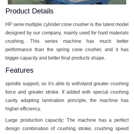
Product Details
HP serie multiple cylinder cone crusher is the latest model
designed by our company, mainly used for hard materials
crushing. This series machine has much better
performance than the spring cone crusher, and it has
bigger capacity and better final products shape.
Features
spindle support, so it's able to withstand greater crushing
force and greater stroke. If added with special crushing
cavity adapting lamination principle, the machine has
higher efficiency.
Large production capacity: The machine has a perfect
design combination of crushing stroke, crushing speed