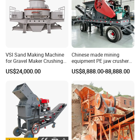
VSI Sand Making Machine
Chinese made mining
for Gravel Maker Crushing
equipment PE jaw crusher
Plant Aggregate Production
supplier Quarry 40-110 ton
US$24,000.00
US$8,888.00-88,888.00
Line Concasseur De Pierres
stone crusher price Mobile
Shape Surgery Impact
crusher
Stone Crusher Trituradora
De Piedra