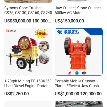
Symons Cone Crusher
Jaw Crusher, Stone Crusher,
CS75, CS130, CS160, CS240
600kw AC Motor
US$50,000.00-100,000.00
US$150,000.00
Support:
We can not only provide the good machines, but also
wholeheartedly provide the comprehensive for our clients. The
series of professional technology service will make you have an
excellent product experience.
1-20tph Mining PE 150X250
Portable Mobile Crusher
Used Diesel Engine Portable
Plant - Efficient Jaw Crusher
Mobile Small Mini Rock
for Quarry, Recycling &
US$2,750.00
US$1,000.00-120,000.00
Stone Concrete Breaking
Mining
After-sales service support :
Jaw Crusher Price for Ore
Fine Crushing Machine