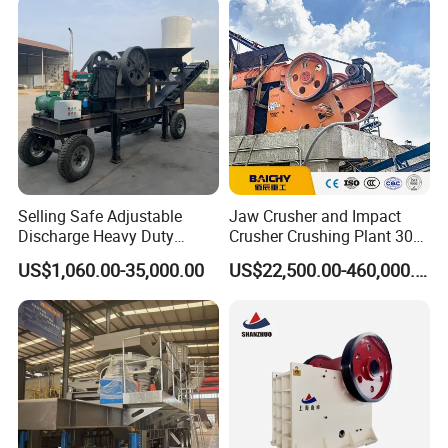
Selling Safe Adjustable
Jaw Crusher and Impact
Discharge Heavy Duty
Crusher Crushing Plant 300-
Small Mobile Jaw Crusher
500 Tons Per Hour for
US$1,060.00-35,000.00
US$22,500.00-460,000.00
for Basalt Crushing
Limestone Aggregate with
Vibrating Screen