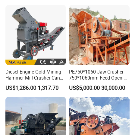
Shape Surgery Impact
crusher
Stone Crusher Trituradora
De Piedra
Diesel Engine Gold Mining
PE750*1060 Jaw Crusher
Hammer Mill Crusher Can
750*1060mm Feed Opening
Glass Bottles Hammer
High Productivity Gear-
US$1,286.00-1,317.70
US$5,000.00-30,000.00
Crusher
Driven Ore Crushing
Machine