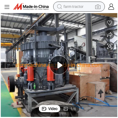
weight loss capsule
human hair wig
basketball shoe
electric motorcycle
shoulder bag
crawler excavator
living room sofa
Video
1
/
6