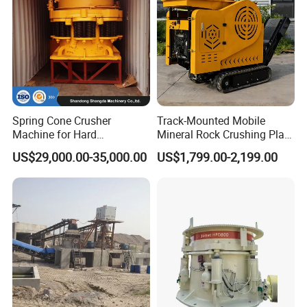
Spring Cone Crusher
Track-Mounted Mobile
Machine for Hard
Mineral Rock Crushing Plant
Rock/Granite - High-
Automatic Crawler Jaw
US$29,000.00-35,000.00
US$1,799.00-2,199.00
Efficiency Quarry Equipment
Crusher Station Mining for
for Mining, Aggregates &
Construction Industries
Stone Processing