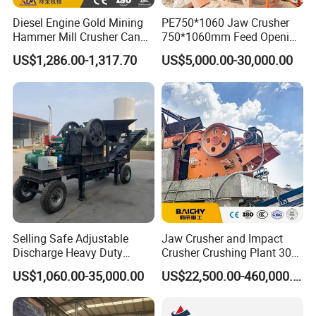
Diesel Engine Gold Mining
PE750*1060 Jaw Crusher
Hammer Mill Crusher Can
750*1060mm Feed Opening
Glass Bottles Hammer
High Productivity Gear-
US$1,286.00-1,317.70
US$5,000.00-30,000.00
Crusher
Driven Ore Crushing
Machine
Selling Safe Adjustable
Jaw Crusher and Impact
Discharge Heavy Duty
Crusher Crushing Plant 300-
Small Mobile Jaw Crusher
500 Tons Per Hour for
US$1,060.00-35,000.00
US$22,500.00-460,000.00
for Basalt Crushing
Limestone Aggregate with
Vibrating Screen