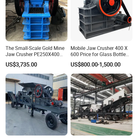
Certificates:
The Small-Scale Gold Mine
Mobile Jaw Crusher 400 X
Jaw Crusher PE250X400
600 Price for Glass Bottle
and Mobile Jaw Crusher
Gold Mining Rock
US$3,735.00
US$800.00-1,500.00
Equipment Are Used in
Construction Stone
Kenya and South Africa
Crushing Machine Mini
Broken Rock, Granite, and
Vidrio Trituradoras
Pebbles
Trituradora De Piedra Track