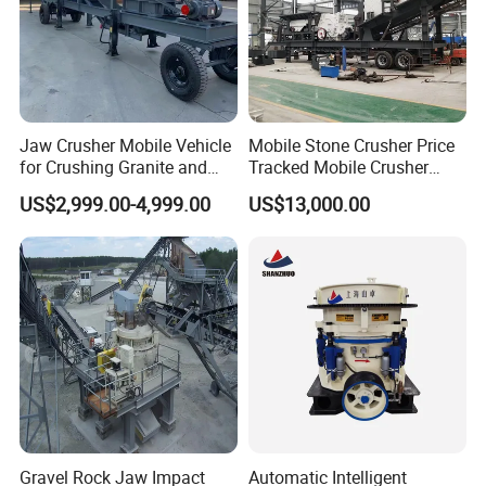
Jaw Crusher Mobile Vehicle
Mobile Stone Crusher Price
for Crushing Granite and
Tracked Mobile Crusher
Quartz Stone
Station
US$2,999.00-4,999.00
US$13,000.00
Gravel Rock Jaw Impact
Automatic Intelligent