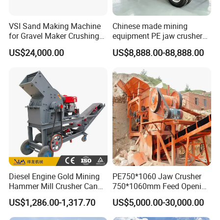
VSI Sand Making Machine
Chinese made mining
Technological support :
for Gravel Maker Crushing
equipment PE jaw crusher
Plant Aggregate Production
supplier Quarry 40-110 ton
US$24,000.00
US$8,888.00-88,888.00
STM Group has been largely adopting new technologies, new
Line Concasseur De Pierres
stone crusher price Mobile
Shape Surgery Impact
crusher
techniques and high-tech equipment. And STM Group also has
Stone Crusher Trituradora
strict and effective quality control system. We have obtained
De Piedra
ISO9001:2000, TUV and CEquality system certificate.
Contact:
Diesel Engine Gold Mining
PE750*1060 Jaw Crusher
Hammer Mill Crusher Can
750*1060mm Feed Opening
Glass Bottles Hammer
High Productivity Gear-
US$1,286.00-1,317.70
US$5,000.00-30,000.00
Crusher
Driven Ore Crushing
Machine