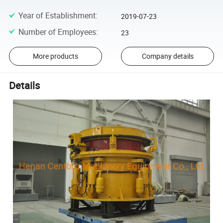
Year of Establishment
:
2019-07-23
Number of Employees
:
23
More products
Company details
Details