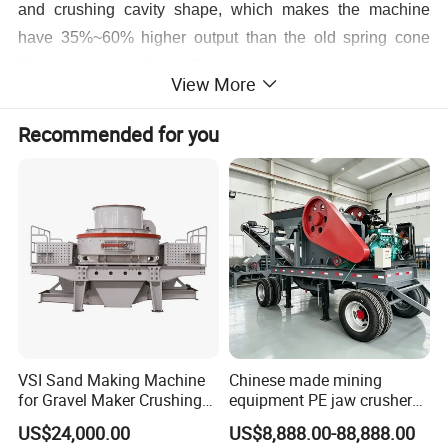
and crushing cavity shape, which makes the machine
have 35%~60% higher output than the old spring cone
Crusher in case of same fixed cone diameter.
View More
High quality of finished products: The multi-cylinder
Recommended for you
hydraulic cone crusher uses special crushing cavity, as
well as the principle of laminated design, so that the cube
proportions of finished product is significantly increased,
with less needle-shaped stones and more evenly particle
levels.
VSI Sand Making Machine
Chinese made mining
for Gravel Maker Crushing
equipment PE jaw crusher
Plant Aggregate Production
supplier Quarry 40-110 ton
US$24,000.00
US$8,888.00-88,888.00
Line Concasseur De Pierres
stone crusher price Mobile