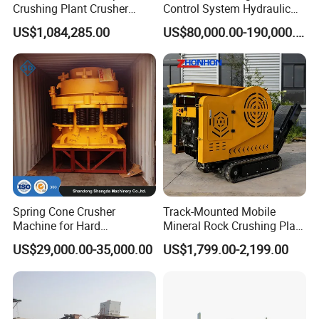
Crushing Plant Crusher
Control System Hydraulic
Machine Sand Stone
Cone Crusher for Metallurgy
US$1,084,285.00
US$80,000.00-190,000.00
Production Line
Spring Cone Crusher
Track-Mounted Mobile
Machine for Hard
Mineral Rock Crushing Plant
Rock/Granite - High-
Automatic Crawler Jaw
US$29,000.00-35,000.00
US$1,799.00-2,199.00
Efficiency Quarry Equipment
Crusher Station Mining for
for Mining, Aggregates &
Construction Industries
Stone Processing