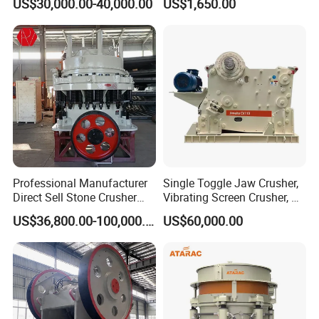
US$30,000.00-40,000.00
US$1,650.00
Hard Granite Talc Pebble
Stone Mine Slag Cast Steel
Limestone Basalt Rock
Breaking150X250 Jaw
Crusher Supplie Crushing
Machine for Sale
Professional Manufacturer
Single Toggle Jaw Crusher,
Direct Sell Stone Crusher
Vibrating Screen Crusher, AC
Machine 4-1/4Ft Symons
Motor
US$36,800.00-100,000.00
US$60,000.00
Cone Crusher