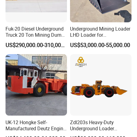
Fuk-20 Diesel Underground
Underground Mining Loader
Truck 20 Ton Mining Dump
LHD Loader for
Truck for Mining
Underground Mining Wj-1h
US$290,000.00-310,000.00
US$53,000.00-55,000.00
Loaders with Joystick
UK-12 Hongke Self-
Zdl203s Heavy-Duty
Manufactured Deutz Engine
Underground Loader
Underground Mining Trucks
Multifunctional Mining