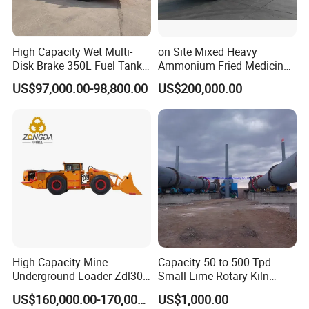
High Capacity Wet Multi-
on Site Mixed Heavy
Disk Brake 350L Fuel Tank
Ammonium Fried Medicine
Underground Dump Truck
Truck
US$97,000.00-98,800.00
US$200,000.00
High Capacity Mine
Capacity 50 to 500 Tpd
Underground Loader Zdl307
Small Lime Rotary Kiln
Underground Mining Loader
Plant
US$160,000.00-170,000.00
US$1,000.00