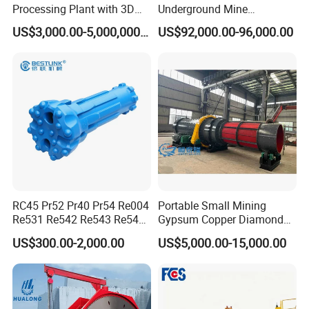
Processing Plant with 3D
Underground Mine
Plant Engineering Design
Excavation Equipment
US$3,000.00-5,000,000.00
US$92,000.00-96,000.00
After Sales Service
RC45 Pr52 Pr40 Pr54 Re004
Portable Small Mining
Where machinery is sold by us, Henan Centbro Machinery
Re531 Re542 Re543 Re545
Gypsum Copper Diamond
Equipment Co., Ltd, we offer a comprehensive machinery
Re547 RC Rock Drilling Bit
Alluvial River Gold
US$300.00-2,000.00
US$5,000.00-15,000.00
warranty service to ensure that your equipment is
for Reverse Circulation DTH
Manganese Iron Lead Zinc
Hammer
Ore Rotary Washing
professionally maintained and quickly repaired during the
Machine
warranty period. Our warranty policy covers all
mechanical failures and manufacturing defects, making