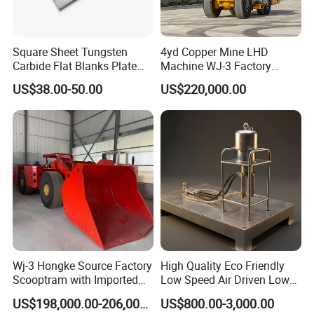
Square Sheet Tungsten
4yd Copper Mine LHD
Carbide Flat Blanks Plate
Machine WJ-3 Factory
for Making Industry Cutting
Underground Mining Loader
US$38.00-50.00
US$220,000.00
Tools
Wj-3 Hongke Source Factory
High Quality Eco Friendly
Scooptram with Imported
Low Speed Air Driven Low
Engine Dana Transmission
Pressure Pneumatic
US$198,000.00-206,000.00
US$800.00-3,000.00
for Underground Mine Ore
Grouting Pump for