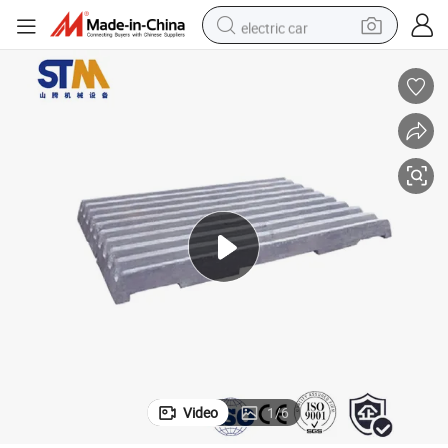
electric car
wheel loader
motorcycle
pullover hoody
running shoe
dirt bike
electric bike
smart phone
Video
1
/
6