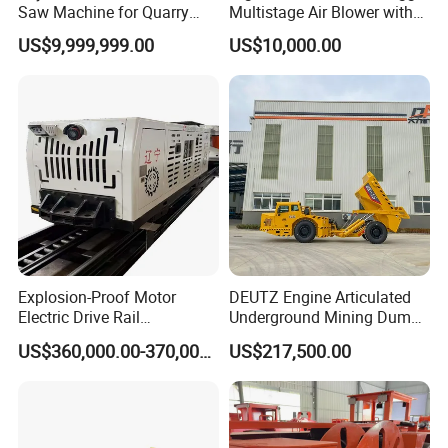
Saw Machine for Quarry
Multistage Air Blower with
Cutting
Mc150-2.5 Model
US$9,999,999.00
US$10,000.00
Explosion-Proof Motor
DEUTZ Engine Articulated
Electric Drive Rail
Underground Mining Dump
Cdc190/55y Locomotive for
Truck UK-15
US$360,000.00-370,000.00
US$217,500.00
Underground Mining