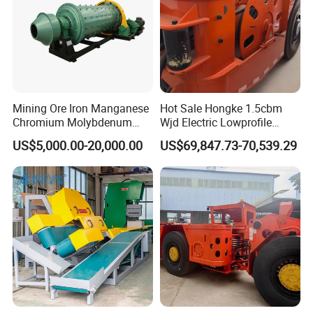
Mining Ore Iron Manganese
Hot Sale Hongke 1.5cbm
Chromium Molybdenum
Wjd Electric Lowprofile
Tungsten Lead-Zinc Steel
Scooptram Loader for
US$5,000.00-20,000.00
US$69,847.73-70,539.29
Slag Lead Aluminum
Narrow Underground Tunnel
Graphite Gold Copper Ore
Mining Operations
Ball Mill Machine
Equipment.