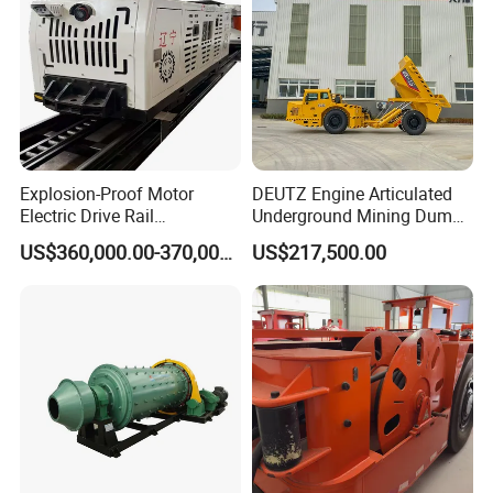
Explosion-Proof Motor
DEUTZ Engine Articulated
Electric Drive Rail
Underground Mining Dump
Cdc190/55y Locomotive for
Truck UK-15
US$360,000.00-370,000.00
US$217,500.00
Underground Mining