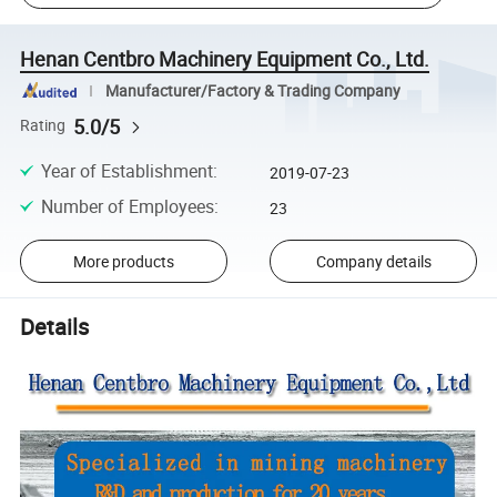
Henan Centbro Machinery Equipment Co., Ltd.
Manufacturer/Factory & Trading Company
5.0/5
Rating
Year of Establishment
:
2019-07-23
Number of Employees
:
23
More products
Company details
Details