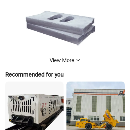
View More
Recommended for you
Jaw crusher accessories elbow plate
pad/expansion sleeve/elbow plate