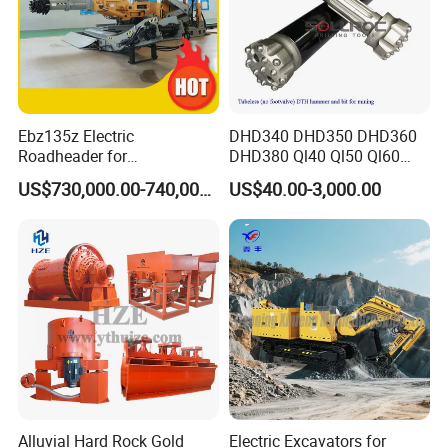
Ebz135z Electric
DHD340 DHD350 DHD360
Roadheader for
DHD380 Ql40 Ql50 Ql60
Underground Mining
Ql80 DTH Hammers
US$730,000.00-740,000.00
US$40.00-3,000.00
Tunnels in Coal Mines
Alluvial Hard Rock Gold
Electric Excavators for