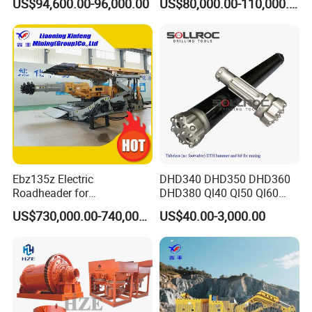
US$94,600.00-96,000.00
US$80,000.00-110,000.00
Heavy Haulage Vehicle for
Loader for LHD Mine
Ore Transport Across
Efficient Ore Handling
Multiple Mining Regions.
Ebz135z Electric
DHD340 DHD350 DHD360
Roadheader for
DHD380 Ql40 Ql50 Ql60
Underground Mining
Ql80 DTH Hammers
US$730,000.00-740,000.00
US$40.00-3,000.00
Tunnels in Coal Mines