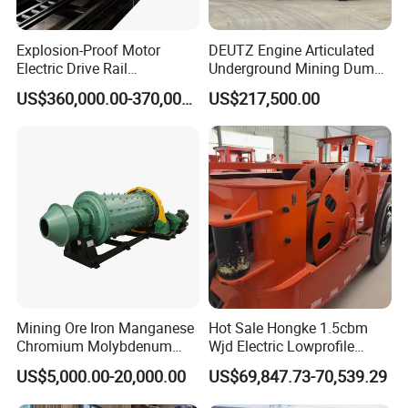
Explosion-Proof Motor
DEUTZ Engine Articulated
Electric Drive Rail
Underground Mining Dump
Cdc190/55y Locomotive for
Truck UK-15
US$360,000.00-370,000.00
US$217,500.00
Underground Mining
The left side is the specific model parameters of our
company's
jaw crusher
, different models need to be
Mining Ore Iron Manganese
Hot Sale Hongke 1.5cbm
Chromium Molybdenum
Wjd Electric Lowprofile
adapted to different types of accessories. Ensuring
Tungsten Lead-Zinc Steel
Scooptram Loader for
US$5,000.00-20,000.00
US$69,847.73-70,539.29
Slag Lead Aluminum
Narrow Underground Tunnel
that each accessory is perfectly matched with your
Graphite Gold Copper Ore
Mining Operations