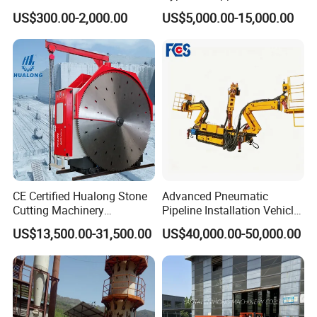
Re547 RC Rock Drilling Bit
Alluvial River Gold
US$300.00-2,000.00
US$5,000.00-15,000.00
for Reverse Circulation DTH
Manganese Iron Lead Zinc
Hammer
Ore Rotary Washing
Machine
CE Certified Hualong Stone
Advanced Pneumatic
Cutting Machinery
Pipeline Installation Vehicle
Automatic 380V/220V High
for Mining Operations
US$13,500.00-31,500.00
US$40,000.00-50,000.00
Efficiency/Speed Double
Blade Granite Marble Quarry
Stone Block Mining
Machine