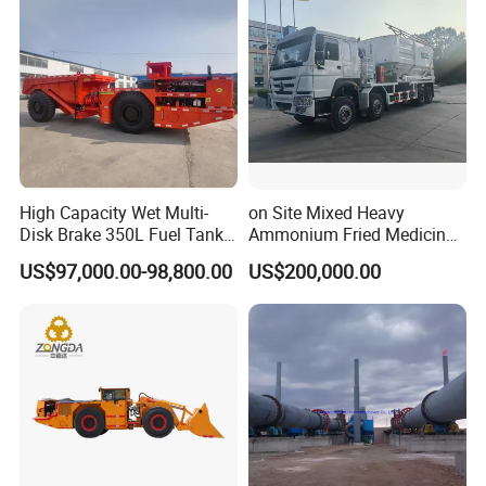
High Capacity Wet Multi-
on Site Mixed Heavy
Disk Brake 350L Fuel Tank
Ammonium Fried Medicine
Underground Dump Truck
Truck
US$97,000.00-98,800.00
US$200,000.00