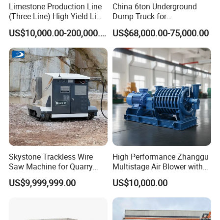
Limestone Production Line
China 6ton Underground
(Three Line) High Yield Lime
Dump Truck for
Product Line
Underground Metallic
US$10,000.00-200,000.00
US$68,000.00-75,000.00
Mining
Skystone Trackless Wire
High Performance Zhanggu
Saw Machine for Quarry
Multistage Air Blower with
Cutting
Mc150-2.5 Model
US$9,999,999.00
US$10,000.00