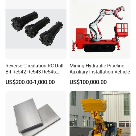
Marble Bauxite Ball Mill
Machine
Reverse Circulation RC Drill
Mining Hydraulic Pipeline
Bit Re542 Re543 Re545
Auxiliary Installation Vehicle
Re547 Re040
US$200.00-1,000.00
US$100,000.00