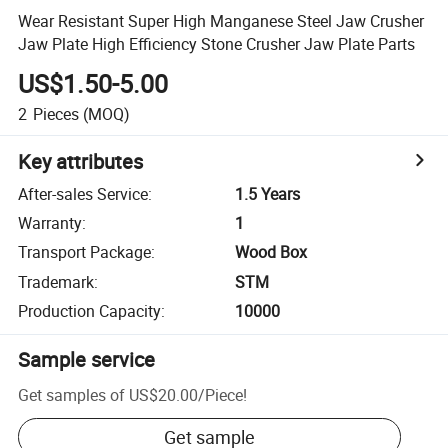
Wear Resistant Super High Manganese Steel Jaw Crusher
Jaw Plate High Efficiency Stone Crusher Jaw Plate Parts
US$1.50-5.00
2
Pieces
(MOQ)
Key attributes
After-sales Service
:
1.5 Years
Warranty
:
1
Transport Package
:
Wood Box
Trademark
:
STM
Production Capacity
:
10000
Sample service
Get samples of
US$20.00
/
Piece
!
Get sample