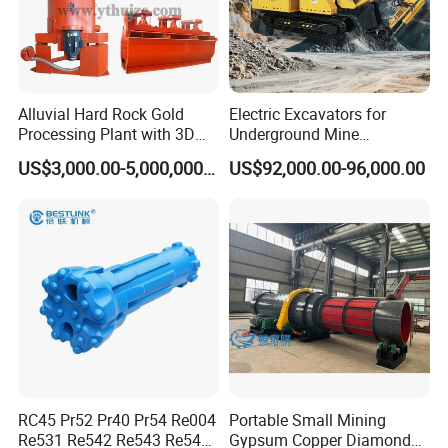
Alluvial Hard Rock Gold
Electric Excavators for
Processing Plant with 3D
Underground Mine
Plant Engineering Design
Excavation Equipment
US$3,000.00-5,000,000.00
US$92,000.00-96,000.00
RC45 Pr52 Pr40 Pr54 Re004
Portable Small Mining
Re531 Re542 Re543 Re545
Gypsum Copper Diamond