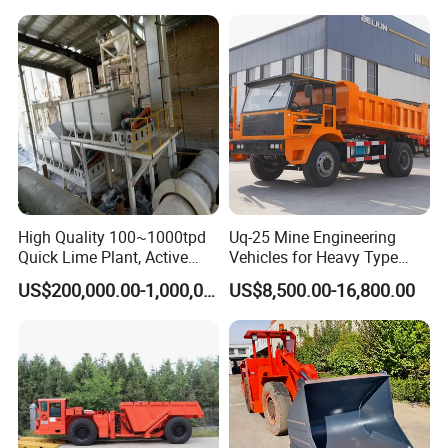
Haulage Work.
Backfilling
High Quality 100~1000tpd
Uq-25 Mine Engineering
Quick Lime Plant, Active
Vehicles for Heavy Type
Lime Plant
Underground Dump Trucks
US$200,000.00-1,000,000.00
US$8,500.00-16,800.00
Used in Mining