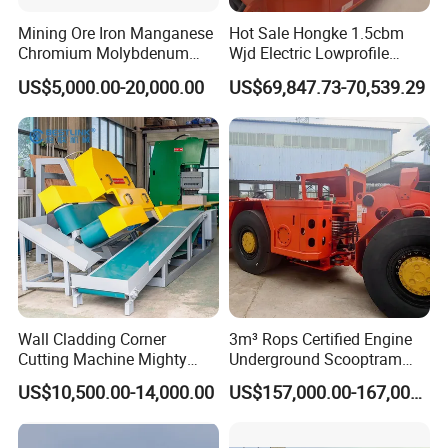
Mining Ore Iron Manganese
Hot Sale Hongke 1.5cbm
Chromium Molybdenum
Wjd Electric Lowprofile
Tungsten Lead-Zinc Steel
Scooptram Loader for
US$5,000.00-20,000.00
US$69,847.73-70,539.29
Slag Lead Aluminum
Narrow Underground Tunnel
Graphite Gold Copper Ore
Mining Operations
Ball Mill Machine
Equipment.
Wall Cladding Corner
3m³ Rops Certified Engine
Cutting Machine Mighty
Underground Scooptram
Stone Veneer Saw for
Standard Articulated Mining
US$10,500.00-14,000.00
US$157,000.00-167,000.00
Masonry
Loader Equipment for
Underground Mining
Operation Machinery.