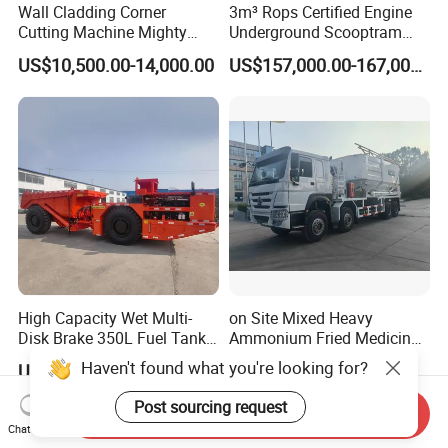
Wall Cladding Corner
3m³ Rops Certified Engine
Cutting Machine Mighty
Underground Scooptram
Stone Veneer Saw for
Standard Articulated Mining
US$10,500.00-14,000.00
US$157,000.00-167,000.00
Masonry
Loader Equipment for
Underground Mining
Operation Machinery.
High Capacity Wet Multi-
on Site Mixed Heavy
Disk Brake 350L Fuel Tank
Ammonium Fried Medicine
Underground Dump Truck
Truck
Haven't found what you're looking for?
US$97,000.00-98,800.00
US$200,000.00
Post sourcing request
Send Inquiry
Chat Now