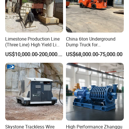
Limestone Production Line
China 6ton Underground
(Three Line) High Yield Lime
Dump Truck for
Product Line
Underground Metallic
US$10,000.00-200,000.00
US$68,000.00-75,000.00
Mining
Skystone Trackless Wire
High Performance Zhanggu