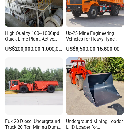
High Quality 100~1000tpd
Uq-25 Mine Engineering
Quick Lime Plant, Active
Vehicles for Heavy Type
Lime Plant
Underground Dump Trucks
US$200,000.00-1,000,000.00
US$8,500.00-16,800.00
Used in Mining
Fuk-20 Diesel Underground
Underground Mining Loader
Truck 20 Ton Mining Dump
LHD Loader for