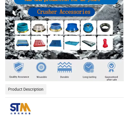
Product Description