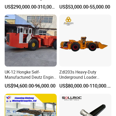
Truck for Mining
Underground Mining Wj-1h
US$290,000.00-310,000.00
US$53,000.00-55,000.00
Loaders with Joystick
UK-12 Hongke Self-
Zdl203s Heavy-Duty
Manufactured Deutz Engine
Underground Loader
Underground Mining Trucks
Multifunctional Mining
US$94,600.00-96,000.00
US$80,000.00-110,000.00
Heavy Haulage Vehicle for
Loader for LHD Mine
Ore Transport Across
Efficient Ore Handling
Multiple Mining Regions.