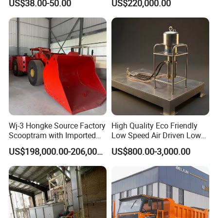
US$38.00-50.00
US$220,000.00
Tools
Wj-3 Hongke Source Factory
High Quality Eco Friendly
Certifications
Scooptram with Imported
Low Speed Air Driven Low
Engine Dana Transmission
Pressure Pneumatic
US$198,000.00-206,000.00
US$800.00-3,000.00
for Underground Mine Ore
Grouting Pump for
Haulage Work.
Backfilling