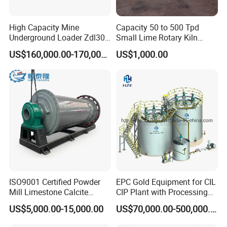
High Capacity Mine
Capacity 50 to 500 Tpd
Underground Loader Zdl307
Small Lime Rotary Kiln
Underground Mining Loader
Plant
US$160,000.00-170,000.00
US$1,000.00
ISO9001 Certified Powder
EPC Gold Equipment for CIL
Mill Limestone Calcite
CIP Plant with Processing
Dolomite Talc Kaolin
Engineering Design
US$5,000.00-15,000.00
US$70,000.00-500,000.00
Bentonite Barite Fluorite
Quartz Sand Silica Feldspar