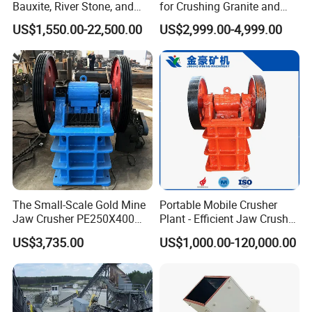
Bauxite, River Stone, and
for Crushing Granite and
Other Ores Machine
Quartz Stone
US$1,550.00-22,500.00
US$2,999.00-4,999.00
The Small-Scale Gold Mine
Portable Mobile Crusher
Jaw Crusher PE250X400
Plant - Efficient Jaw Crusher
and Mobile Jaw Crusher
for Quarry, Recycling &
US$3,735.00
US$1,000.00-120,000.00
Equipment Are Used in
Mining
Kenya and South Africa
Broken Rock, Granite, and
Pebbles