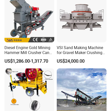
Diesel Engine Gold Mining
VSI Sand Making Machine
Hammer Mill Crusher Can
for Gravel Maker Crushing
Glass Bottles Hammer
Plant Aggregate Production
US$1,286.00-1,317.70
US$24,000.00
Crusher
Line Concasseur De Pierres
Shape Surgery Impact
Stone Crusher Trituradora
De Piedra