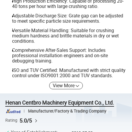
High Production Efficiency: Capable of processing 20-
40 tons per hour with large crushing ratio.
Adjustable Discharge Size: Grate gap can be adjusted
to meet specific particle size requirements.
Versatile Material Handling: Suitable for crushing
medium hardness and brittle materials in dry or wet
conditions.
Comprehensive After-Sales Support: Includes
professional installation engineers and on-site
debugging training.
ISO and TUV Certified: Manufactured with strict quality
control under ISO9001:2000 and TUV standards.
View More
Henan Centbro Machinery Equipment Co., Ltd.
Manufacturer/Factory & Trading Company
5.0/5
Rating