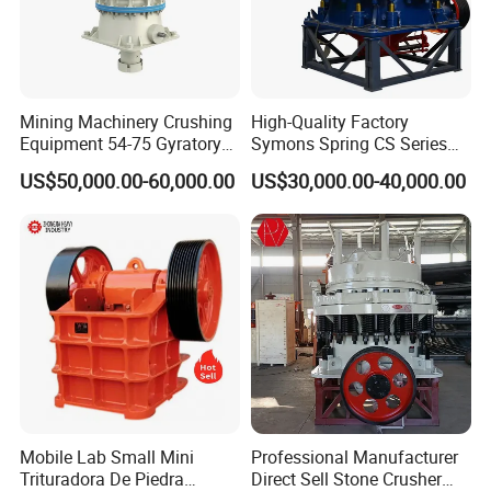
Mining Machinery Crushing
High-Quality Factory
Equipment 54-75 Gyratory
Symons Spring CS Series
Crusher 7500tph Gyratory
Cone Crusher 3' 4.25' for
US$50,000.00-60,000.00
US$30,000.00-40,000.00
Crusher
Hard Granite Talc Pebble
Limestone Basalt Rock
Mobile Lab Small Mini
Professional Manufacturer
Trituradora De Piedra
Direct Sell Stone Crusher