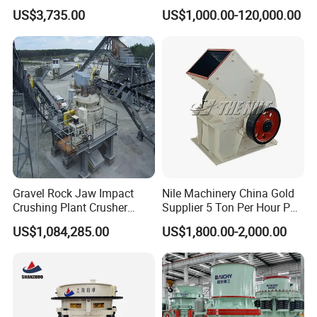
and Mobile Jaw Crusher
for Quarry, Recycling &
US$3,735.00
US$1,000.00-120,000.00
Equipment Are Used in
Mining
Kenya and South Africa
Broken Rock, Granite, and
Pebbles
Gravel Rock Jaw Impact
Nile Machinery China Gold
Crushing Plant Crusher
Supplier 5 Ton Per Hour PC
Machine Sand Stone
400X300 Rock Gold
US$1,084,285.00
US$1,800.00-2,000.00
Production Line
Hammer Crusher/Hammer
Mill Machine Hammer Mill
Grinder Gold Ore Crusher