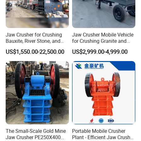
Jaw Crusher for Crushing
Jaw Crusher Mobile Vehicle
Bauxite, River Stone, and
for Crushing Granite and
Other Ores Machine
Quartz Stone
US$1,550.00-22,500.00
US$2,999.00-4,999.00
The Small-Scale Gold Mine
Portable Mobile Crusher
Jaw Crusher PE250X400
Plant - Efficient Jaw Crusher