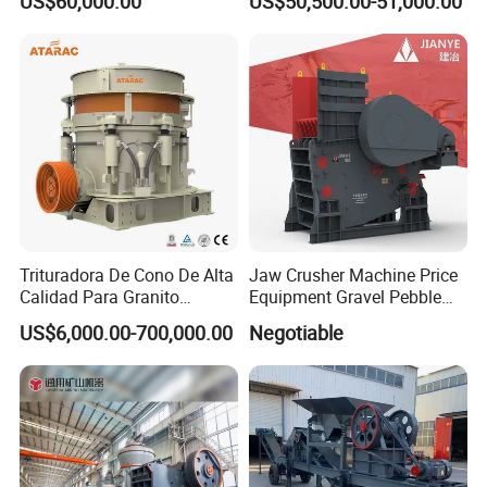
US$60,000.00
US$50,500.00-51,000.00
PE600X900 Small Mining
Machine Plant Mini Jaw
Crusher
Trituradora De Cono De Alta
Jaw Crusher Machine Price
Calidad Para Granito
Equipment Gravel Pebble
(HPY300)
Ore Primary Concrete
US$6,000.00-700,000.00
Negotiable
Aggregate Stone