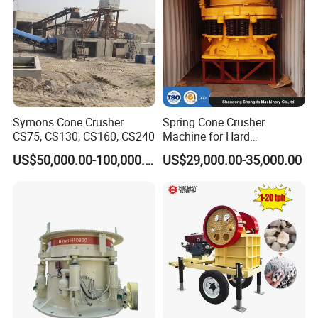
Symons Cone Crusher
Spring Cone Crusher
CS75, CS130, CS160, CS240
Machine for Hard
Rock/Granite - High-
US$50,000.00-100,000.00
US$29,000.00-35,000.00
Efficiency Quarry Equipment
for Mining, Aggregates &
Stone Processing