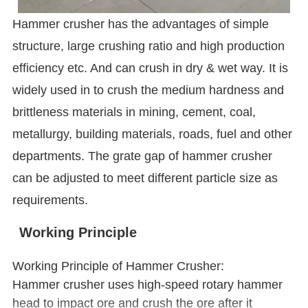
Hammer crusher has the advantages of simple
structure, large crushing ratio and high production
efficiency etc. And can crush in dry & wet way. It is
widely used in to crush the medium hardness and
brittleness materials in mining, cement, coal,
metallurgy, building materials, roads, fuel and other
departments. The grate gap of hammer crusher
can be adjusted to meet different particle size as
requirements.
Working Principle
Working Principle of Hammer Crusher:
Hammer crusher uses high-speed rotary hammer
head to impact ore and crush the ore after it