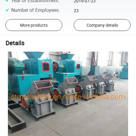
Year of Establishment
:
2019-07-23
Number of Employees
:
23
More products
Company details
Details