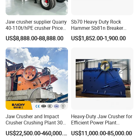
Jaw crusher supplier Quarry
Sb70 Heavy Duty Rock
40-110t/hPE crusher Price
Hammer Sb81n Breaker
Mobile stone crusher
Hammer for 20 Tons
US$8,888.00-88,888.00
US$1,852.00-1,900.00
Excavator
Jaw Crusher and Impact
Heavy-Duty Jaw Crusher for
Crusher Crushing Plant 300-
Efficient Power Plant
500 Tons Per Hour for
Operations
US$22,500.00-460,000.00
US$11,000.00-85,000.00
Limestone Aggregate with