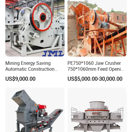
Mining Energy Saving
PE750*1060 Jaw Crusher
Automatic Construction
750*1060mm Feed Opening
Long Life Crusher
High Productivity Gear-
US$9,000.00
US$5,000.00-30,000.00
Equipment
Driven Ore Crushing
Machine