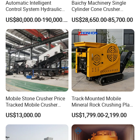
Automatic Intelligent
Baichy Machinery Single
Control System Hydraulic
Cylinder Cone Crusher
Cone Crusher for Metallurgy
Dg100 Dg200 Dg300
US$80,000.00-190,000.00
US$28,650.00-85,700.00
Secondary Cone Stone
Crusher Price
Mobile Stone Crusher Price
Track-Mounted Mobile
Tracked Mobile Crusher
Mineral Rock Crushing Plant
Station
Automatic Crawler Jaw
US$13,000.00
US$1,799.00-2,199.00
Crusher Station Mining for
Construction Industries