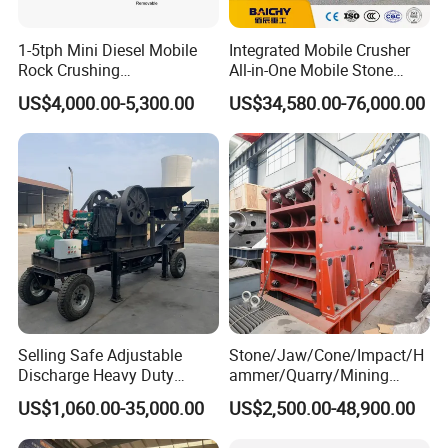
1-5tph Mini Diesel Mobile
Integrated Mobile Crusher
Rock Crushing
All-in-One Mobile Stone
Machine/Small Portable
Crusher Plant Combined
US$4,000.00-5,300.00
US$34,580.00-76,000.00
Stone Jaw Crusher Price PE
Type Mobile Crush and
150X250 for Sale
Screen Plant Price
Selling Safe Adjustable
Stone/Jaw/Cone/Impact/H
Discharge Heavy Duty
ammer/Quarry/Mining
Small Mobile Jaw Crusher
Crusher for
US$1,060.00-35,000.00
US$2,500.00-48,900.00
for Basalt Crushing
Asphalt/Granite/Cobble/Li
mestone/Ore/Gold Crushing