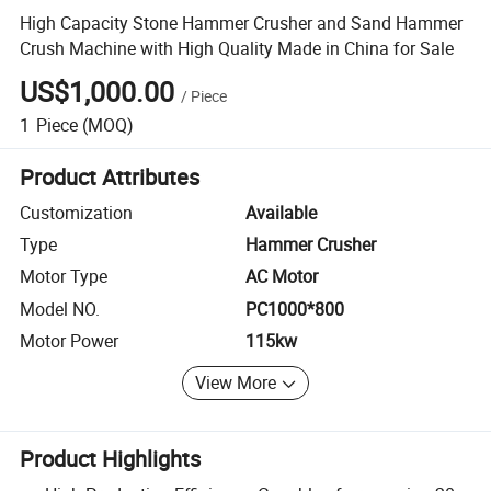
High Capacity Stone Hammer Crusher and Sand Hammer
Crush Machine with High Quality Made in China for Sale
US$1,000.00
/
Piece
1
Piece
(MOQ)
Product Attributes
Customization
Available
Type
Hammer Crusher
Motor Type
AC Motor
Model NO.
PC1000*800
Motor Power
115kw
View More
Product Highlights