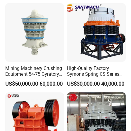
Vibrating Screen
Mining Machinery Crushing
High-Quality Factory
Equipment 54-75 Gyratory
Symons Spring CS Series
Crusher 7500tph Gyratory
Cone Crusher 3' 4.25' for
US$50,000.00-60,000.00
US$30,000.00-40,000.00
Crusher
Hard Granite Talc Pebble
Limestone Basalt Rock