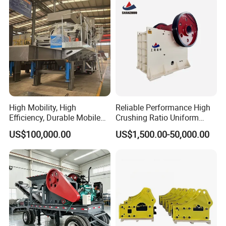
Machine
High Mobility, High
Reliable Performance High
Efficiency, Durable Mobile
Crushing Ratio Uniform
Crusher
Particle Size Rock PE Jaw
US$100,000.00
US$1,500.00-50,000.00
Crusher