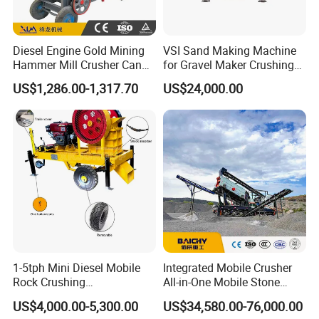
Diesel Engine Gold Mining
VSI Sand Making Machine
Hammer Mill Crusher Can
for Gravel Maker Crushing
Glass Bottles Hammer
Plant Aggregate Production
US$1,286.00-1,317.70
US$24,000.00
Crusher
Line Concasseur De Pierres
Shape Surgery Impact
Stone Crusher Trituradora
De Piedra
1-5tph Mini Diesel Mobile
Integrated Mobile Crusher
Rock Crushing
All-in-One Mobile Stone
Machine/Small Portable
Crusher Plant Combined
US$4,000.00-5,300.00
US$34,580.00-76,000.00
Stone Jaw Crusher Price PE
Type Mobile Crush and