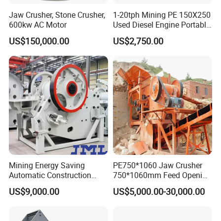
Jaw Crusher, Stone Crusher,
1-20tph Mining PE 150X250
600kw AC Motor
Used Diesel Engine Portable
Mobile Small Mini Rock
US$150,000.00
US$2,750.00
Stone Concrete Breaking
Jaw Crusher Price for Ore
Fine Crushing Machine
Equipment
Mining Energy Saving
PE750*1060 Jaw Crusher
Automatic Construction
750*1060mm Feed Opening
Long Life Crusher
High Productivity Gear-
US$9,000.00
US$5,000.00-30,000.00
Equipment
Driven Ore Crushing
Machine