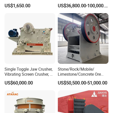
Complete Gravel Barite Rock
Machine 4-1/4Ft Symons
US$1,650.00
US$36,800.00-100,000.00
Stone Mine Slag Cast Steel
Cone Crusher
Breaking150X250 Jaw
Crusher Supplie Crushing
Machine for Sale
Single Toggle Jaw Crusher,
Stone/Rock/Mobile/
Vibrating Screen Crusher, AC
Limestone/Concrete Ore
Motor
Crushing Equipment
US$60,000.00
US$50,500.00-51,000.00
PE600X900 Small Mining
Machine Plant Mini Jaw
Crusher