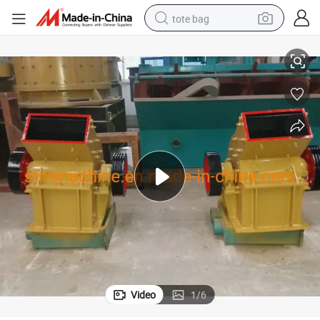
tote bag
th High Quality Made in China for Sale
High Capacity Stone Hammer Crusher and Sand Hammer Crush Machine wi
electric scooter
weight loss capsule
wheel loader
pullover hoody
tshirt
basketball shoe
sport shoe
Video
1
/
6