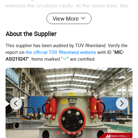
entering the crushing cavity. At the same time, the
ore got energy in the impact process and beared
View More
down on the crushing plate and sieve disk to get
further crushing.
About the Supplier
This supplier has been audited by TÜV Rheinland. Verify the
report on
the official TÜV Rheinland website
with ID "
MIC-
ASI219247
". Items marked "
" are certified.