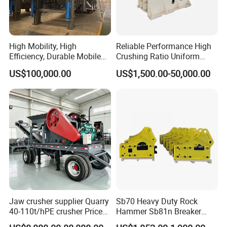
the product you purchased properly to your hands.
High Mobility, High
Reliable Performance High
Efficiency, Durable Mobile
Crushing Ratio Uniform
Crusher
Particle Size Rock PE Jaw
We will send a professional and high levels installation
US$100,000.00
US$1,500.00-50,000.00
Crusher
engineer team at the same time the product properly to the
destination, in order to supply you a full range of products
installation services. For some typical problems, our rigorous
installed engineers also will do some certain installation
debugging training, etc.
Technological support :
Jaw crusher supplier Quarry
Sb70 Heavy Duty Rock
40-110t/hPE crusher Price
Hammer Sb81n Breaker
STM Group has been largely adopting new technologies, new
Mobile stone crusher
Hammer for 20 Tons