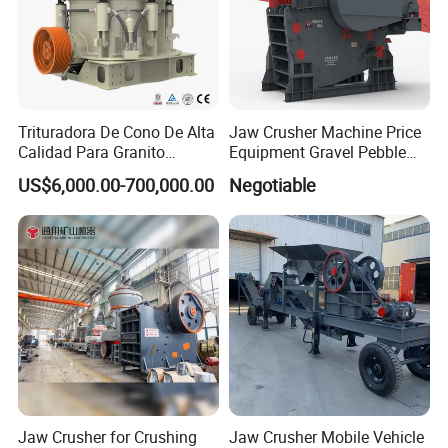
Trituradora De Cono De Alta
Jaw Crusher Machine Price
Calidad Para Granito
Equipment Gravel Pebble
(HPY300)
Ore Primary Concrete
US$6,000.00-700,000.00
Negotiable
Aggregate Stone
Jaw Crusher for Crushing
Jaw Crusher Mobile Vehicle