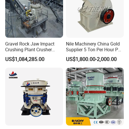
Gravel Rock Jaw Impact
Nile Machinery China Gold
Crushing Plant Crusher
Supplier 5 Ton Per Hour PC
Machine Sand Stone
400X300 Rock Gold
US$1,084,285.00
US$1,800.00-2,000.00
Production Line
Hammer Crusher/Hammer
Mill Machine Hammer Mill
Grinder Gold Ore Crusher