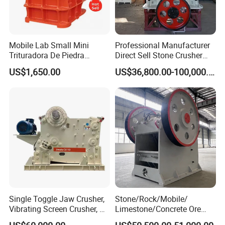
Mobile Lab Small Mini
Professional Manufacturer
Trituradora De Piedra
Direct Sell Stone Crusher
Complete Gravel Barite Rock
Machine 4-1/4Ft Symons
US$1,650.00
US$36,800.00-100,000.00
Stone Mine Slag Cast Steel
Cone Crusher
Breaking150X250 Jaw
Crusher Supplie Crushing
Machine for Sale
Single Toggle Jaw Crusher,
Stone/Rock/Mobile/
Vibrating Screen Crusher, AC
Limestone/Concrete Ore
Motor
Crushing Equipment