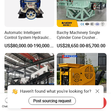
Automatic Intelligent
Baichy Machinery Single
Control System Hydraulic
Cylinder Cone Crusher
Cone Crusher for Metallurgy
Dg100 Dg200 Dg300
US$80,000.00-190,000.00
US$28,650.00-85,700.00
Secondary Cone Stone
Crusher Price
Haven't found what you're looking for?
Post sourcing request
Send Inquiry
Chat Now
Mobile Stone Crusher Price
Track-Mounted Mobile