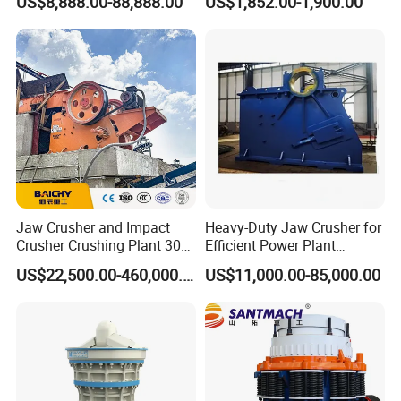
US$8,888.00-88,888.00
US$1,852.00-1,900.00
Excavator
techniques and high-tech equipment. And STM Group also has
strict and effective quality control system. We have obtained
ISO9001:2000, TUV and CEquality system certificate.
Contact:
Jaw Crusher and Impact
Heavy-Duty Jaw Crusher for
Crusher Crushing Plant 300-
Efficient Power Plant
500 Tons Per Hour for
Operations
US$22,500.00-460,000.00
US$11,000.00-85,000.00
Limestone Aggregate with
Vibrating Screen