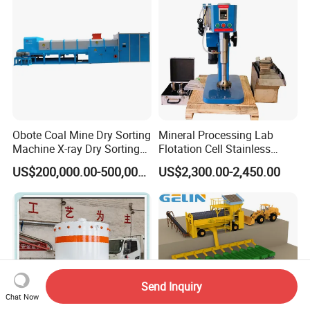
Obote Coal Mine Dry Sorting
Mineral Processing Lab
Machine X-ray Dry Sorting
Flotation Cell Stainless
Separator Water-Saving
Steel Groove Coal Flotation
US$200,000.00-500,000.00
US$2,300.00-2,450.00
Coal Sortor (40-250t/h)
Machine Denver Flotation
Cells Substitute
Send Inquiry
Chat Now