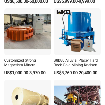
US$6,500.00-50,000.00
US$5,999.00-9,999.00
Separator
Customized Strong
Stlb80 Alluvial Placer Hard
Magnetism Mineral
Rock Gold Mining Knelson
Machinery Electromagnetic
Falcon Gravity Centrifugal
US$1,000.00-3,970.00
US$3,760.00-20,400.00
Iron Separator for Cement
Concentrator
Production Line