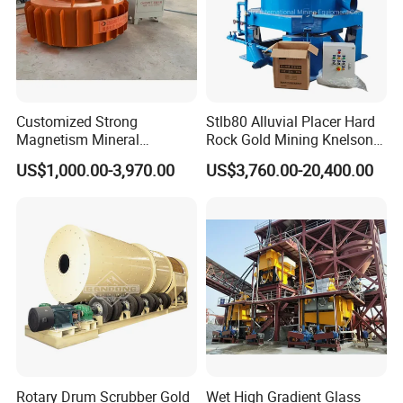
Customized Strong
Stlb80 Alluvial Placer Hard
Magnetism Mineral
Rock Gold Mining Knelson
Machinery Electromagnetic
Falcon Gravity Centrifugal
US$1,000.00-3,970.00
US$3,760.00-20,400.00
Iron Separator for Cement
Concentrator
Production Line
Rotary Drum Scrubber Gold
Wet High Gradient Glass