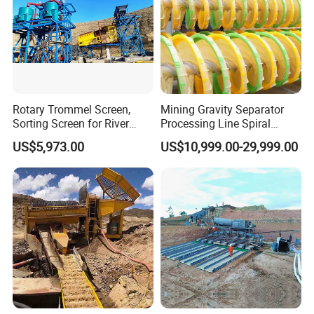
Rotary Trommel Screen,
Mining Gravity Separator
Sorting Screen for River
Processing Line Spiral
Sand Gold Mining, Wear-
Chute Concentrator Mineral
US$5,973.00
US$10,999.00-29,999.00
Resistant