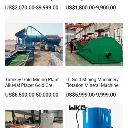
Plant Gold Trommel Screen
Suspended Magnetic
US$2,070.00-39,999.00
US$1,800.00-9,900.00
for Sale
Separator for Belt Conveyor
Bulk Material Handling
Turnkey Gold Mining Plant
Ftl Gold Mining Machinery
Alluvial Placer Gold Ore
Flotation Mineral Machine
Processing Plant Gravity
Air Floatation Cell Machine
US$6,500.00-50,000.00
US$5,999.00-9,999.00
Separator