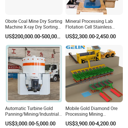
Obote Coal Mine Dry Sorting
Mineral Processing Lab
Machine X-ray Dry Sorting
Flotation Cell Stainless
Separator Water-Saving
Steel Groove Coal Flotation
US$200,000.00-500,000.00
US$2,300.00-2,450.00
Coal Sortor (40-250t/h)
Machine Denver Flotation
Cells Substitute
Automatic Turbine Gold
Mobile Gold Diamond Ore
Panning/Mining/Industrial/
Processing Mining
Mineral/Refining/ Extracting
Equipment Supplier Price
US$3,000.00-5,000.00
US$3,900.00-4,200.00
Centrifuge Centrifugal
for Small Scale Rock