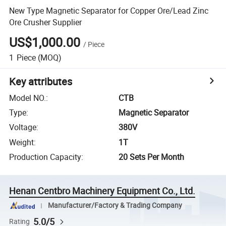
New Type Magnetic Separator for Copper Ore/Lead Zinc
Ore Crusher Supplier
US$1,000.00
/
Piece
1
Piece
(MOQ)
Key attributes
Model NO.
:
CTB
Type
:
Magnetic Separator
Voltage
:
380V
Weight
:
1T
Production Capacity
:
20 Sets Per Month
Henan Centbro Machinery Equipment Co., Ltd.
Manufacturer/Factory & Trading Company
5.0/5
Rating