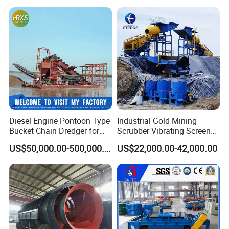
Machine for River Sand
Chrome Wash Alluvial Mine
Recovery Separator
Placer River Tin Sand
Mineral Gravity Washing
Diesel Engine Pontoon Type
Industrial Gold Mining
Bucket Chain Dredger for
Scrubber Vibrating Screen
Alluvial Gold/Diamond
Machine for Gold and
US$50,000.00-500,000.00
US$22,000.00-42,000.00
Dredging/Mining Sand/Soil
Diamond Recovery System
From River/Lake with
Trommel/Jigger/Shaking
Table/Sluice Box