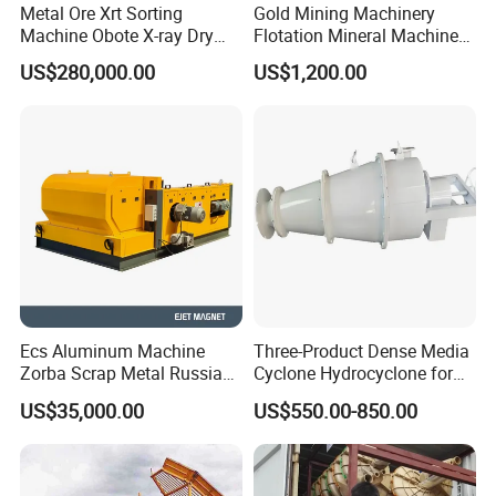
Metal Ore Xrt Sorting
Gold Mining Machinery
Machine Obote X-ray Dry
Flotation Mineral Machine
Sorting Separator
Air Floatation Cell Machine
US$280,000.00
US$1,200.00
Ecs Aluminum Machine
Three-Product Dense Media
Zorba Scrap Metal Russia
Cyclone Hydrocyclone for
Garbage Sorting Design
Sorting of Difficult Coals
US$35,000.00
US$550.00-850.00
Recovery Manufacturer