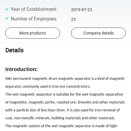
Year of Establishment
:
2019-07-23
Number of Employees
:
23
More products
Company details
Details
Introduction:
Wet permanent magnetic drum magnetic separator is a kind of magnetic
separator commonly used in iron ore concentrators.
The wet magnetic separator is suitable for the wet magnetic separation
of magnetite, magnetic pyrite, roasted ore, ilmenite and other materials
with a particle size of less than 3mm. It is also used for iron removal of
coal, non-metallic minerals, building materials and other materials.
The magnetic system of the wet magnetic separator is made of high-