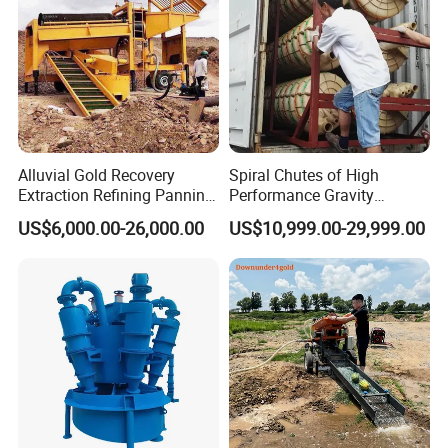
Alluvial Gold Recovery
Spiral Chutes of High
Extraction Refining Panning
Performance Gravity
Mining Equipment for Gold
Separation and
US$6,000.00-26,000.00
US$10,999.00-29,999.00
Mining Washing
Beneficiation Equipment