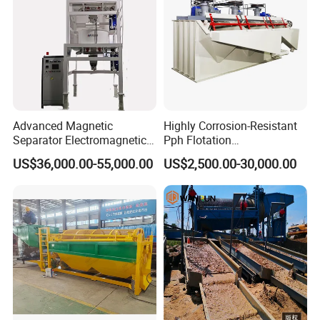
Advanced Magnetic
Highly Corrosion-Resistant
Separator Electromagnetic
Pph Flotation
Iron Remover for Silica
Machine/Flotation
US$36,000.00-55,000.00
US$2,500.00-30,000.00
Sand Plant
Separator/Flotation Cell,
Mineral Separation and
Flotation Equipment