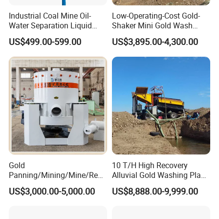
Industrial Coal Mine Oil-
Low-Operating-Cost Gold-
Water Separation Liquid
Shaker Mini Gold Wash
Polyurethane Hydro Cyclone
Machine Vibrating-Deck
US$499.00-599.00
US$3,895.00-4,300.00
Sand Separator
with Portable-Operation for
Alluvial-Gold-Processing
Gold
10 T/H High Recovery
Panning/Mining/Mine/Refin
Alluvial Gold Washing Plant
ing/Prospecting/Extraction
Mobile Small Gold Scale
US$3,000.00-5,000.00
US$8,888.00-9,999.00
Centrifugal Separation
Trommel Screen Mining
Equipment for Placer Gold
Machine