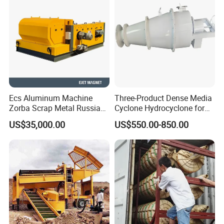
Ecs Aluminum Machine
Three-Product Dense Media
Zorba Scrap Metal Russia
Cyclone Hydrocyclone for
Garbage Sorting Design
Sorting of Difficult Coals
US$35,000.00
US$550.00-850.00
Recovery Manufacturer