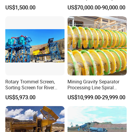
Concentrator Shaking Table
Mining Scooptram LHD
US$1,500.00
US$70,000.00-90,000.00
for Mineral Separator
Loader
Copper Iorn Tantalum Tin
Chrome
Rotary Trommel Screen,
Mining Gravity Separator
Sorting Screen for River
Processing Line Spiral
Sand Gold Mining, Wear-
Chute Concentrator Mineral
US$5,973.00
US$10,999.00-29,999.00
Resistant