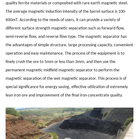
quality ferrite materials or composited with rare earth magnetic steel.
The average magnetic induction intensity of the barrel surface is 100-
600mT. According to the needs of users, it can provide a variety of
different surface strength magnetic separation such as forward flow,
semi-reverse flow, and reverse flow type. The magnetic separator has
the advantages of simple structure, large processing capacity, convenient
operation and easy maintenance. The process of the equipment is to
finely crush the ore to 5mm or less than 3mm, and then use the
permanent magnetic midfield magnetic separator to perform the
magnetic separation of the wet magnetic separator. This process is of
special significance for energy saving, effective utilization of extremely
lean iron ore and improvement of the final iron concentrate quality.