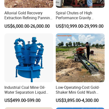
Alluvial Gold Recovery
Spiral Chutes of High
Extraction Refining Panning
Performance Gravity
Mining Equipment for Gold
Separation and
US$6,000.00-26,000.00
US$10,999.00-29,999.00
Mining Washing
Beneficiation Equipment
Industrial Coal Mine Oil-
Low-Operating-Cost Gold-
Water Separation Liquid
Shaker Mini Gold Wash
Polyurethane Hydro Cyclone
Machine Vibrating-Deck
US$499.00-599.00
US$3,895.00-4,300.00
Sand Separator
with Portable-Operation for
Alluvial-Gold-Processing