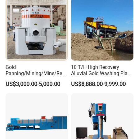
Gold
10 T/H High Recovery
Panning/Mining/Mine/Refin
Alluvial Gold Washing Plant
ing/Prospecting/Extraction
Mobile Small Gold Scale
US$3,000.00-5,000.00
US$8,888.00-9,999.00
Centrifugal Separation
Trommel Screen Mining
Equipment for Placer Gold
Machine