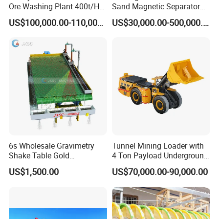
Ore Washing Plant 400t/H
Sand Magnetic Separator
Big Capacity Gold Mining
Effective in Removing Iron
US$100,000.00-110,000.00
US$30,000.00-500,000.00
Machine in Australia
and Titanium for Mineral
Separation
6s Wholesale Gravimetry
Tunnel Mining Loader with
Shake Table Gold
4 Ton Payload Underground
Concentrator Shaking Table
Mining Scooptram LHD
US$1,500.00
US$70,000.00-90,000.00
for Mineral Separator
Loader
Copper Iorn Tantalum Tin
Chrome