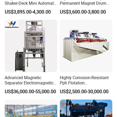
Shaker-Deck Mini Automatic
Permanent Magnet Drum
Sluice-Box Gold Washing
Rollers Magnetic Separator
US$3,895.00-4,300.00
US$3,600.00-3,800.00
Machine with Anti-Abrasion
Gravity Dry Mineral Tin
for Placer-Gold
Zircon Titanium Tantalum
Ilmenite Gold Iron Wet Silica
Sand Ore
Advanced Magnetic
Highly Corrosion-Resistant
Separator Electromagnetic
Pph Flotation
Iron Remover for Silica
Machine/Flotation
US$36,000.00-55,000.00
US$2,500.00-30,000.00
Sand Plant
Separator/Flotation Cell,
Mineral Separation and
Flotation Equipment