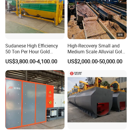
Sudanese High Efficiency
High-Recovery Small and
50 Ton Per Hour Gold
Medium Scale Alluvial Gold
Trommel for Sale
Mining Equipment Mineral
US$3,800.00-4,100.00
US$2,000.00-50,000.00
Separator Gold Wash Plant