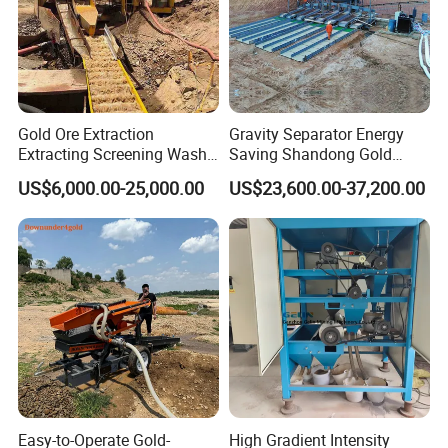
Gold Ore Extraction
Gravity Separator Energy
Extracting Screening Wash
Saving Shandong Gold
Washing Separating Mining
Panning Trommel for Sale
US$6,000.00-25,000.00
US$23,600.00-37,200.00
Machine
Easy-to-Operate Gold-
High Gradient Intensity