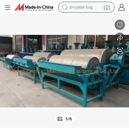
shoulder bag
farm tractor
alloy wheel
electric tricycle
earbud
motorcycle
electric car
wheel loader
1
/
6