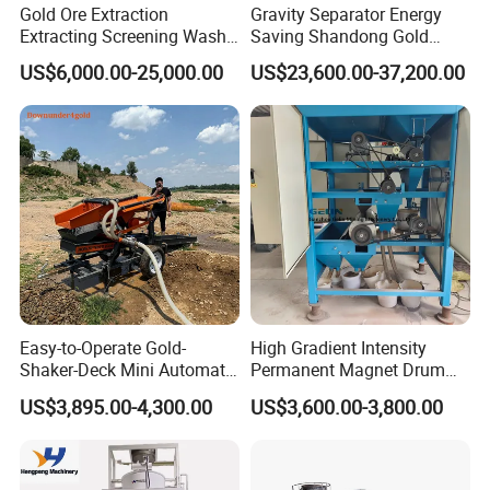
Gold Ore Extraction
Gravity Separator Energy
Extracting Screening Wash
Saving Shandong Gold
Washing Separating Mining
Panning Trommel for Sale
US$6,000.00-25,000.00
US$23,600.00-37,200.00
Machine
Easy-to-Operate Gold-
High Gradient Intensity
Shaker-Deck Mini Automatic
Permanent Magnet Drum
Sluice-Box Gold Washing
Rollers Magnetic Separator
US$3,895.00-4,300.00
US$3,600.00-3,800.00
Machine with Anti-Abrasion
Gravity Dry Mineral Tin
for Placer-Gold
Zircon Titanium Tantalum
Ilmenite Gold Iron Wet Silica
Sand Ore