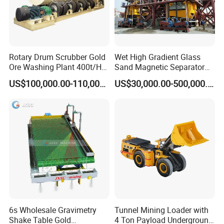
Rotary Drum Scrubber Gold
Wet High Gradient Glass
Ore Washing Plant 400t/H
Sand Magnetic Separator
Big Capacity Gold Mining
Effective in Removing Iron
US$100,000.00-110,000.00
US$30,000.00-500,000.00
Machine in Australia
and Titanium for Mineral
Separation
6s Wholesale Gravimetry
Tunnel Mining Loader with
Shake Table Gold
4 Ton Payload Underground