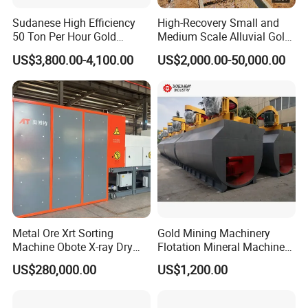
Sudanese High Efficiency
High-Recovery Small and
50 Ton Per Hour Gold
Medium Scale Alluvial Gold
Trommel for Sale
Mining Equipment Mineral
US$3,800.00-4,100.00
US$2,000.00-50,000.00
Separator Gold Wash Plant
Metal Ore Xrt Sorting
Gold Mining Machinery
Machine Obote X-ray Dry
Flotation Mineral Machine
Sorting Separator
Air Floatation Cell Machine
US$280,000.00
US$1,200.00