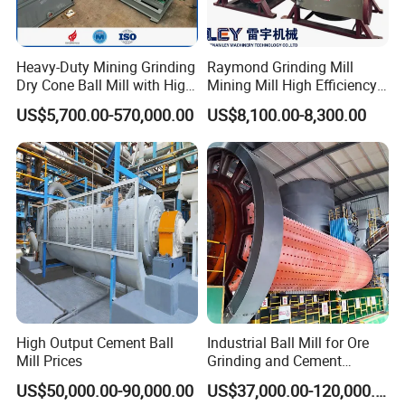
Heavy-Duty Mining Grinding
Raymond Grinding Mill
Dry Cone Ball Mill with High
Mining Mill High Efficiency
Capacity for Gold Copper
Ore Grinding Fine Powder
US$5,700.00-570,000.00
US$8,100.00-8,300.00
Silver Zinc Ore Processing
Making Equipment
with Manganese Liner
High Output Cement Ball
Industrial Ball Mill for Ore
Mill Prices
Grinding and Cement
Processing
US$50,000.00-90,000.00
US$37,000.00-120,000.00