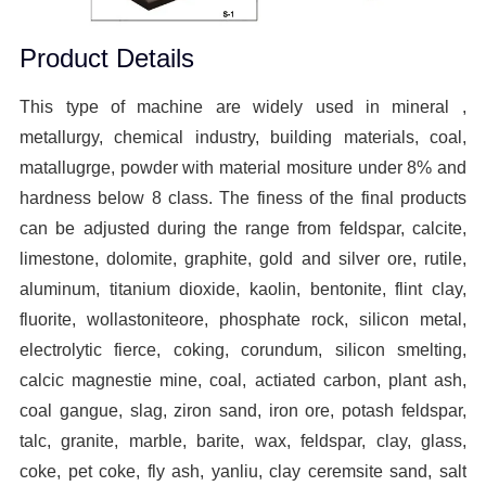
Product Details
This type of machine are widely used in mineral ,
metallurgy, chemical industry, building materials, coal,
matallugrge, powder with material mositure under 8% and
hardness below 8 class. The finess of the final products
can be adjusted during the range from feldspar, calcite,
limestone, dolomite, graphite, gold and silver ore, rutile,
aluminum, titanium dioxide, kaolin, bentonite, flint clay,
fluorite, wollastoniteore, phosphate rock, silicon metal,
electrolytic fierce, coking, corundum, silicon smelting,
calcic magnestie mine, coal, actiated carbon, plant ash,
coal gangue, slag, ziron sand, iron ore, potash feldspar,
talc, granite, marble, barite, wax, feldspar, clay, glass,
coke, pet coke, fly ash, yanliu, clay ceremsite sand, salt