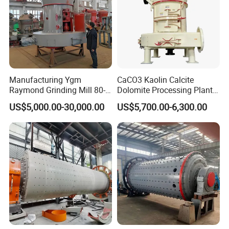
Manufacturing Ygm
CaCO3 Kaolin Calcite
Raymond Grinding Mill 80-
Dolomite Processing Plant
400 Mesh Fine Powder
Used Raymond Grinding
US$5,000.00-30,000.00
US$5,700.00-6,300.00
Making Machine High
Mill
Efficiency Mining Grinder
Supply
Certificates: