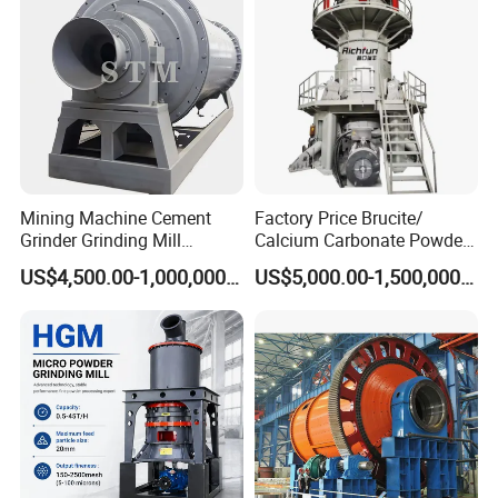
Support:
We can not only provide the good machines, but also
wholeheartedly provide the comprehensive for our clients. The
series of professional technology service will make you have an
excellent product experience.
Mining Machine Cement
Factory Price Brucite/
Grinder Grinding Mill
Calcium Carbonate Powder
Industrial Ball Mill for Barite
Vertical Grinding Roller Mill
US$4,500.00-1,000,000.00
US$5,000.00-1,500,000.00
Powder Milling Solutions
Vertical Roller Mill
After-sales service support :
After we signed the purchase contract and have a certain
reputation guarantee, we will contact the professional group
that responsible for ship bookings, commodity inspection,
commercial invoices, packing list, insurance policy and so on,
in order to provide you the perfect goods trading services, until