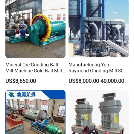
techniques and high-tech equipment. And STM Group also has
strict and effective quality control system. We have obtained
ISO9001:2000, TUV and CEquality system certificate.
Contact:
Mineral Ore Grinding Ball
Manufacturing Ygm
Mill Machine Gold Ball Mill
Raymond Grinding Mill 80-
Machine 900X2100 for Sale
400 Mesh Fine Powder
US$8,650.00
US$8,000.00-40,000.00
in Zimbabwe, South Africa
Making Machine High
Efficiency Mining Grinder
Supply