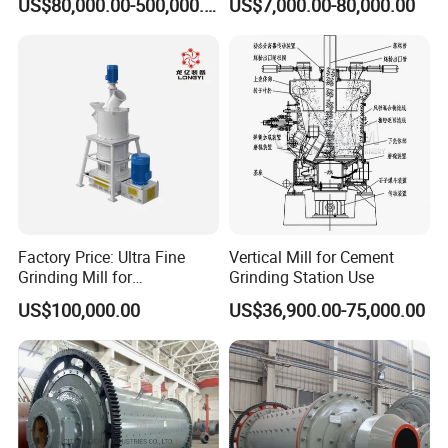
US$80,000.00-500,000.00
US$7,000.00-80,000.00
Powder Making Mill/Gold
Ore Mining Dry Ball Mill
Factory Price: Ultra Fine
Vertical Mill for Cement
Grinding Mill for
Grinding Station Use
Gypsum/Calcium
US$100,000.00
US$36,900.00-75,000.00
Carbonate/Kaolin (50-4000
Mesh)