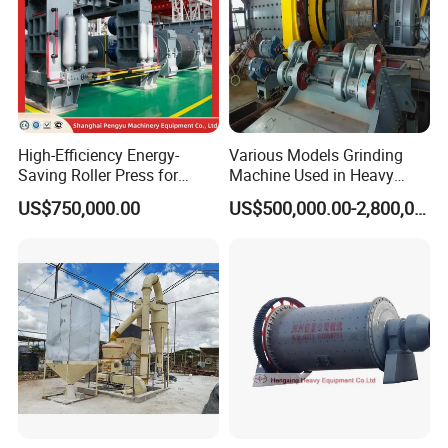
High-Efficiency Energy-
Various Models Grinding
Saving Roller Press for
Machine Used in Heavy
Cement Plants - Expertly
Machine Industry
US$750,000.00
US$500,000.00-2,800,000.00
Customized for Grinding
Equipment Roller Press
Machine