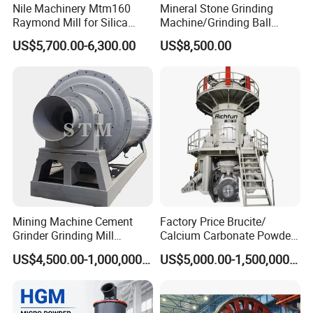
Nile Machinery Mtm160
Mineral Stone Grinding
Raymond Mill for Silica
Machine/Grinding Ball
Kaolin and Clay Processing
Mill/Powder Making Mill,
US$5,700.00-6,300.00
US$8,500.00
Gold Mining Ball Mill, Gold
Mining Machine
Mining Machine Cement
Factory Price Brucite/
Grinder Grinding Mill
Calcium Carbonate Powder
Industrial Ball Mill for Barite
Vertical Grinding Roller Mill
US$4,500.00-1,000,000.00
US$5,000.00-1,500,000.00
Powder Milling Solutions
Vertical Roller Mill