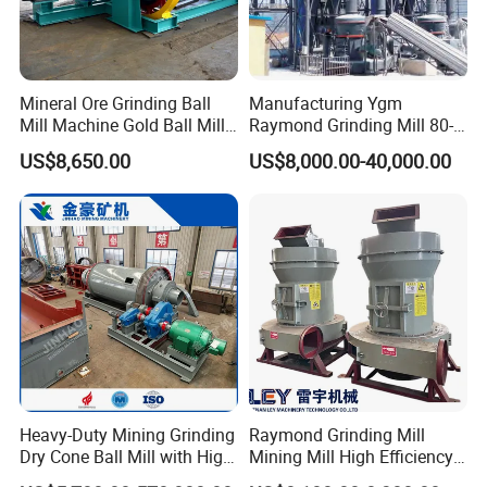
Mineral Ore Grinding Ball
Manufacturing Ygm
Mill Machine Gold Ball Mill
Raymond Grinding Mill 80-
Machine 900X2100 for Sale
400 Mesh Fine Powder
US$8,650.00
US$8,000.00-40,000.00
in Zimbabwe, South Africa
Making Machine High
Efficiency Mining Grinder
Supply
Heavy-Duty Mining Grinding
Raymond Grinding Mill
Dry Cone Ball Mill with High
Mining Mill High Efficiency
Capacity for Gold Copper
Ore Grinding Fine Powder