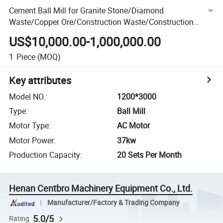
Cement Ball Mill for Granite Stone/Diamond
Waste/Copper Ore/Construction Waste/Construction
Material/Concrete/Complete/Cobblestone
US$10,000.00-1,000,000.00
1
Piece
(MOQ)
Key attributes
Model NO.
:
1200*3000
Type
:
Ball Mill
Motor Type
:
AC Motor
Motor Power
:
37kw
Production Capacity
:
20 Sets Per Month
Henan Centbro Machinery Equipment Co., Ltd.
Manufacturer/Factory & Trading Company
5.0/5
Rating