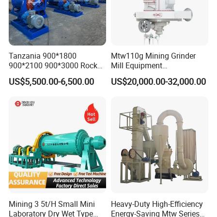
Tanzania 900*1800
Mtw110g Mining Grinder
900*2100 900*3000 Rock
Mill Equipment
Gold Ball Grinding Mill
Rock/Stone/Gold New
US$5,500.00-6,500.00
US$20,000.00-32,000.00
Equipment Gold Mining Ball
Small Vertical Ultrafine
Mill
Grinding Machine
This type of machine are widely used in mineral , metallurgy,
chemical industry, building materials, coal, matallugrge, powder
Mining 3 5t/H Small Mini
Heavy-Duty High-Efficiency
with material mositure under 8% and hardness below 8 class.
Laboratory Dry Wet Type
Energy-Saving Mtw Series
The finess of the final products can be adjusted during the range