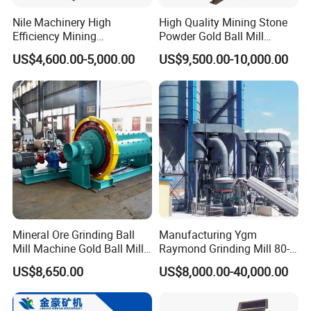
Nile Machinery High
High Quality Mining Stone
Efficiency Mining
Powder Gold Ball Mill
Equipment Ore Wet Grinding
Grinding Machine for
US$4,600.00-5,000.00
US$9,500.00-10,000.00
Ball Mill
Limestone
Mineral Ore Grinding Ball
Manufacturing Ygm
Mill Machine Gold Ball Mill
Raymond Grinding Mill 80-
Machine 900X2100 for Sale
400 Mesh Fine Powder
US$8,650.00
US$8,000.00-40,000.00
in Zimbabwe, South Africa
Making Machine High
Efficiency Mining Grinder
Supply