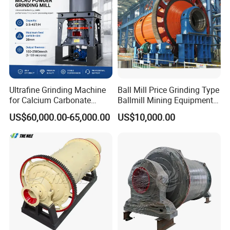
Ultrafine Grinding Machine
Ball Mill Price Grinding Type
for Calcium Carbonate
Ballmill Mining Equipment
Limestone 80 to 3000 Mesh
for Coal Small Gold Ore Wet
US$60,000.00-65,000.00
US$10,000.00
Mineral Processing
Pan Ball Mill Machine
Grinding Ball Mill Wet Bread
Mill Raw Cement Plant