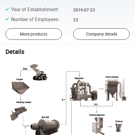
Year of Establishment
:
2019-07-23
Number of Employees
:
23
More products
Company details
Details