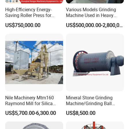
High-Efficiency Energy-
Various Models Grinding
Saving Roller Press for
Machine Used in Heavy
Cement Plants - Expertly
Machine Industry
US$750,000.00
US$500,000.00-2,800,000.00
Customized for Grinding
Equipment Roller Press
Machine
Nile Machinery Mtm160
Mineral Stone Grinding
Raymond Mill for Silica
Machine/Grinding Ball
Kaolin and Clay Processing
Mill/Powder Making Mill,
US$5,700.00-6,300.00
US$8,500.00
Gold Mining Ball Mill, Gold
Mining Machine