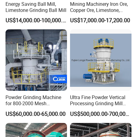
Energy Saving Ball Mill,
Mining Machinery Iron Ore,
Limestone Grinding Ball Mill
Copper Ore, Limestone,
Concrete Grinding Ball Mill
US$14,000.00-100,000.00
US$17,000.00-17,200.00
Powder Grinding Machine
Ultra Fine Powder Vertical
for 800-2000 Mesh
Processing Grinding Mill
Superfine Calcium
Machine
US$60,000.00-65,000.00
US$500,000.00-700,000.00
Carbonate Coating Filler
Processing