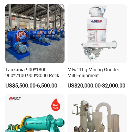
Tanzania 900*1800
Mtw110g Mining Grinder
900*2100 900*3000 Rock
Mill Equipment
Gold Ball Grinding Mill
Rock/Stone/Gold New
US$5,500.00-6,500.00
US$20,000.00-32,000.00
Equipment Gold Mining Ball
Small Vertical Ultrafine
Mill
Grinding Machine