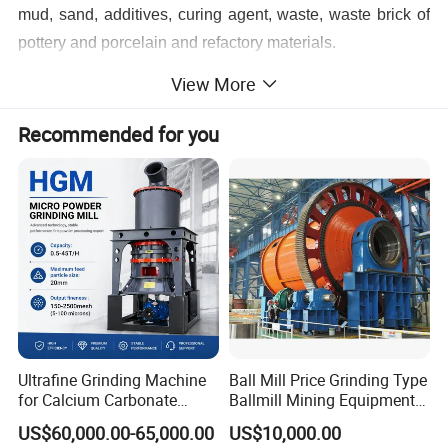
mud, sand, additives, curing agent, waste, waste brick of
pottery and porcelain and refactory materials.
Benefits Features
View More
1. Large application range, simple structure and
Recommended for you
convenient maintenance;
2. Large capacity and continuous work are obvious
advantages;
3. Various barrel lining and grinding media, excellent
corrosion resistance;
4. Installation and adjustment are very convenient and
easy to operate.
Ultrafine Grinding Machine
Ball Mill Price Grinding Type
5.Cylinder is rolled and welded with Q235B steel plate.
for Calcium Carbonate
Ballmill Mining Equipment
Limestone 80 to 3000 Mesh
for Coal Small Gold Ore Wet
(the steel thickness is generally 1/100 of the cylinder
US$60,000.00-65,000.00
US$10,000.00
Mineral Processing
Pan Ball Mill Machine