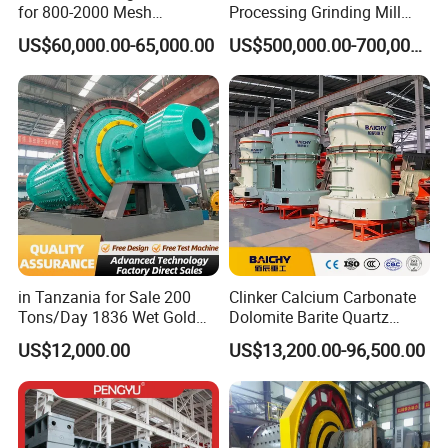
for 800-2000 Mesh
Processing Grinding Mill
Superfine Calcium
Machine
US$60,000.00-65,000.00
US$500,000.00-700,000.00
Carbonate Coating Filler
Processing
in Tanzania for Sale 200
Clinker Calcium Carbonate
Tons/Day 1836 Wet Gold
Dolomite Barite Quartz
Ore Ball Mill Mining Ball Mill
Marble Limestone Dust
US$12,000.00
US$13,200.00-96,500.00
Manufacturers Gold Mine
Making Machine Raymond
Wet Ball Mill Machine
Grinding Mill Plant