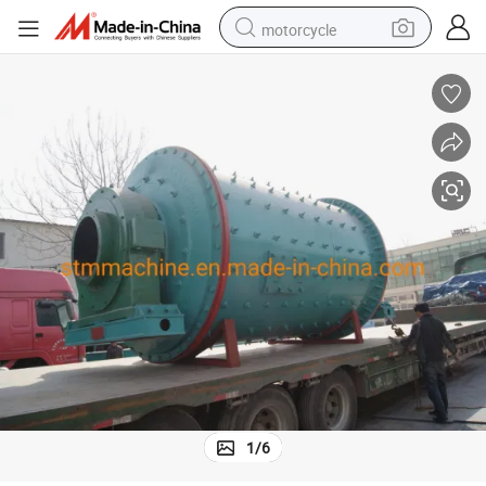
motorcycle
electric tricycle
farm tractor
smart phone
container house
tshirt
pullover hoody
human hair wig
1
/
6