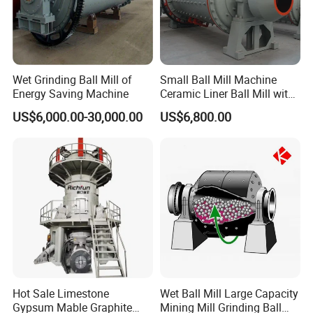
Wet Grinding Ball Mill of
Small Ball Mill Machine
Energy Saving Machine
Ceramic Liner Ball Mill with
Best Price 900X3000 Ball
US$6,000.00-30,000.00
US$6,800.00
Mill Price
Hot Sale Limestone
Wet Ball Mill Large Capacity
Gypsum Mable Graphite
Mining Mill Grinding Ball