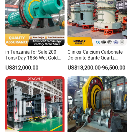
in Tanzania for Sale 200
Clinker Calcium Carbonate
Tons/Day 1836 Wet Gold
Dolomite Barite Quartz
Ore Ball Mill Mining Ball Mill
Marble Limestone Dust
US$12,000.00
US$13,200.00-96,500.00
Manufacturers Gold Mine
Making Machine Raymond
Wet Ball Mill Machine
Grinding Mill Plant