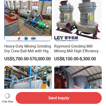
Heavy-Duty Mining Grinding
Raymond Grinding Mill
Dry Cone Ball Mill with High
Mining Mill High Efficiency
Capacity for Gold Copper
Ore Grinding Fine Powder
US$5,700.00-570,000.00
US$8,100.00-8,300.00
Silver Zinc Ore Processing
Making Equipment
with Manganese Liner
Send Inquiry
Chat Now