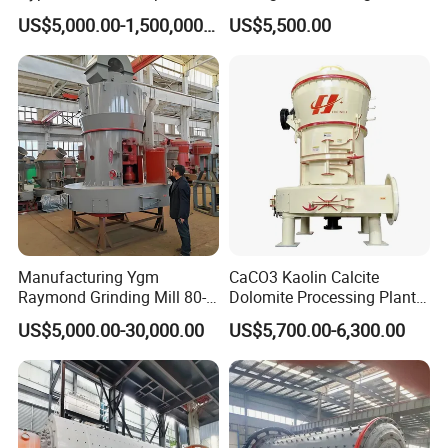
Mica Calcite Dolomite
Mill Machine
US$5,000.00-1,500,000.00
US$5,500.00
Powder Ultrafine Vertical
Roller Mill
Manufacturing Ygm
CaCO3 Kaolin Calcite
Raymond Grinding Mill 80-
Dolomite Processing Plant
400 Mesh Fine Powder
Used Raymond Grinding
US$5,000.00-30,000.00
US$5,700.00-6,300.00
Making Machine High
Mill
Efficiency Mining Grinder
Supply