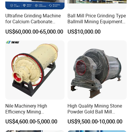
the product you purchased properly to your hands.
Ultrafine Grinding Machine
Ball Mill Price Grinding Type
for Calcium Carbonate
Ballmill Mining Equipment
Limestone 80 to 3000 Mesh
for Coal Small Gold Ore Wet
US$60,000.00-65,000.00
US$10,000.00
Mineral Processing
Pan Ball Mill Machine
We will send a professional and high levels installation
Grinding Ball Mill Wet Bread
Mill Raw Cement Plant
engineer team at the same time the product properly to the
destination, in order to supply you a full range of products
installation services. For some typical problems, our rigorous
installed engineers also will do some certain installation
debugging training, etc.
Nile Machinery High
High Quality Mining Stone
Technological support :
Efficiency Mining
Powder Gold Ball Mill
Equipment Ore Wet Grinding
Grinding Machine for
US$4,600.00-5,000.00
US$9,500.00-10,000.00
Ball Mill
Limestone
STM Group has been largely adopting new technologies, new