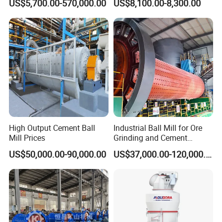
US$5,700.00-570,000.00
US$8,100.00-8,300.00
Silver Zinc Ore Processing
Making Equipment
with Manganese Liner
High Output Cement Ball
Industrial Ball Mill for Ore
Mill Prices
Grinding and Cement
Processing
US$50,000.00-90,000.00
US$37,000.00-120,000.00