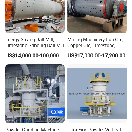
Energy Saving Ball Mill,
Mining Machinery Iron Ore,
Limestone Grinding Ball Mill
Copper Ore, Limestone,
Concrete Grinding Ball Mill
US$14,000.00-100,000.00
US$17,000.00-17,200.00
Powder Grinding Machine
Ultra Fine Powder Vertical