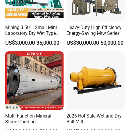
Mining 3 5t/H Small Mini
Heavy-Duty High-Efficiency
Laboratory Dry Wet Type
Energy-Saving Mtw Series
Used Pulverizer Stone
Raymond Grinding Mill for
US$3,000.00-35,000.00
US$30,000.00-50,000.00
Machine Horizontal Grinder
Limestone Calcite Dolomite
Ball Mill Price Plant for
Non-Metallic Ore Powder
Grinding Ceramic Gypsum
Deep Processing Mill
Gold Cement
Multi-Function Mineral
2026 Hot Sale Wet and Dry
Stone Grinding
Ball Mill
Machine/Cement Lime