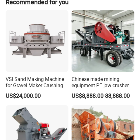
Recommended for you
off-season periods.
VSI Sand Making Machine
Chinese made mining
for Gravel Maker Crushing
equipment PE jaw crusher
Plant Aggregate Production
supplier Quarry 40-110 ton
US$24,000.00
US$8,888.00-88,888.00
Line Concasseur De Pierres
stone crusher price Mobile
Shape Surgery Impact
crusher
Stone Crusher Trituradora
De Piedra