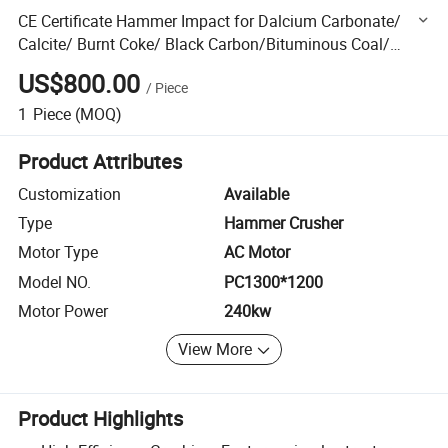
CE Certificate Hammer Impact for Dalcium Carbonate/
Calcite/ Burnt Coke/ Black Carbon/Bituminous Coal/
Bentonite Clay/ Bentonite/ Bauxite/Basalt/Barite
US$800.00
/
Piece
1
Piece
(MOQ)
Product Attributes
Customization
Available
Type
Hammer Crusher
Motor Type
AC Motor
Model NO.
PC1300*1200
Motor Power
240kw
View More
Product Highlights