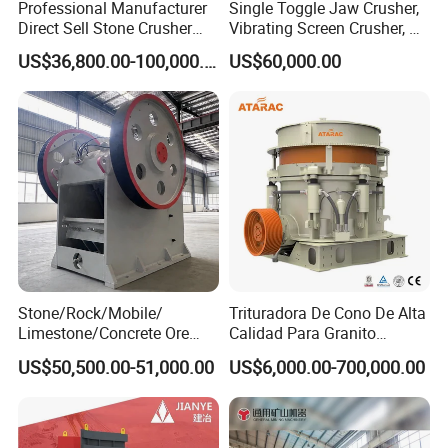
Professional Manufacturer
Single Toggle Jaw Crusher,
Direct Sell Stone Crusher
Vibrating Screen Crusher, AC
Machine 4-1/4Ft Symons
Motor
US$36,800.00-100,000.00
US$60,000.00
Cone Crusher
Stone/Rock/Mobile/
Trituradora De Cono De Alta
Limestone/Concrete Ore
Calidad Para Granito
Crushing Equipment
(HPY300)
US$50,500.00-51,000.00
US$6,000.00-700,000.00
PE600X900 Small Mining
Machine Plant Mini Jaw
Crusher