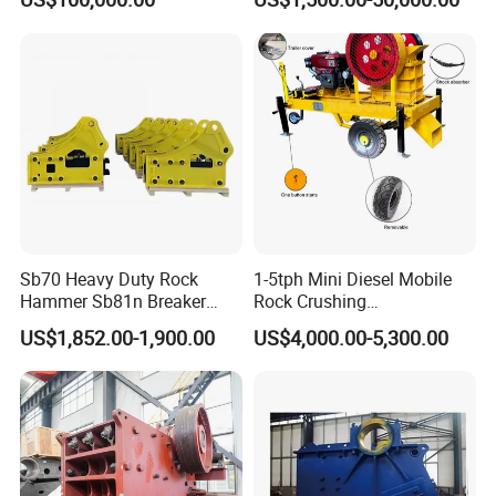
Crusher
Sb70 Heavy Duty Rock
1-5tph Mini Diesel Mobile
Hammer Sb81n Breaker
Rock Crushing
Hammer for 20 Tons
Machine/Small Portable
US$1,852.00-1,900.00
US$4,000.00-5,300.00
Excavator
Stone Jaw Crusher Price PE
150X250 for Sale