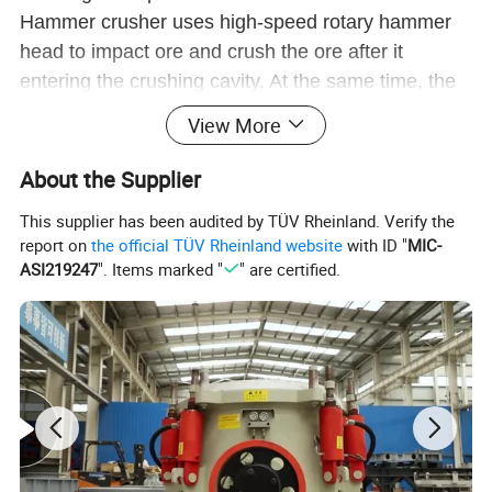
Hammer crusher uses high-speed rotary hammer
head to impact ore and crush the ore after it
entering the crushing cavity. At the same time, the
ore got energy in the impact process and beared
View More
down on the crushing plate and sieve disk to get
further crushing.
About the Supplier
This supplier has been audited by TÜV Rheinland. Verify the
report on
the official TÜV Rheinland website
with ID "
MIC-
ASI219247
". Items marked "
" are certified.