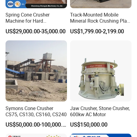
Spring Cone Crusher
Track-Mounted Mobile
Machine for Hard
Mineral Rock Crushing Plant
Rock/Granite - High-
Automatic Crawler Jaw
US$29,000.00-35,000.00
US$1,799.00-2,199.00
Efficiency Quarry Equipment
Crusher Station Mining for
for Mining, Aggregates &
Construction Industries
Stone Processing
Symons Cone Crusher
Jaw Crusher, Stone Crusher,
CS75, CS130, CS160, CS240
600kw AC Motor
US$50,000.00-100,000.00
US$150,000.00