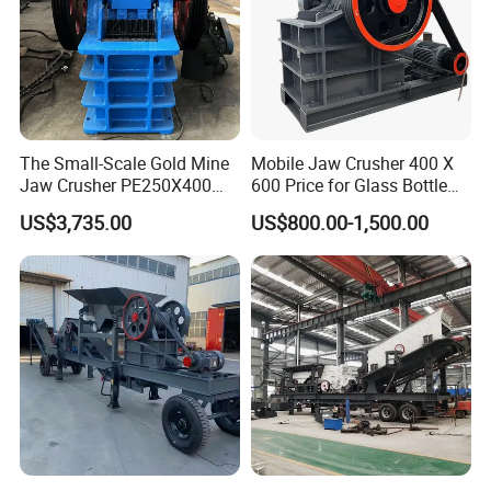
The Small-Scale Gold Mine
Mobile Jaw Crusher 400 X
Jaw Crusher PE250X400
600 Price for Glass Bottle
and Mobile Jaw Crusher
Gold Mining Rock
US$3,735.00
US$800.00-1,500.00
Equipment Are Used in
Construction Stone
Kenya and South Africa
Crushing Machine Mini
Broken Rock, Granite, and
Vidrio Trituradoras
Pebbles
Trituradora De Piedra Track