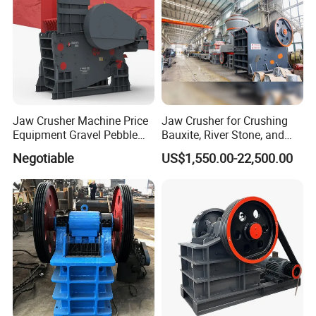
Jaw Crusher Machine Price
Jaw Crusher for Crushing
Equipment Gravel Pebble
Bauxite, River Stone, and
Ore Primary Concrete
Other Ores Machine
Negotiable
US$1,550.00-22,500.00
Aggregate Stone