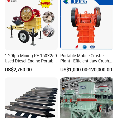
1-20tph Mining PE 150X250
Portable Mobile Crusher
Used Diesel Engine Portable
Plant - Efficient Jaw Crusher
Mobile Small Mini Rock
for Quarry, Recycling &
US$2,750.00
US$1,000.00-120,000.00
Stone Concrete Breaking
Mining
Jaw Crusher Price for Ore
Fine Crushing Machine
Equipment