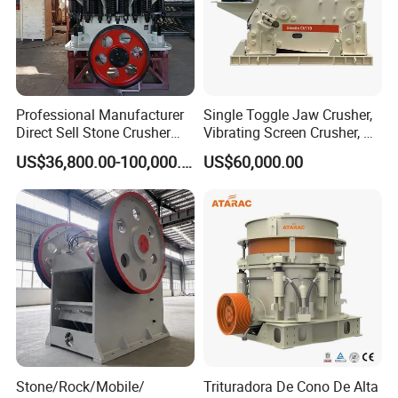
Professional Manufacturer
Single Toggle Jaw Crusher,
Direct Sell Stone Crusher
Vibrating Screen Crusher, AC
Machine 4-1/4Ft Symons
Motor
US$36,800.00-100,000.00
US$60,000.00
Cone Crusher
Stone/Rock/Mobile/
Trituradora De Cono De Alta