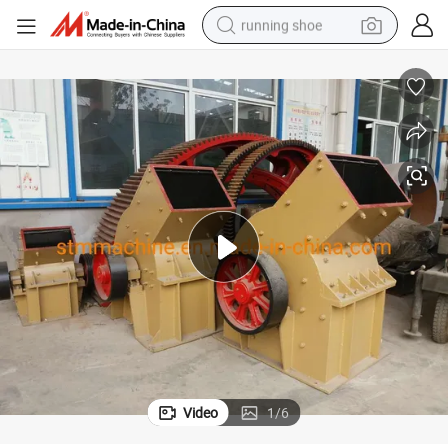
running shoe
electric motorcycle
ke/ Black Carbon/Bituminous Coal/ Bentonite Clay/ Bentonite/ Bauxite/B
CE Certificate Hammer Impact for Dalcium Carbonate/ Calcite/ Burnt Co
electric car
human hair wig
sport shoe
farm tractor
basketball shoe
living room sofa
Video
1
/
6