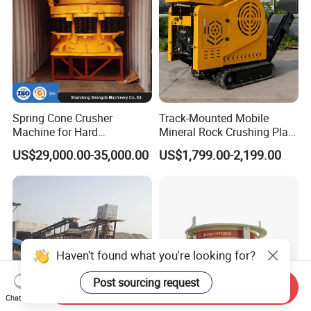
Spring Cone Crusher
Track-Mounted Mobile
Machine for Hard
Mineral Rock Crushing Plant
Rock/Granite - High-
Automatic Crawler Jaw
US$29,000.00-35,000.00
US$1,799.00-2,199.00
Efficiency Quarry Equipment
Crusher Station Mining for
for Mining, Aggregates &
Construction Industries
Stone Processing
Haven't found what you're looking for?
Post sourcing request
Send Inquiry
Chat Now