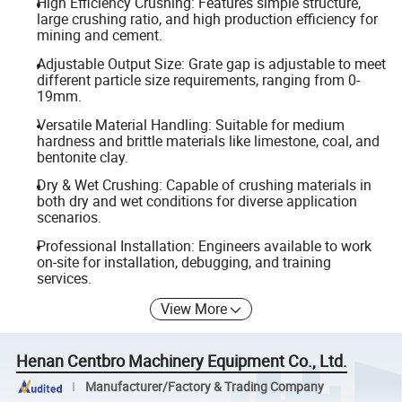
High Efficiency Crushing: Features simple structure,
large crushing ratio, and high production efficiency for
mining and cement.
Adjustable Output Size: Grate gap is adjustable to meet
different particle size requirements, ranging from 0-
19mm.
Versatile Material Handling: Suitable for medium
hardness and brittle materials like limestone, coal, and
bentonite clay.
Dry & Wet Crushing: Capable of crushing materials in
both dry and wet conditions for diverse application
scenarios.
Professional Installation: Engineers available to work
on-site for installation, debugging, and training
services.
View More
Henan Centbro Machinery Equipment Co., Ltd.
Manufacturer/Factory & Trading Company