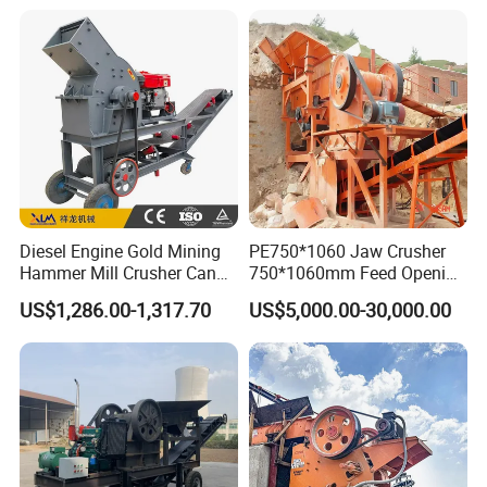
Shape Surgery Impact
crusher
Stone Crusher Trituradora
De Piedra
Diesel Engine Gold Mining
PE750*1060 Jaw Crusher
Hammer Mill Crusher Can
750*1060mm Feed Opening
Glass Bottles Hammer
High Productivity Gear-
US$1,286.00-1,317.70
US$5,000.00-30,000.00
Crusher
Driven Ore Crushing
Machine