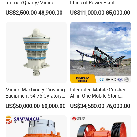
ammer/Quarry/Mining
Efficient Power Plant
Crusher for
Operations
STM Group has been largely adopting new technologies, new
US$2,500.00-48,900.00
US$11,000.00-85,000.00
Asphalt/Granite/Cobble/Li
techniques and high-tech equipment. And STM Group also has
mestone/Ore/Gold Crushing
Machine
strict and effective quality control system. We have obtained
ISO9001:2000, TUV and CEquality system certificate.
Contact:
Mining Machinery Crushing
Integrated Mobile Crusher
Equipment 54-75 Gyratory
All-in-One Mobile Stone
Crusher 7500tph Gyratory
Crusher Plant Combined
US$50,000.00-60,000.00
US$34,580.00-76,000.00
Crusher
Type Mobile Crush and
Screen Plant Price