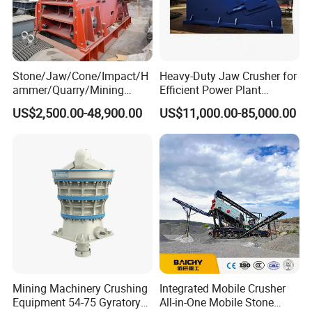
Stone/Jaw/Cone/Impact/H
Heavy-Duty Jaw Crusher for
ammer/Quarry/Mining
Efficient Power Plant
Crusher for
Operations
US$2,500.00-48,900.00
US$11,000.00-85,000.00
Asphalt/Granite/Cobble/Li
mestone/Ore/Gold Crushing
Machine
Mining Machinery Crushing
Integrated Mobile Crusher
Equipment 54-75 Gyratory
All-in-One Mobile Stone