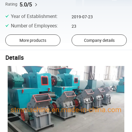
5.0/5
Rating
Year of Establishment
:
2019-07-23
Number of Employees
:
23
More products
Company details
Details