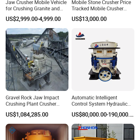
Jaw Crusher Mobile Vehicle
Mobile Stone Crusher Price
for Crushing Granite and
Tracked Mobile Crusher
Quartz Stone
Station
US$2,999.00-4,999.00
US$13,000.00
Gravel Rock Jaw Impact
Automatic Intelligent
Crushing Plant Crusher
Control System Hydraulic
Machine Sand Stone
Cone Crusher for Metallurgy
US$1,084,285.00
US$80,000.00-190,000.00
Production Line