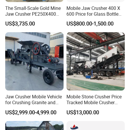
The Small-Scale Gold Mine
Mobile Jaw Crusher 400 X
Jaw Crusher PE250X400
600 Price for Glass Bottle
and Mobile Jaw Crusher
Gold Mining Rock
US$3,735.00
US$800.00-1,500.00
Equipment Are Used in
Construction Stone
Kenya and South Africa
Crushing Machine Mini
Broken Rock, Granite, and
Vidrio Trituradoras
Pebbles
Trituradora De Piedra Track
Jaw Crusher Mobile Vehicle
Mobile Stone Crusher Price
for Crushing Granite and
Tracked Mobile Crusher
Quartz Stone
Station
US$2,999.00-4,999.00
US$13,000.00