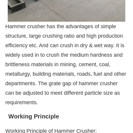
Hammer crusher has the advantages of simple
structure, large crushing ratio and high production
efficiency etc. And can crush in dry & wet way. It is
widely used in to crush the medium hardness and
brittleness materials in mining, cement, coal,
metallurgy, building materials, roads, fuel and other
departments. The grate gap of hammer crusher
can be adjusted to meet different particle size as
requirements.
Working Principle
Working Principle of Hammer Crusher: