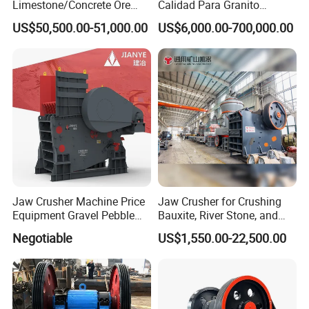
Limestone/Concrete Ore
Calidad Para Granito
Crushing Equipment
(HPY300)
US$50,500.00-51,000.00
US$6,000.00-700,000.00
PE600X900 Small Mining
Machine Plant Mini Jaw
Crusher
Jaw Crusher Machine Price
Jaw Crusher for Crushing
Equipment Gravel Pebble
Bauxite, River Stone, and
Ore Primary Concrete
Other Ores Machine
Negotiable
US$1,550.00-22,500.00
Aggregate Stone