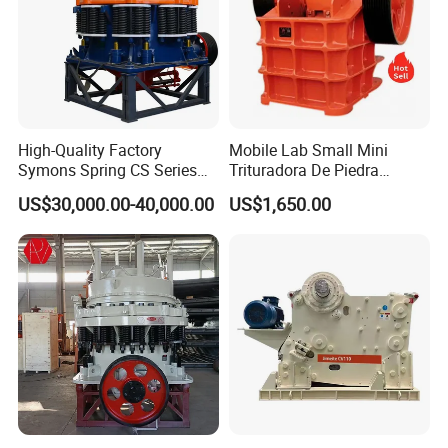
High-Quality Factory
Mobile Lab Small Mini
Symons Spring CS Series
Trituradora De Piedra
Cone Crusher 3' 4.25' for
Complete Gravel Barite Rock
US$30,000.00-40,000.00
US$1,650.00
Hard Granite Talc Pebble
Stone Mine Slag Cast Steel
Limestone Basalt Rock
Breaking150X250 Jaw
Crusher Supplie Crushing
Machine for Sale