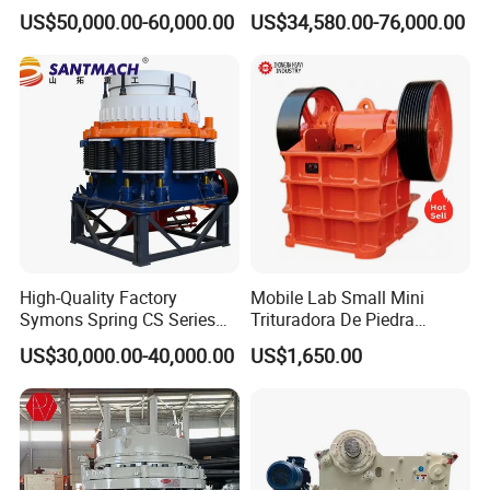
Crusher 7500tph Gyratory
Crusher Plant Combined
US$50,000.00-60,000.00
US$34,580.00-76,000.00
Crusher
Type Mobile Crush and
Screen Plant Price
High-Quality Factory
Mobile Lab Small Mini
Symons Spring CS Series
Trituradora De Piedra
Cone Crusher 3' 4.25' for
Complete Gravel Barite Rock
US$30,000.00-40,000.00
US$1,650.00
Hard Granite Talc Pebble
Stone Mine Slag Cast Steel
Limestone Basalt Rock
Breaking150X250 Jaw
Crusher Supplie Crushing
Machine for Sale