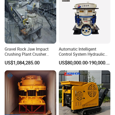
Gravel Rock Jaw Impact
Automatic Intelligent
Crushing Plant Crusher
Control System Hydraulic
Machine Sand Stone
Cone Crusher for Metallurgy
US$1,084,285.00
US$80,000.00-190,000.00
Production Line