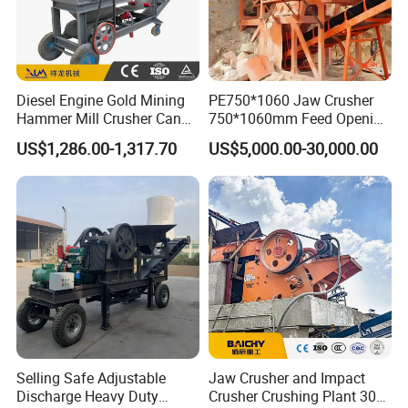
Diesel Engine Gold Mining
PE750*1060 Jaw Crusher
Hammer Mill Crusher Can
750*1060mm Feed Opening
Glass Bottles Hammer
High Productivity Gear-
US$1,286.00-1,317.70
US$5,000.00-30,000.00
Crusher
Driven Ore Crushing
Machine
Selling Safe Adjustable
Jaw Crusher and Impact
Discharge Heavy Duty
Crusher Crushing Plant 300-