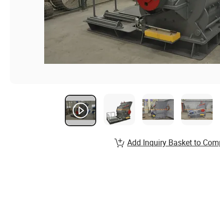
Add Inquiry Basket to Com