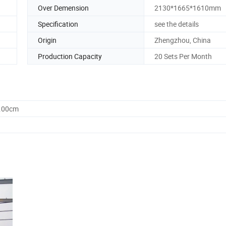
Over Demension
2130*1665*1610mm
Specification
see the details
Origin
Zhengzhou, China
Production Capacity
20 Sets Per Month
0.00cm