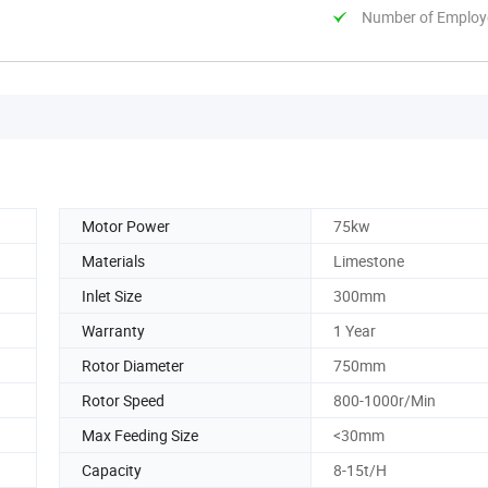
Number of Employ
Motor Power
75kw
Materials
Limestone
Inlet Size
300mm
Warranty
1 Year
Rotor Diameter
750mm
Rotor Speed
800-1000r/Min
Max Feeding Size
<30mm
Capacity
8-15t/H