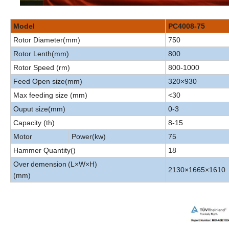
Model
PC4008-75
Rotor Diameter(mm)
750
Rotor Lenth(mm)
800
Rotor Speed (rm)
800-1000
Feed Open size(mm)
320×930
Max feeding size (mm)
<30
Ouput size(mm)
0-3
Capacity (th)
8-15
Motor
Power(kw)
75
Hammer Quantity()
18
Over
demension
(L×W×H)
2130×1665×1610
(mm)