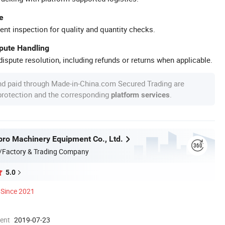
e
ent inspection for quality and quantity checks.
spute Handling
ispute resolution, including refunds or returns when applicable.
nd paid through Made-in-China.com Secured Trading are
 protection and the corresponding
.
platform services
ro Machinery Equipment Co., Ltd.
/Factory & Trading Company
5.0
Since 2021
ment
2019-07-23