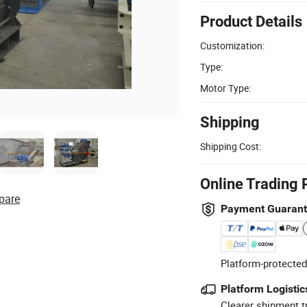
Product Details
Customization:
Type:
Motor Type:
Shipping
Shipping Cost:
Online Trading 
pare
Payment Guaran
Platform-protected
Platform Logistic
Clearer shipment t