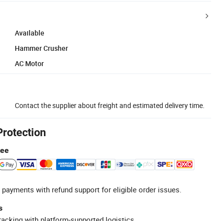
Available
Hammer Crusher
AC Motor
Contact the supplier about freight and estimated delivery time.
Protection
tee
 payments with refund support for eligible order issues.
s
racking with platform-supported logistics.