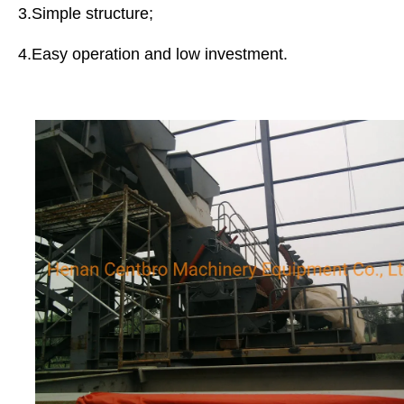
3.Simple structure;
4.Easy operation and low investment.