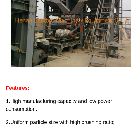
Features:
1.High manufacturing capacity and low power
consumption;
2.Uniform particle size with high crushing ratio;