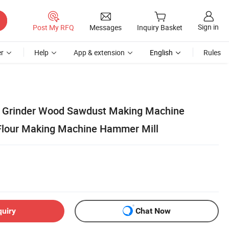
Sign in
Post My RFQ
Messages
Inquiry Basket
r
Help
App & extension
English
Rules
Grinder Wood Sawdust Making Machine
Flour Making Machine Hammer Mill
quiry
Chat Now