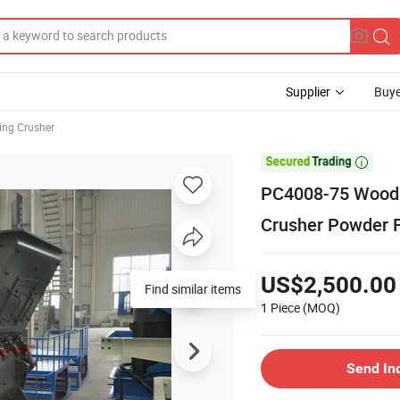
Supplier
Buye
ing Crusher

PC4008-75 Wood 
Crusher Powder 
US$2,500.00
Find similar items
1 Piece
(MOQ)
Send In