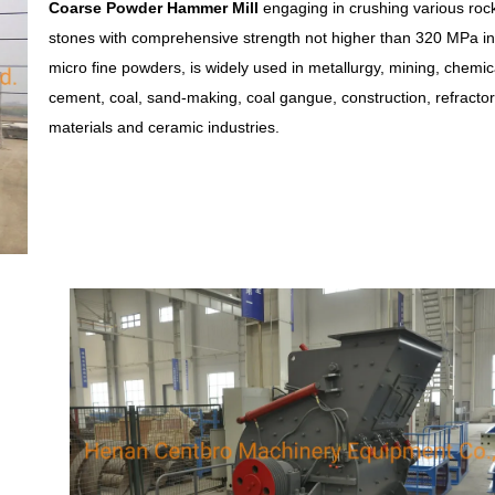
Coarse Powder Hammer Mill
engaging in crushing various roc
stones with comprehensive strength not higher than 320 MPa in
micro fine powders, is widely used in metallurgy, mining, chemic
cement, coal, sand-making, coal gangue, construction, refracto
materials and ceramic industries.