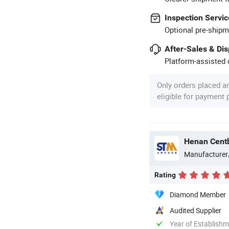
Inspection Servic
Optional pre-shipm
After-Sales & Di
Platform-assisted d
Only orders placed a
eligible for payment
Henan Centb
Manufacturer
Rating
Diamond Member
Audited Supplier
Year of Establish