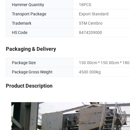
Hammer Quantity
18PCS
Transport Package
Export Standard
Trademark
STM Centbro
HS Code
8474209000
Packaging & Delivery
Package Size
150.00cm * 150.00cm * 18
Package Gross Weight
4500.000kg
Product Description