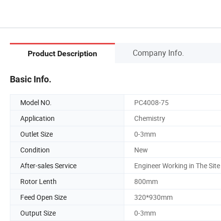
Company Info.
Product Description
Basic Info.
Model NO.
PC4008-75
Application
Chemistry
Outlet Size
0-3mm
Condition
New
After-sales Service
Engineer Working in The Site
Rotor Lenth
800mm
Feed Open Size
320*930mm
Output Size
0-3mm