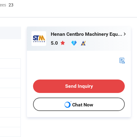
ees
23
Henan Centbro Machinery Equipment Co., Ltd.
5.0
Send Inquiry
Chat Now