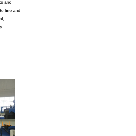
ks and
to fine and
al,
ry