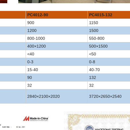
PC4012-90
PC4015-132
900
1150
1200
1500
800-1000
550-800
400×1200
500×1500
<40
<50
0-3
0-8
15-40
40-70
90
132
32
32
2840×2100×2020
3720×2650×2540