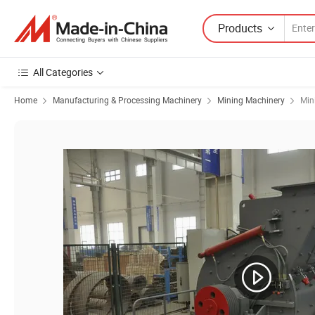
Products
All Categories
Home
Manufacturing & Processing Machinery
Mining Machinery
Min