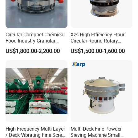
Circular Compact Chemical
Xzs High Efficiency Flour
Food Industry Granular
Circular Round Rotary
Explosives Flour Starch
Vibrating Sieve
US$1,800.00-2,200.00
US$1,500.00-1,600.00
Laundry Detergent Washing
Powder Bread Flour Electric
Vibration Sieve Machine
High Frequency Multi Layer
Multi-Deck Fine Powder
/ Deck Vibrating Fine Screen
Sieving Machine Small