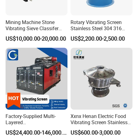
Mining Machine Stone
Rotary Vibrating Screen
Vibrating Sieve Classifer
Stainless Steel 304 316
Machine for Vibrating
Powder Granule Slurry
US$10,000.00-20,000.00
US$2,200.00-2,500.00
Screen
Separator 380V
Factory-Supplied Multi-
Xxnx Henan Electric Food
Layered
Vibrating Screen Stainless
Vibrating/Vibratory/Vibratio
Steel Plastic Powder Sieve
US$24,400.00-146,000.00
US$600.00-3,000.00
n Separator Sieve Shaker