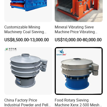
Customizable Mining
Mineral Vibrating Sieve
Machinery Coal Sieving
Machine Price Vibrating
Machine Fine Sand
Screen
US$8,500.00-13,000.00
US$10,000.00-80,000.00
Dewatering Screen Ore
Screening Separator
Polyurethane Screen
Vibrating Sieve
China Factory Price
Food Rotary Sieving
Clients Visit:
Industrial Powder and Pellet
Machine Xxnx 2-500 Mesh