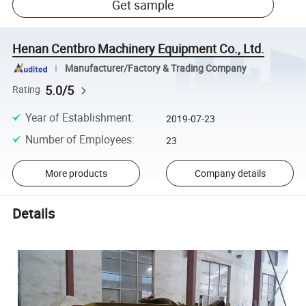
Get sample
Henan Centbro Machinery Equipment Co., Ltd.
Manufacturer/Factory & Trading Company
5.0/5
Rating
Year of Establishment
:
2019-07-23
Number of Employees
:
23
More products
Company details
Details