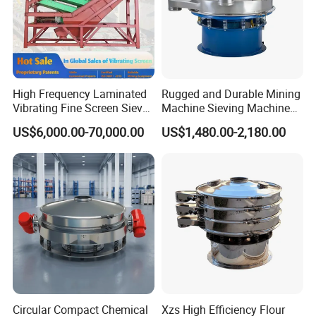
High Frequency Laminated
Rugged and Durable Mining
Vibrating Fine Screen Sieve
Machine Sieving Machine
Table Machine Efficient
304 Stainless Steel
Certificate:
US$6,000.00-70,000.00
US$1,480.00-2,180.00
Price Multi Layer/Deck for
Vibrating Screen Screening
Mining Industry Mineral
Machine for Industrial and
Linear Shaker
Mining Equipment
Applications
Circular Compact Chemical
Xzs High Efficiency Flour