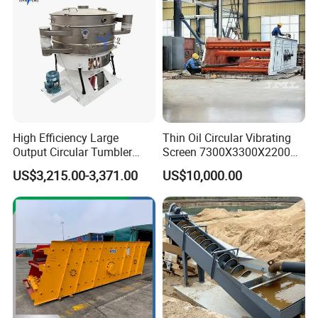
High Efficiency Large
Thin Oil Circular Vibrating
Output Circular Tumbler
Screen 7300X3300X2200
Swing Vibratory Sieve
with Advanced Structure
US$3,215.00-3,371.00
US$10,000.00
Screen