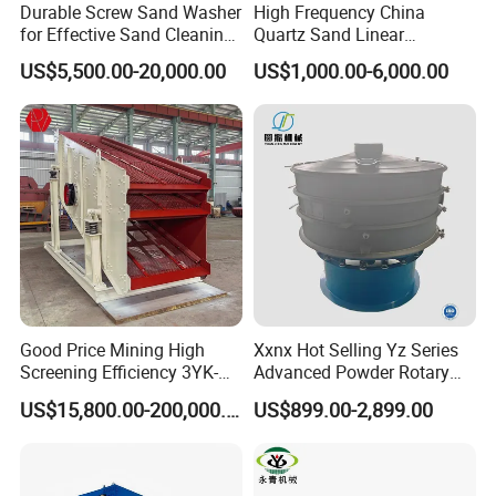
Durable Screw Sand Washer
High Frequency China
for Effective Sand Cleaning
Quartz Sand Linear
Solutions
Vibrating Screen
US$5,500.00-20,000.00
US$1,000.00-6,000.00
Support:
Good Price Mining High
Xxnx Hot Selling Yz Series
We can not only provide the good machines, but also
Screening Efficiency 3YK-
Advanced Powder Rotary
1548 Stone Aggregate
Vibrating Screen
wholeheartedly provide the comprehensive for our clients. The
US$15,800.00-200,000.00
US$899.00-2,899.00
Vibrating Screen
series of professional technology service will make you have an
excellent product experience.