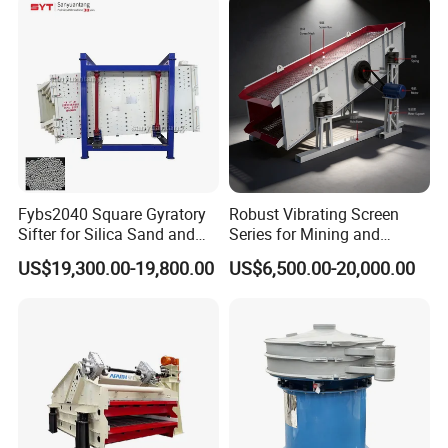
Fybs2040 Square Gyratory
Robust Vibrating Screen
Sifter for Silica Sand and
Series for Mining and
Foundry Powder Grading
Aggregate Production
US$19,300.00-19,800.00
US$6,500.00-20,000.00
Needs