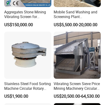
Aggregates Stone Mining
Mobile Sand Washing and
Vibrating Screen for
Screening Plant
Quarry/Limestone/Granite/
Professional Industrial
US$150,000.00
US$5,500.00-20,000.00
Basalt/Copper Ore
Spiral Sand Washing
Separation
Machine
Stainless Steel Food Sorting
Vibrating Screen Sieve Price
Machine Circular Rotary
Mining Machinery Circular
Vibrating Screen
Sieving Machine with
US$1,900.00
US$20,500.00-64,530.00
Vibration