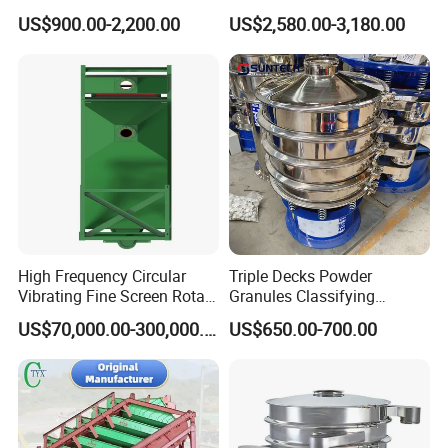
Material Circular Rotary
Customizable Round Screen
US$900.00-2,200.00
US$2,580.00-3,180.00
Vibrating Screen Powder
Powder Sieve Vibrating
Pellet Vibrating Sieve
Sifter
Vibration Sieve
High Frequency Circular
Triple Decks Powder
Vibrating Fine Screen Rotary
Granules Classifying
Vibrating Screen Shaker
Pharmaceutical Vibrating
US$70,000.00-300,000.00
US$650.00-700.00
Screen Sieve Machine