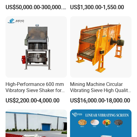
for Mining Industry
Particle Round Vibrating
US$50,000.00-300,000.00
US$1,300.00-1,550.00
Screen
High-Performance 600 mm
Mining Machine Circular
Vibratory Sieve Shaker for
Vibrating Sieve High Quality
Powder Separation
Grizzly Vibrating Screen
US$2,200.00-4,000.00
US$16,000.00-18,000.00