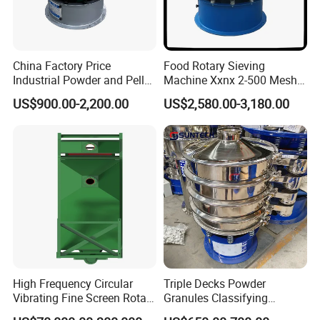
China Factory Price
Food Rotary Sieving
Industrial Powder and Pellet
Machine Xxnx 2-500 Mesh
Material Circular Rotary
Customizable Round Screen
US$900.00-2,200.00
US$2,580.00-3,180.00
Vibrating Screen Powder
Powder Sieve Vibrating
Pellet Vibrating Sieve
Sifter
Vibration Sieve
High Frequency Circular
Triple Decks Powder
Vibrating Fine Screen Rotary
Granules Classifying
Vibrating Screen Shaker
Pharmaceutical Vibrating