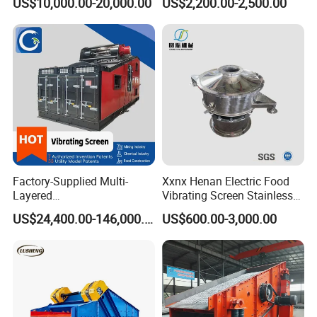
US$10,000.00-20,000.00
US$2,200.00-2,500.00
Screen
Separator 380V
Factory-Supplied Multi-
Xxnx Henan Electric Food
Layered
Vibrating Screen Stainless
Vibrating/Vibratory/Vibratio
Steel Plastic Powder Sieve
US$24,400.00-146,000.00
US$600.00-3,000.00
n Separator Sieve Shaker
Screen for Sand and Gravel
Production Line