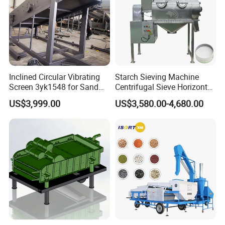
Inclined Circular Vibrating
Starch Sieving Machine
Screen 3yk1548 for Sand
Centrifugal Sieve Horizontal
and Gravel Classification
Airflow Vibrating Screen
US$3,999.00
US$3,580.00-4,680.00
Machine for Flour