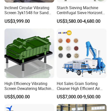
installation services. For some typical problems, our rigorous
Inclined Circular Vibrating
Starch Sieving Machine
installed engineers also will do some certain installation
Screen 3yk1548 for Sand
Centrifugal Sieve Horizontal
debugging training, etc.
and Gravel Classification
Airflow Vibrating Screen
US$3,999.00
US$3,580.00-4,680.00
Machine for Flour
Technological support :
STM Group has been largely adopting new technologies, new
techniques and high-tech equipment. And STM Group also has
strict and effective quality control system. We have obtained
ISO9001:2000, TUV and CEquality system certificate.
High Efficiency Vibrating
Hot Sales Grain Sorting
Screen Dewatering Machine
Cleaner High Efficient Air
Contact:
for Sludge Treatment
Screen Cleaning Machine
US$5,000.00
US$7,000.00-9,500.00