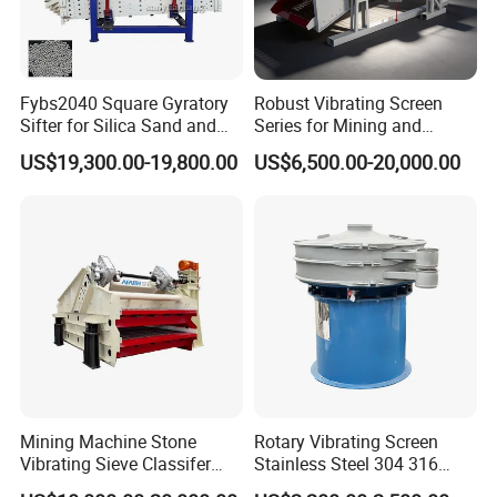
3YZK2870
7000X2800
3
≤400
5-100
180-720
22x2
750
8
2YZK3070
7000X3000
2
≤400
5-100
200-700
37
750
8
3YZK3070
7000X3000
3
≤400
5-100
230-800
45
750
8
Working Site:
Fybs2040 Square Gyratory
Robust Vibrating Screen
Sifter for Silica Sand and
Series for Mining and
Foundry Powder Grading
Aggregate Production
US$19,300.00-19,800.00
US$6,500.00-20,000.00
Needs
Mining Machine Stone
Rotary Vibrating Screen
Vibrating Sieve Classifer
Stainless Steel 304 316
Machine for Vibrating
Powder Granule Slurry