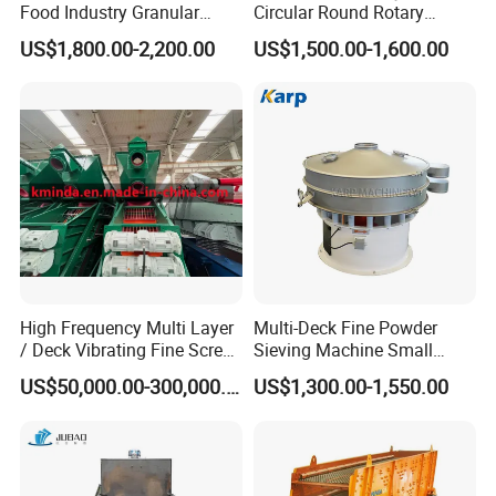
Food Industry Granular
Circular Round Rotary
Explosives Flour Starch
Vibrating Sieve
US$1,800.00-2,200.00
US$1,500.00-1,600.00
Laundry Detergent Washing
Powder Bread Flour Electric
Vibration Sieve Machine
High Frequency Multi Layer
Multi-Deck Fine Powder
/ Deck Vibrating Fine Screen
Sieving Machine Small
for Mining Industry
Particle Round Vibrating
US$50,000.00-300,000.00
US$1,300.00-1,550.00
Screen