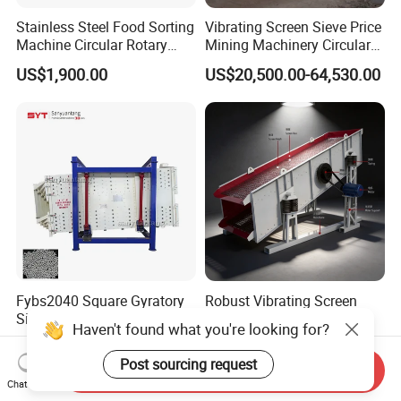
Stainless Steel Food Sorting
Vibrating Screen Sieve Price
Machine Circular Rotary
Mining Machinery Circular
Vibrating Screen
Sieving Machine with
US$1,900.00
US$20,500.00-64,530.00
Vibration
Fybs2040 Square Gyratory
Robust Vibrating Screen
Sifter for Silica Sand and
Series for Mining and
Haven't found what you're looking for?
Foundry Powder Grading
Aggregate Production
US$19,300.00-19,800.00
US$6,500.00-20,000.00
Needs
Post sourcing request
Send Inquiry
Chat Now