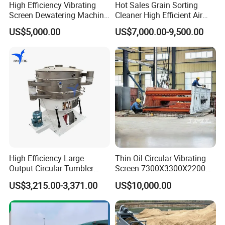
High Efficiency Vibrating
Hot Sales Grain Sorting
Screen Dewatering Machine
Cleaner High Efficient Air
for Sludge Treatment
Screen Cleaning Machine
US$5,000.00
US$7,000.00-9,500.00
High Efficiency Large
Thin Oil Circular Vibrating
Output Circular Tumbler
Screen 7300X3300X2200
Swing Vibratory Sieve
with Advanced Structure
US$3,215.00-3,371.00
US$10,000.00
Screen