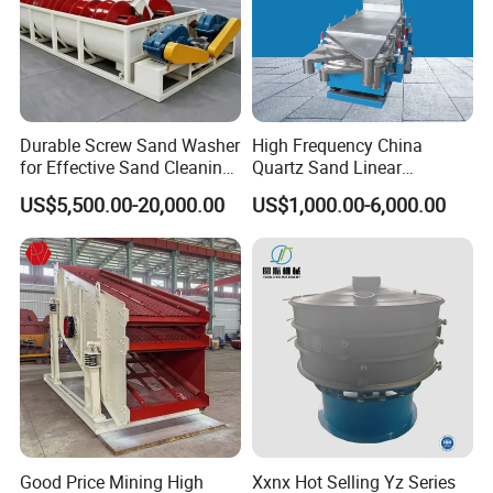
Durable Screw Sand Washer
High Frequency China
for Effective Sand Cleaning
Quartz Sand Linear
Solutions
Vibrating Screen
US$5,500.00-20,000.00
US$1,000.00-6,000.00
Good Price Mining High
Xxnx Hot Selling Yz Series