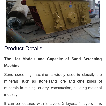
Product Details
The Hot Models and Capacity of Sand Screening
Machine
Sand screening machine is widely used to classify the
minerals such as stone,sand, ore and othe kinds of
minerals in mining, quarry, construction, building material
industry.
It can be featured with 2 layers, 3 layers, 4 layers. It is