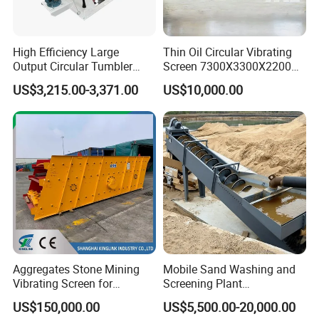
High Efficiency Large
Thin Oil Circular Vibrating
Output Circular Tumbler
Screen 7300X3300X2200
Swing Vibratory Sieve
with Advanced Structure
US$3,215.00-3,371.00
US$10,000.00
Screen
Aggregates Stone Mining
Mobile Sand Washing and
Vibrating Screen for
Screening Plant
Quarry/Limestone/Granite/
Professional Industrial
US$150,000.00
US$5,500.00-20,000.00
Basalt/Copper Ore
Spiral Sand Washing