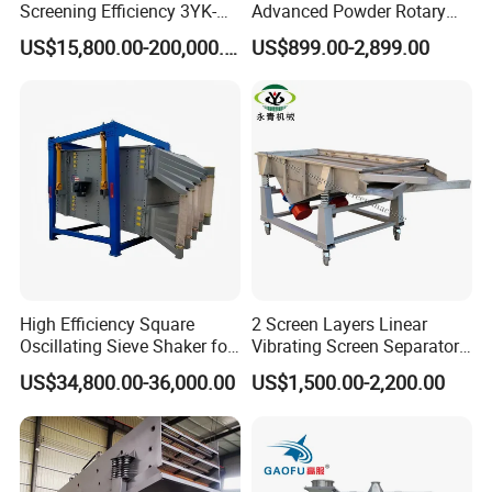
Screening Efficiency 3YK-
Advanced Powder Rotary
1548 Stone Aggregate
Vibrating Screen
US$15,800.00-200,000.00
US$899.00-2,899.00
Vibrating Screen
High Efficiency Square
2 Screen Layers Linear
Oscillating Sieve Shaker for
Vibrating Screen Separator
Granules
Black Soldier Fly Larvae
US$34,800.00-36,000.00
US$1,500.00-2,200.00
Shaking Sieve