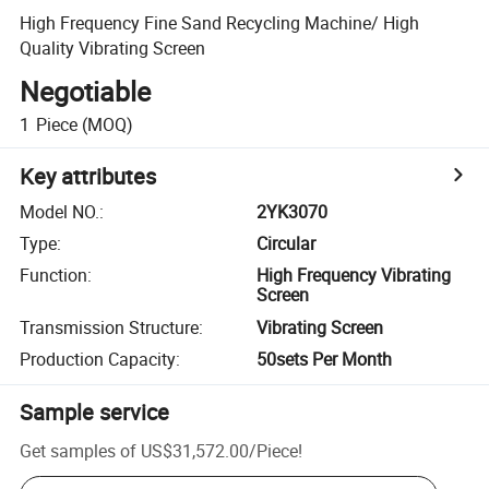
High Frequency Fine Sand Recycling Machine/ High
Quality Vibrating Screen
Negotiable
1
Piece
(MOQ)
Key attributes
Model NO.
:
2YK3070
Type
:
Circular
Function
:
High Frequency Vibrating
Screen
Transmission Structure
:
Vibrating Screen
Production Capacity
:
50sets Per Month
Sample service
Get samples of
US$31,572.00
/
Piece
!