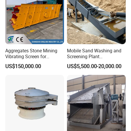
Aggregates Stone Mining
Mobile Sand Washing and
Vibrating Screen for
Screening Plant
Quarry/Limestone/Granite/
Professional Industrial
US$150,000.00
US$5,500.00-20,000.00
Basalt/Copper Ore
Spiral Sand Washing
Separation
Machine