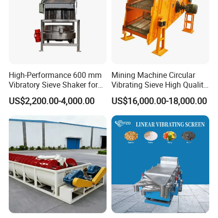
High-Performance 600 mm
Mining Machine Circular
Vibratory Sieve Shaker for
Vibrating Sieve High Quality
Powder Separation
Grizzly Vibrating Screen
US$2,200.00-4,000.00
US$16,000.00-18,000.00