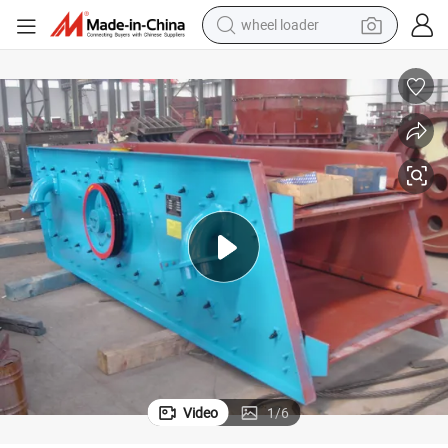
wheel loader
electric scooter
running shoe
perfume
motorcycle
powder
electric bike
farm tractor
Video
1
/
6