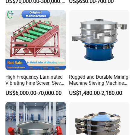
US$70,000.00-300,000.00
US$650.00-700.00
Screen Sieve Machine
High Frequency Laminated
Rugged and Durable Mining
Vibrating Fine Screen Sieve
Machine Sieving Machine
Table Machine Efficient
304 Stainless Steel
US$6,000.00-70,000.00
US$1,480.00-2,180.00
Price Multi Layer/Deck for
Vibrating Screen Screening
Mining Industry Mineral
Machine for Industrial and
Linear Shaker
Mining Equipment
Applications