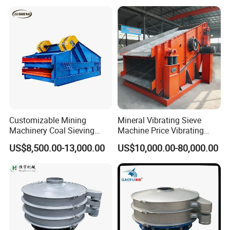
Screen for Sand and Gravel
Production Line
Customizable Mining
Mineral Vibrating Sieve
Machinery Coal Sieving
Machine Price Vibrating
Machine Fine Sand
Screen
US$8,500.00-13,000.00
US$10,000.00-80,000.00
Dewatering Screen Ore
Screening Separator
Polyurethane Screen
Vibrating Sieve