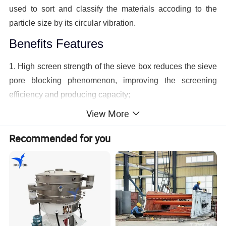
used to sort and classify the materials accoding to the
particle size by its circular vibration.
Benefits Features
1. High screen strength of the sieve box reduces the sieve
pore blocking phenomenon, improving the screening
efficiency and producing capacity;
View More
2. Simple structure and convenient screen surface
replacement;
Recommended for you
3. Low power consumption of the per ton material
screening;
4. High disposal ability and screening efficiency;
5. Having the vibrating shaker screen of varying models
and vibration ways custom-made.