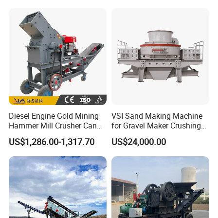
Machine
etc.
Diesel Engine Gold Mining
VSI Sand Making Machine
Hammer Mill Crusher Can
for Gravel Maker Crushing
Glass Bottles Hammer
Plant Aggregate Production
US$1,286.00-1,317.70
US$24,000.00
Crusher
Line Concasseur De Pierres
Shape Surgery Impact
Stone Crusher Trituradora
De Piedra
I