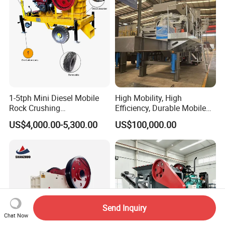
1-5tph Mini Diesel Mobile
High Mobility, High
Rock Crushing
Efficiency, Durable Mobile
Machine/Small Portable
Crusher
US$4,000.00-5,300.00
US$100,000.00
Stone Jaw Crusher Price PE
150X250 for Sale
Send Inquiry
Chat Now