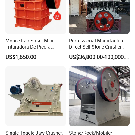
Mobile Lab Small Mini
Professional Manufacturer
Trituradora De Piedra
Direct Sell Stone Crusher
Complete Gravel Barite Rock
Machine 4-1/4Ft Symons
US$1,650.00
US$36,800.00-100,000.00
Stone Mine Slag Cast Steel
Cone Crusher
Breaking150X250 Jaw
Crusher Supplie Crushing
Machine for Sale
Single Toggle Jaw Crusher,
Stone/Rock/Mobile/