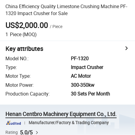
China Efficiency Quality Limestone Crushing Machine PF-
1320 Impact Crusher for Sale
US$2,000.00
/
Piece
1
Piece
(MOQ)
Key attributes
Model NO.
:
PF-1320
Type
:
Impact Crusher
Motor Type
:
AC Motor
Motor Power
:
300-350kw
Production Capacity
:
30 Sets Per Month
Henan Centbro Machinery Equipment Co., Ltd.
Manufacturer/Factory & Trading Company
5.0/5
Rating