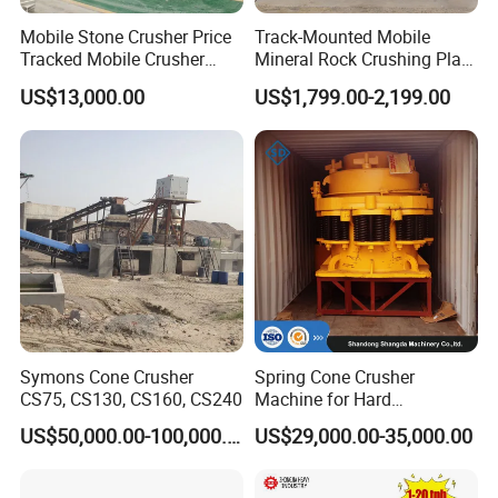
We will send a professional and high levels installation
Mobile Stone Crusher Price
Track-Mounted Mobile
Tracked Mobile Crusher
Mineral Rock Crushing Plant
engineer team at the same time the product properly to the
Station
Automatic Crawler Jaw
US$13,000.00
US$1,799.00-2,199.00
destination, in order to supply you a full range of products
Crusher Station Mining for
Construction Industries
installation services. For some typical problems, our rigorous
installed engineers also will do some certain installation
debugging training, etc.
Technological support :
STM Group has been largely adopting new technologies, new
Symons Cone Crusher
Spring Cone Crusher
CS75, CS130, CS160, CS240
Machine for Hard
techniques and high-tech equipment. And STM Group also has
Rock/Granite - High-
strict and effective quality control system. We have obtained
US$50,000.00-100,000.00
US$29,000.00-35,000.00
Efficiency Quarry Equipment
ISO9001:2000 quality system certificate.
for Mining, Aggregates &
Stone Processing