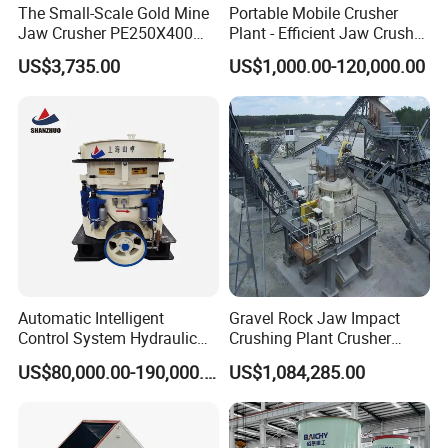
The Small-Scale Gold Mine
Portable Mobile Crusher
Jaw Crusher PE250X400
Plant - Efficient Jaw Crusher
and Mobile Jaw Crusher
for Quarry, Recycling &
US$3,735.00
US$1,000.00-120,000.00
Equipment Are Used in
Mining
Kenya and South Africa
Broken Rock, Granite, and
Pebbles
Automatic Intelligent
Gravel Rock Jaw Impact
Control System Hydraulic
Crushing Plant Crusher
Cone Crusher for Metallurgy
Machine Sand Stone
US$80,000.00-190,000.00
US$1,084,285.00
Production Line
Support:
We can not only provide the good machines, but also