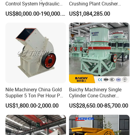
Control System Hydraulic
Crushing Plant Crusher
Cone Crusher for Metallurgy
Machine Sand Stone
US$80,000.00-190,000.00
US$1,084,285.00
Production Line
Nile Machinery China Gold
Baichy Machinery Single
Supplier 5 Ton Per Hour PC
Cylinder Cone Crusher
400X300 Rock Gold
Dg100 Dg200 Dg300
US$1,800.00-2,000.00
US$28,650.00-85,700.00
Hammer Crusher/Hammer
Secondary Cone Stone
Mill Machine Hammer Mill
Crusher Price
Grinder Gold Ore Crusher