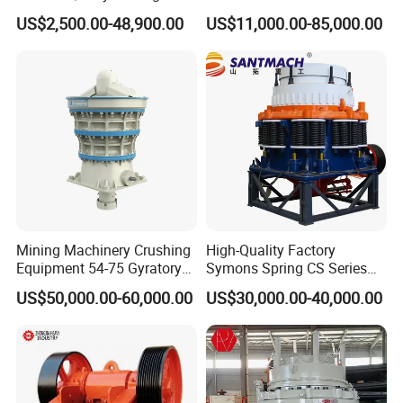
Crusher for
Operations
US$2,500.00-48,900.00
US$11,000.00-85,000.00
Asphalt/Granite/Cobble/Li
mestone/Ore/Gold Crushing
Machine
Certificates:
Mining Machinery Crushing
High-Quality Factory
Equipment 54-75 Gyratory
Symons Spring CS Series
Crusher 7500tph Gyratory
Cone Crusher 3' 4.25' for
US$50,000.00-60,000.00
US$30,000.00-40,000.00
Crusher
Hard Granite Talc Pebble
Limestone Basalt Rock