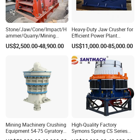
Stone/Jaw/Cone/Impact/H
Heavy-Duty Jaw Crusher for
ammer/Quarry/Mining
Efficient Power Plant
Crusher for
Operations
US$2,500.00-48,900.00
US$11,000.00-85,000.00
Asphalt/Granite/Cobble/Li
mestone/Ore/Gold Crushing
Machine
Mining Machinery Crushing
High-Quality Factory
Equipment 54-75 Gyratory
Symons Spring CS Series
Crusher 7500tph Gyratory
Cone Crusher 3' 4.25' for