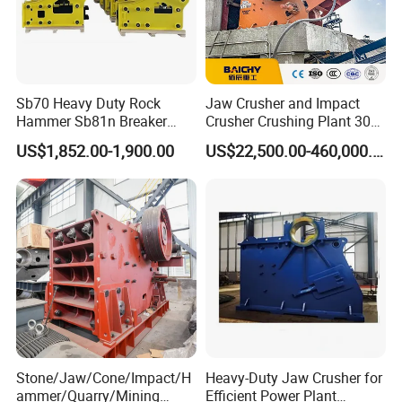
Sb70 Heavy Duty Rock
Jaw Crusher and Impact
Hammer Sb81n Breaker
Crusher Crushing Plant 300-
Hammer for 20 Tons
500 Tons Per Hour for
US$1,852.00-1,900.00
US$22,500.00-460,000.00
Excavator
Limestone Aggregate with
Vibrating Screen
Stone/Jaw/Cone/Impact/H
Heavy-Duty Jaw Crusher for
ammer/Quarry/Mining
Efficient Power Plant