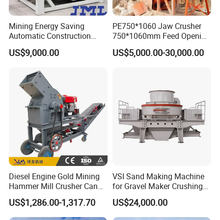
Mining Energy Saving
PE750*1060 Jaw Crusher
Automatic Construction
750*1060mm Feed Opening
Long Life Crusher
High Productivity Gear-
US$9,000.00
US$5,000.00-30,000.00
Equipment
Driven Ore Crushing
Machine
Diesel Engine Gold Mining
VSI Sand Making Machine
Hammer Mill Crusher Can
for Gravel Maker Crushing
Glass Bottles Hammer
Plant Aggregate Production
US$1,286.00-1,317.70
US$24,000.00
Crusher
Line Concasseur De Pierres
Shape Surgery Impact