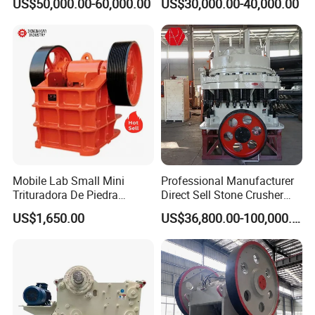
US$50,000.00-60,000.00
US$30,000.00-40,000.00
Crusher
Hard Granite Talc Pebble
Limestone Basalt Rock
Mobile Lab Small Mini
Professional Manufacturer
Trituradora De Piedra
Direct Sell Stone Crusher
Complete Gravel Barite Rock
Machine 4-1/4Ft Symons
US$1,650.00
US$36,800.00-100,000.00
Stone Mine Slag Cast Steel
Cone Crusher
Breaking150X250 Jaw
Crusher Supplie Crushing
Machine for Sale