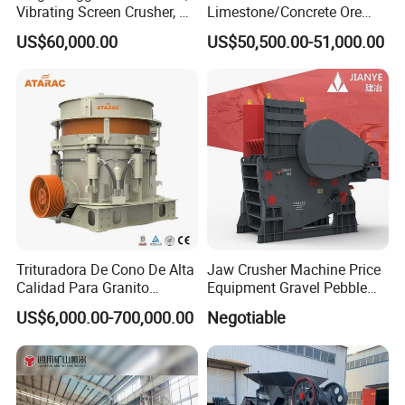
Vibrating Screen Crusher, AC
Limestone/Concrete Ore
Motor
Crushing Equipment
US$60,000.00
US$50,500.00-51,000.00
PE600X900 Small Mining
Machine Plant Mini Jaw
Crusher
Trituradora De Cono De Alta
Jaw Crusher Machine Price
Calidad Para Granito
Equipment Gravel Pebble
(HPY300)
Ore Primary Concrete
US$6,000.00-700,000.00
Negotiable
Aggregate Stone