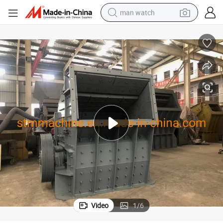
man watch
perfume
shoulder bag
human hair wig
electric motorcycle
living room sofa
weight loss capsule
tote bag
Video
1
/
6