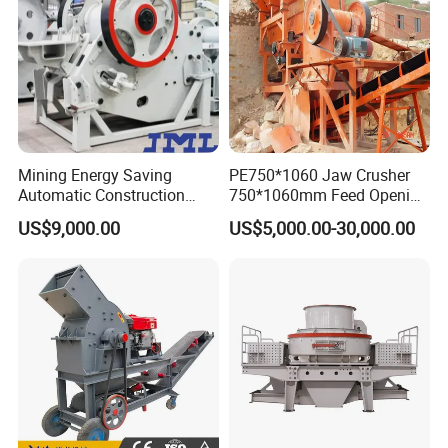
Mining Energy Saving
PE750*1060 Jaw Crusher
Automatic Construction
750*1060mm Feed Opening
Long Life Crusher
High Productivity Gear-
US$9,000.00
US$5,000.00-30,000.00
Equipment
Driven Ore Crushing
Machine