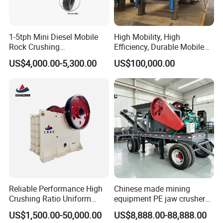
1-5tph Mini Diesel Mobile
High Mobility, High
Rock Crushing
Efficiency, Durable Mobile
Machine/Small Portable
Crusher
US$4,000.00-5,300.00
US$100,000.00
Stone Jaw Crusher Price PE
150X250 for Sale
Reliable Performance High
Chinese made mining
Crushing Ratio Uniform
equipment PE jaw crusher
Particle Size Rock PE Jaw
supplier Quarry 40-110 ton
US$1,500.00-50,000.00
US$8,888.00-88,888.00
Crusher
stone crusher price Mobile