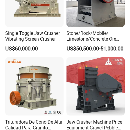
Single Toggle Jaw Crusher,
Stone/Rock/Mobile/
Vibrating Screen Crusher, AC
Limestone/Concrete Ore
Motor
Crushing Equipment
US$60,000.00
US$50,500.00-51,000.00
PE600X900 Small Mining
Machine Plant Mini Jaw
Crusher
Trituradora De Cono De Alta
Jaw Crusher Machine Price
Calidad Para Granito
Equipment Gravel Pebble