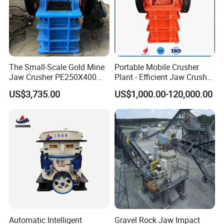
The Small-Scale Gold Mine
Portable Mobile Crusher
Jaw Crusher PE250X400
Plant - Efficient Jaw Crusher
and Mobile Jaw Crusher
for Quarry, Recycling &
US$3,735.00
US$1,000.00-120,000.00
Equipment Are Used in
Mining
Kenya and South Africa
Broken Rock, Granite, and
Pebbles
Automatic Intelligent
Gravel Rock Jaw Impact