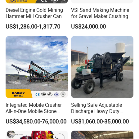
Diesel Engine Gold Mining
VSI Sand Making Machine
Hammer Mill Crusher Can
for Gravel Maker Crushing
Glass Bottles Hammer
Plant Aggregate Production
US$1,286.00-1,317.70
US$24,000.00
Crusher
Line Concasseur De Pierres
Shape Surgery Impact
Stone Crusher Trituradora
De Piedra
Integrated Mobile Crusher
Selling Safe Adjustable
All-in-One Mobile Stone
Discharge Heavy Duty
Crusher Plant Combined
Small Mobile Jaw Crusher
US$34,580.00-76,000.00
US$1,060.00-35,000.00
Type Mobile Crush and
for Basalt Crushing
Screen Plant Price