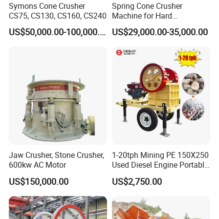
Symons Cone Crusher
Spring Cone Crusher
CS75, CS130, CS160, CS240
Machine for Hard
Rock/Granite - High-
US$50,000.00-100,000.00
US$29,000.00-35,000.00
Efficiency Quarry Equipment
for Mining, Aggregates &
Stone Processing
Jaw Crusher, Stone Crusher,
1-20tph Mining PE 150X250
600kw AC Motor
Used Diesel Engine Portable
Mobile Small Mini Rock
US$150,000.00
US$2,750.00
Stone Concrete Breaking
Jaw Crusher Price for Ore
Fine Crushing Machine
Equipment