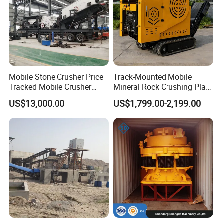
Mobile Stone Crusher Price
Track-Mounted Mobile
Tracked Mobile Crusher
Mineral Rock Crushing Plant
Station
Automatic Crawler Jaw
US$13,000.00
US$1,799.00-2,199.00
Crusher Station Mining for
Construction Industries