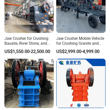
Jaw Crusher for Crushing
Jaw Crusher Mobile Vehicle
Bauxite, River Stone, and
for Crushing Granite and
Other Ores Machine
Quartz Stone
US$1,550.00-22,500.00
US$2,999.00-4,999.00
Contact: