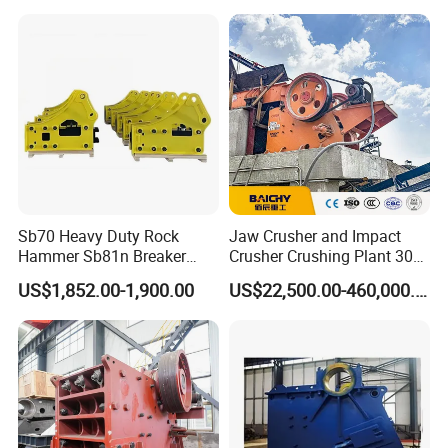
crusher
Sb70 Heavy Duty Rock
Jaw Crusher and Impact
Hammer Sb81n Breaker
Crusher Crushing Plant 300-
Hammer for 20 Tons
500 Tons Per Hour for
US$1,852.00-1,900.00
US$22,500.00-460,000.00
Excavator
Limestone Aggregate with
Vibrating Screen