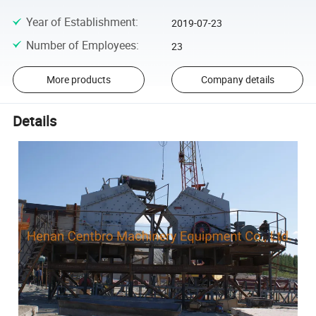
Year of Establishment
:
2019-07-23
Number of Employees
:
23
More products
Company details
Details