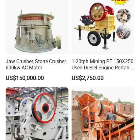
Jaw Crusher, Stone Crusher,
1-20tph Mining PE 150X250
600kw AC Motor
Used Diesel Engine Portable
Mobile Small Mini Rock
US$150,000.00
US$2,750.00
Stone Concrete Breaking
Jaw Crusher Price for Ore
Fine Crushing Machine
Equipment