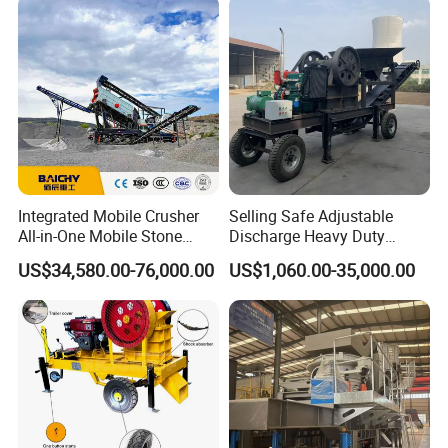
Stone Crusher Trituradora
De Piedra
Integrated Mobile Crusher
Selling Safe Adjustable
All-in-One Mobile Stone
Discharge Heavy Duty
Crusher Plant Combined
Small Mobile Jaw Crusher
US$34,580.00-76,000.00
US$1,060.00-35,000.00
Type Mobile Crush and
for Basalt Crushing
Screen Plant Price