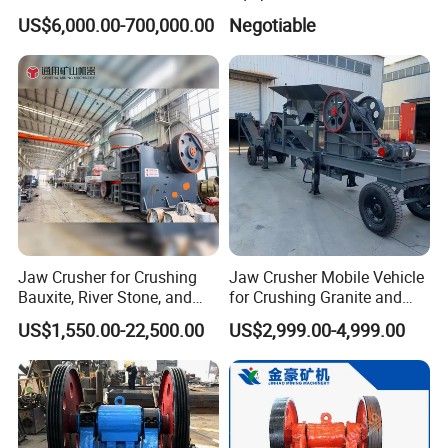
(HPY300)
Ore Primary Concrete
US$6,000.00-700,000.00
Negotiable
Aggregate Stone
Jaw Crusher for Crushing
Jaw Crusher Mobile Vehicle
Bauxite, River Stone, and
for Crushing Granite and
Other Ores Machine
Quartz Stone
US$1,550.00-22,500.00
US$2,999.00-4,999.00